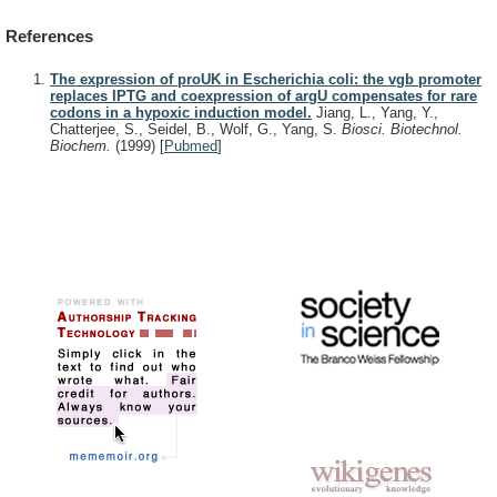
References
The expression of proUK in Escherichia coli: the vgb promoter
replaces IPTG and coexpression of argU compensates for rare
codons in a hypoxic induction model.
Jiang, L., Yang, Y.,
Chatterjee, S., Seidel, B., Wolf, G., Yang, S.
Biosci. Biotechnol.
Biochem.
(1999)
[
Pubmed
]