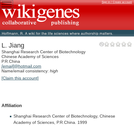
Sign in / Create account
L. Jiang
Shanghai Research Center of Biotechnology
Chinese Academy of Sciences
P.R.China
[email]
@hotmail.com
Name/email consistency:
high
[Claim this account]
Affiliation
Shanghai
Research
Center
of
Biotechnology,
Chinese
Academy
of
Sciences,
P.R.China.
1999