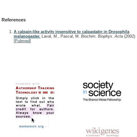
References
A calpain-like activity insensitive to calpastatin in Drosophila
melanogaster.
Laval, M., Pascal, M.
Biochim. Biophys. Acta
(2002)
[
Pubmed
]