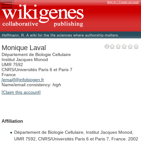
Sign in / Create account
Monique Laval
Département de Biologie Cellulaire
Institut Jacques Monod
UMR 7592
CNRS/Universités Paris 6 et Paris 7
France
[email]
@infobiogen.fr
Name/email consistency:
high
[Claim this account]
Affiliation
Département
de
Biologie
Cellulaire,
Institut
Jacques
Monod,
UMR
7592,
CNRS/Universités
Paris
6
et
Paris
7,
France.
2002