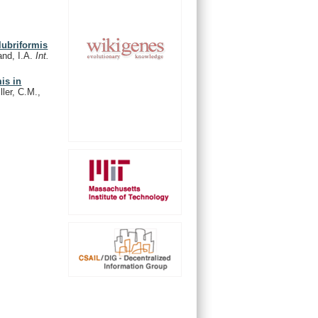
lubriformis
and, I.A.
Int.
is in
ler, C.M.,