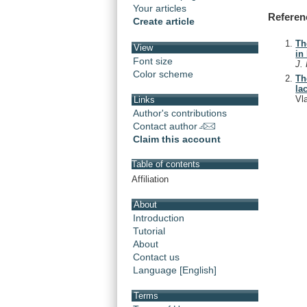
Your articles
Referen
Create article
Th
View
in
Font size
J.
Color scheme
Th
la
Vl
Links
Author's contributions
Contact author
Claim this account
Table of contents
Affiliation
About
Introduction
Tutorial
About
Contact us
Language [English]
Terms