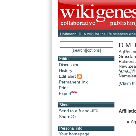
D.M. 
[search]
[options]
AgResea
Grassla
Editor
Palmerst
Discussion
New Zea
History
[email]
@a
Name/ema
Edit alert
Permanent link
[Claim th
Print
Export
Share
Affiliati
Send to a friend
Share
Ag
Personal info
Your homepage