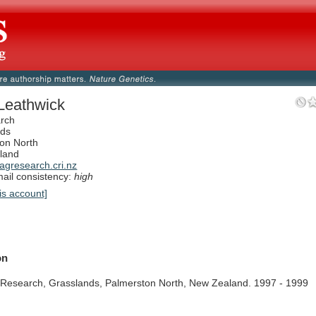
Leathwick
rch
nds
on North
land
gresearch.cri.nz
il consistency:
high
is account]
on
Research,
Grasslands,
Palmerston
North,
New
Zealand.
1997
-
1999