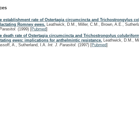
ces
e establishment rate of Ostertagia circumcincta and Trichostrongylus co
 lactating Romney ewes.
Leathwick, D.M., Miller, C.M., Brown, A.E., Sutherl
 Parasitol.
(1999)
[
Pubmed
]
e death rate of Ostertagia circumcincta and Trichostrongylus colubriform
ctating ewes: implications for anthelmintic resistance.
Leathwick, D.M., Mil
assoff, A., Sutherland, I.A.
Int. J. Parasitol.
(1997)
[
Pubmed
]