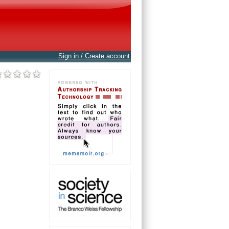
Sign in / Create account