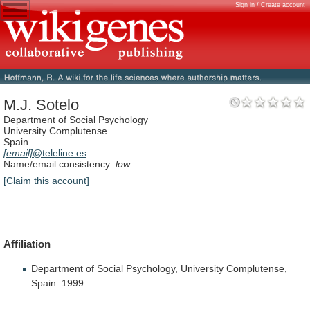
Sign in / Create account
M.J. Sotelo
Department of Social Psychology
University Complutense
Spain
[email]
@teleline.es
Name/email consistency:
low
[Claim this account]
Affiliation
Department
of
Social
Psychology,
University
Complutense,
Spain.
1999