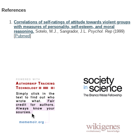
References
Correlations of self-ratings of attitude towards violent groups
with measures of personality, self-esteem, and moral
reasoning.
Sotelo, M.J., Sangrador, J.L.
Psychol. Rep
(1999)
[
Pubmed
]