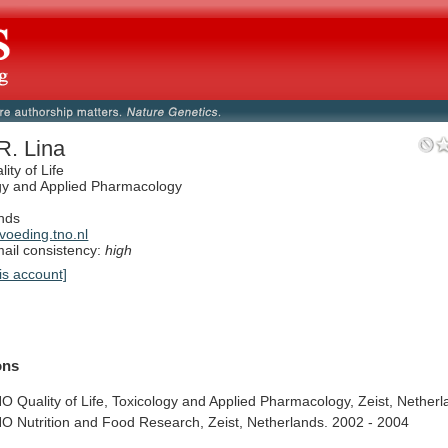
R. Lina
ity of Life
gy and Applied Pharmacology
nds
oeding.tno.nl
il consistency:
high
is account]
ions
NO
Quality
of
Life,
Toxicology
and
Applied
Pharmacology,
Zeist,
Netherl
NO
Nutrition
and
Food
Research,
Zeist,
Netherlands.
2002
-
2004