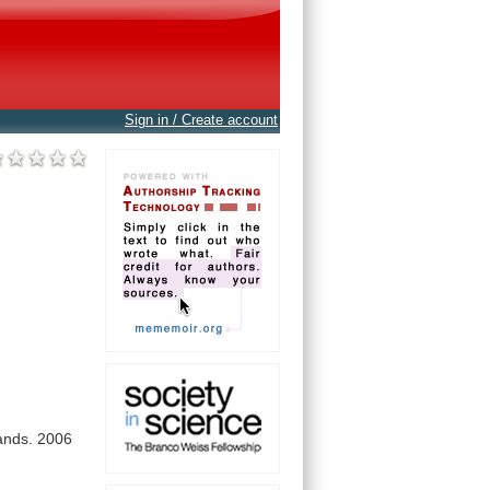
Sign in / Create account
ands.
2006