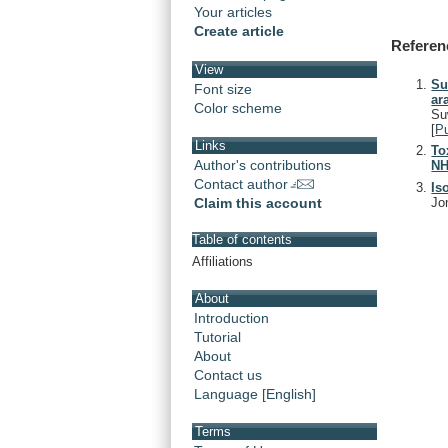
Your articles
Create article
Referen
View
Su
Font size
ar
Color scheme
Su
[
P
Links
To
Author's contributions
NH
Contact author
Is
Jo
Claim this account
Table of contents
Affiliations
About
Introduction
Tutorial
About
Contact us
Language [English]
Terms