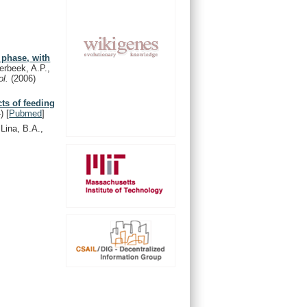
 phase, with
erbeek, A.P.,
ol.
(2006)
cts of feeding
)
[
Pubmed
]
Lina, B.A.,