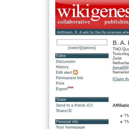
B. A. 
[search]
[options]
TNO Qual
Toxicolo
Editor
Zeist
Discussion
Netherla
History
[email]
@v
Name/ema
Edit alert
Permanent link
[Claim th
Print
Export
Share
Affiliat
Send to a friend
Share
T
T
Personal info
Your homepage