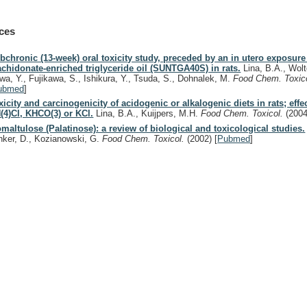
ces
bchronic (13-week) oral toxicity study, preceded by an in utero exposure
achidonate-enriched triglyceride oil (SUNTGA40S) in rats.
Lina, B.A., Wolt
wa, Y., Fujikawa, S., Ishikura, Y., Tsuda, S., Dohnalek, M.
Food Chem. Toxic
ubmed
]
xicity and carcinogenicity of acidogenic or alkalogenic diets in rats; effe
(4)Cl, KHCO(3) or KCl.
Lina, B.A., Kuijpers, M.H.
Food Chem. Toxicol.
(2004
omaltulose (Palatinose): a review of biological and toxicological studies.
nker, D., Kozianowski, G.
Food Chem. Toxicol.
(2002)
[
Pubmed
]