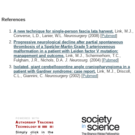
References
A new technique for single-person fascia lata harvest.
Link, M.J.,
Converse, L.D., Lanier, W.L.
Neurosurgery
(2008)
[
Pubmed
]
Progressive neurological decline after partial spontaneous
thrombosis of a Spetzler-Martin Grade 5 arteriovenous
malformation in a patient with Leiden factor V mutation:
management and outcome.
Link, M.J., Schermerhorn, T.C.,
Fulgham, J.R., Nichols, D.A.
J. Neurosurg.
(2004)
[
Pubmed
]
Isolated, giant cerebellopontine angle craniopharyngioma in a
patient with Gardner syndrome: case report.
Link, M.J., Driscoll,
C.L., Giannini, C.
Neurosurgery
(2002)
[
Pubmed
]