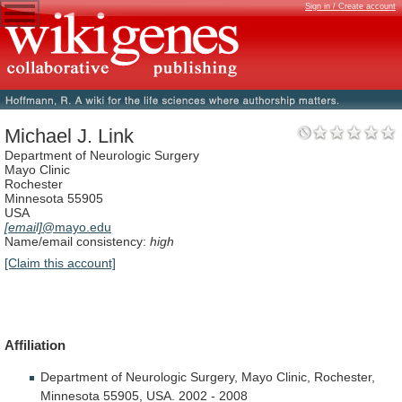
Sign in / Create account
Michael J. Link
Department of Neurologic Surgery
Mayo Clinic
Rochester
Minnesota 55905
USA
[email]
@mayo.edu
Name/email consistency:
high
[Claim this account]
Affiliation
Department
of
Neurologic
Surgery,
Mayo
Clinic,
Rochester,
Minnesota
55905,
USA.
2002
-
2008