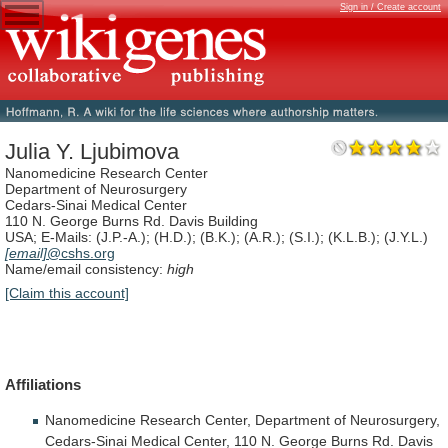
Sign in / Create account
Julia Y. Ljubimova
Nanomedicine Research Center
Department of Neurosurgery
Cedars-Sinai Medical Center
110 N. George Burns Rd. Davis Building
USA; E-Mails: (J.P.-A.); (H.D.); (B.K.); (A.R.); (S.I.); (K.L.B.); (J.Y.L.)
[email]
@cshs.org
Name/email consistency:
high
[Claim this account]
Affiliations
Nanomedicine
Research
Center,
Department
of
Neurosurgery,
Cedars-Sinai
Medical
Center,
110
N.
George
Burns
Rd.
Davis