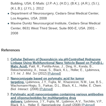
Building,
USA;
E-Mails:
(J.P.-A.);
(H.D.);
(B.K.);
(A.R.);
(S.I.);
(K.L.B.);
(J.Y.L.).
2012
Department
of
Neurosurgery,
Cedars-Sinai
Medical
Center,
Los
Angeles,
USA.
2008
Maxine
Dunitz
Neurosurgical
Institute,
Cedars-Sinai
Medical
Center,
8631
West
Third
Street,
Suite
800-E,
USA.
2001
-
2008
References
Cellular Delivery of Doxorubicin via pH-Controlled Hydrazone
Linkage Using Multifunctional Nano Vehicle Based on Poly(β-L-
Malic Acid).
Patil, R., Portilla-Arias, J., Ding, H., Konda, B.,
Rekechenetskiy, A., Inoue, S., Black, K.L., Holler, E., Ljubimova,
J.Y.
Int. J. Mol. Sci
(2012)
[
Pubmed
]
Nanoconjugate based on polymalic acid for tumor
targeting.
Ljubimova, J.Y., Fujita, M., Khazenzon, N.M., Lee, B.S.,
Wachsmann-Hogiu, S., Farkas, D.L., Black, K.L., Holler, E.
Chem.
Biol. Interact.
(2008)
[
Pubmed
]
Poly(malic acid) nanoconjugates containing various antibodies
and oligonucleotides for multitargeting drug
delivery.
Ljubimova, J.Y., Fujita, M., Ljubimov, A.V., Torchilin, V.P.,
Black, K.L., Holler, E.
Nanomedicine. (Lond)
(2008)
[
Pubmed
]