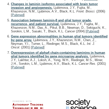
Changes in laminin isoforms associated with brain tumor
invasion and angiogenesis.
Ljubimova, J.Y., Fujita, M.,
Khazenzon, N.M., Ljubimov, A.V., Black, K.L.
Front. Biosci.
(2006)
[
Pubmed
]
Association between laminin-8 and glial tumor grade,
recurrence, and patient survival.
Ljubimova, J.Y., Fugita, M.,
Khazenzon, N.M., Das, A., Pikul, B.B., Newman, D., Sekiguchi, K.,
Sorokin, L.M., Sasaki, T., Black, K.L.
Cancer
(2004)
[
Pubmed
]
Gene expression abnormalities in human glial tumors identified
by gene array.
Ljubimova, J.Y., Khazenzon, N.M., Chen, Z.,
Neyman, Y.I., Turner, L., Riedinger, M.S., Black, K.L.
Int. J.
Oncol.
(2001)
[
Pubmed
]
Overexpression of alpha4 chain-containing laminins in human
glial tumors identified by gene microarray analysis.
Ljubimova,
J.Y., Lakhter, A.J., Loksh, A., Yong, W.H., Riedinger, M.S., Miner,
J.H., Sorokin, L.M., Ljubimov, A.V., Black, K.L.
Cancer Res.
(2001)
[
Pubmed
]