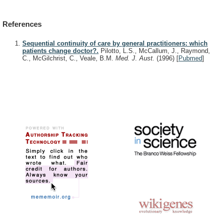
References
Sequential continuity of care by general practitioners: which
patients change doctor?.
Pilotto, L.S., McCallum, J., Raymond,
C., McGilchrist, C., Veale, B.M.
Med. J. Aust.
(1996)
[
Pubmed
]