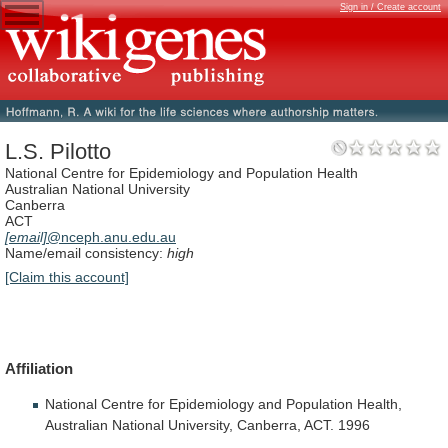
Sign in / Create account
L.S. Pilotto
National Centre for Epidemiology and Population Health
Australian National University
Canberra
ACT
[email]
@nceph.anu.edu.au
Name/email consistency:
high
[Claim this account]
Affiliation
National
Centre
for
Epidemiology
and
Population
Health,
Australian
National
University,
Canberra,
ACT.
1996