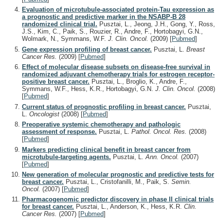
Evaluation of microtubule-associated protein-Tau expression as
a prognostic and predictive marker in the NSABP-B 28
randomized clinical trial.
Pusztai, L., Jeong, J.H., Gong, Y., Ross,
J.S., Kim, C., Paik, S., Rouzier, R., Andre, F., Hortobagyi, G.N.,
Wolmark, N., Symmans, W.F.
J. Clin. Oncol.
(2009)
[
Pubmed
]
Gene expression profiling of breast cancer.
Pusztai, L.
Breast
Cancer Res.
(2009)
[
Pubmed
]
Effect of molecular disease subsets on disease-free survival in
randomized adjuvant chemotherapy trials for estrogen receptor-
positive breast cancer.
Pusztai, L., Broglio, K., Andre, F.,
Symmans, W.F., Hess, K.R., Hortobagyi, G.N.
J. Clin. Oncol.
(2008)
[
Pubmed
]
Current status of prognostic profiling in breast cancer.
Pusztai,
L.
Oncologist
(2008)
[
Pubmed
]
Preoperative systemic chemotherapy and pathologic
assessment of response.
Pusztai, L.
Pathol. Oncol. Res.
(2008)
[
Pubmed
]
Markers predicting clinical benefit in breast cancer from
microtubule-targeting agents.
Pusztai, L.
Ann. Oncol.
(2007)
[
Pubmed
]
New generation of molecular prognostic and predictive tests for
breast cancer.
Pusztai, L., Cristofanilli, M., Paik, S.
Semin.
Oncol.
(2007)
[
Pubmed
]
Pharmacogenomic predictor discovery in phase II clinical trials
for breast cancer.
Pusztai, L., Anderson, K., Hess, K.R.
Clin.
Cancer Res.
(2007)
[
Pubmed
]