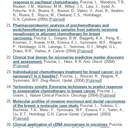
response to paclitaxel chemotherapy.
Pusztai, L., Mendoza, T.R.,
Reuben, J.M., Martinez, M.M., Willey, J.S., Lara, J., Syed, A.,
Fritsche, H.A., Bruera, E., Booser, D., Valero, V., Arun, B., Ibrahim,
N., Rivera, E., Royce, M., Cleeland, C.S., Hortobagyi,
G.N.
Cytokine
(2004)
[
Pubmed
]
Pharmacoproteomic analysis of prechemotherapy and
postchemotherapy plasma samples from patients receiving
neoadjuvant or adjuvant chemotherapy for breast
carcinoma.
Pusztai, L., Gregory, B.W., Baggerly, K.A., Peng, B.,
Koomen, J., Kuerer, H.M., Esteva, F.J., Symmans, W.F., Wagner,
P., Hortobagyi, G.N., Laronga, C., Semmes, O.J., Wright, G.L.,
Drake, R.R., Vlahou, A.
Cancer
(2004)
[
Pubmed
]
Clinical trial design for microarray predictive marker discovery
and assessment.
Pusztai, L., Hess, K.R.
Ann. Oncol.
(2004)
[
Pubmed
]
Individualized chemotherapy treatment for breast cancer: is it
necessary? Is it feasible?.
Pusztai, L., Rouzier, R., Wagner, P.,
Symmans, W.F.
Drug Resist. Updat.
(2004)
[
Pubmed
]
Technology insight: Emerging techniques to predict response
to preoperative chemotherapy in breast cancer.
Pusztai, L.,
Gianni, L.
Nature Clinical Practice. Oncology
(2004)
[
Pubmed
]
Molecular profiles of invasive mucinous and ductal carcinomas
of the breast: a molecular case study.
Pusztai, L., Sotiriou, C.,
Buchholz, T.A., Meric, F., Symmans, W.F., Esteva, F.J., Sahin, A.,
Liu, E.T., Hortobagi, G.N.
Cancer Genet. Cytogenet.
(2003)
[
Pubmed
]
Clinical application of cDNA microarrays in oncology.
Pusztai,