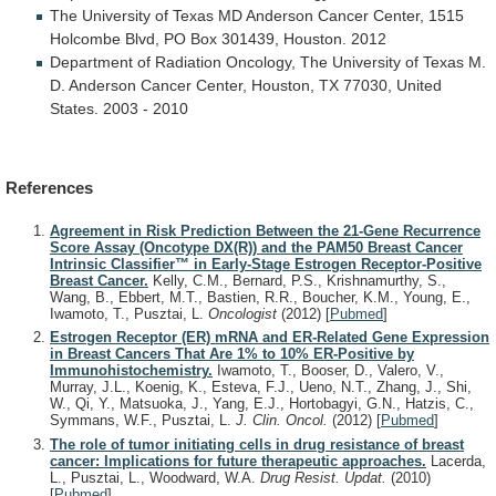
The
University
of
Texas
MD
Anderson
Cancer
Center,
1515
Holcombe
Blvd,
PO
Box
301439,
Houston.
2012
Department
of
Radiation
Oncology,
The
University
of
Texas
M.
D.
Anderson
Cancer
Center,
Houston,
TX
77030,
United
States.
2003
-
2010
References
Agreement in Risk Prediction Between the 21-Gene Recurrence
Score Assay (Oncotype DX(R)) and the PAM50 Breast Cancer
Intrinsic Classifier™ in Early-Stage Estrogen Receptor-Positive
Breast Cancer.
Kelly, C.M., Bernard, P.S., Krishnamurthy, S.,
Wang, B., Ebbert, M.T., Bastien, R.R., Boucher, K.M., Young, E.,
Iwamoto, T., Pusztai, L.
Oncologist
(2012)
[
Pubmed
]
Estrogen Receptor (ER) mRNA and ER-Related Gene Expression
in Breast Cancers That Are 1% to 10% ER-Positive by
Immunohistochemistry.
Iwamoto, T., Booser, D., Valero, V.,
Murray, J.L., Koenig, K., Esteva, F.J., Ueno, N.T., Zhang, J., Shi,
W., Qi, Y., Matsuoka, J., Yang, E.J., Hortobagyi, G.N., Hatzis, C.,
Symmans, W.F., Pusztai, L.
J. Clin. Oncol.
(2012)
[
Pubmed
]
The role of tumor initiating cells in drug resistance of breast
cancer: Implications for future therapeutic approaches.
Lacerda,
L., Pusztai, L., Woodward, W.A.
Drug Resist. Updat.
(2010)
[
Pubmed
]