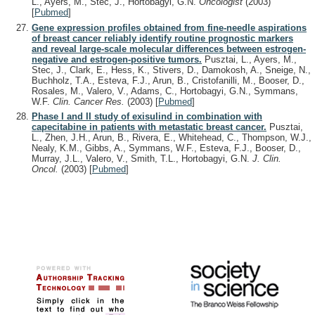
L., Ayers, M., Stec, J., Hortobágyi, G.N.
Oncologist
(2003)
[
Pubmed
]
Gene expression profiles obtained from fine-needle aspirations
of breast cancer reliably identify routine prognostic markers
and reveal large-scale molecular differences between estrogen-
negative and estrogen-positive tumors.
Pusztai, L., Ayers, M.,
Stec, J., Clark, E., Hess, K., Stivers, D., Damokosh, A., Sneige, N.,
Buchholz, T.A., Esteva, F.J., Arun, B., Cristofanilli, M., Booser, D.,
Rosales, M., Valero, V., Adams, C., Hortobagyi, G.N., Symmans,
W.F.
Clin. Cancer Res.
(2003)
[
Pubmed
]
Phase I and II study of exisulind in combination with
capecitabine in patients with metastatic breast cancer.
Pusztai,
L., Zhen, J.H., Arun, B., Rivera, E., Whitehead, C., Thompson, W.J.,
Nealy, K.M., Gibbs, A., Symmans, W.F., Esteva, F.J., Booser, D.,
Murray, J.L., Valero, V., Smith, T.L., Hortobagyi, G.N.
J. Clin.
Oncol.
(2003)
[
Pubmed
]