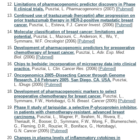
Limitations of pharmacogenomic predictor discovery in Phase
II clinical trials.
Pusztai, L.
Pharmacogenomics
(2007)
[
Pubmed
]
Continued use of trastuzumab (herceptin) after progression on
prior trastuzumab therapy in HER-2-positive metastatic breast
cancer.
Pusztai, L., Esteva, F.J.
Cancer Invest.
(2006)
[
Pubmed
]
Molecular classification of breast cancer: limitations and
potential.
Pusztai, L., Mazouni, C., Anderson, K., Wu, Y.,
Symmans, W.F.
Oncologist
(2006)
[
Pubmed
]
Development of pharmacogenomic predictors for preoperative
chemotherapy of breast cancer.
Pusztai, L.
Adv. Exp. Med.
Biol.
(2006)
[
Pubmed
]
Chips to bedside: incorporation of microarray data into clinical
practice.
Pusztai, L.
Clin. Cancer Res.
(2006)
[
Pubmed
]
Oncogenomics 2005--Dissecting Cancer through Genome
Research. 2-6 February 2005, San Diego, CA, USA.
Pusztai,
L.
IDrugs
(2005)
[
Pubmed
]
Development of pharmacogenomic markers to select
preoperative chemotherapy for breast cancer.
Pusztai, L.,
Symmans, F.W., Hortobagyi, G.N.
Breast. Cancer
(2005)
[
Pubmed
]
Phase II study of tariquidar, a selective P-glycoprotein inhibitor,
in patients with chemotherapy-resistant, advanced breast
carcinoma.
Pusztai, L., Wagner, P., Ibrahim, N., Rivera, E.,
Theriault, R., Booser, D., Symmans, F.W., Wong, F., Blumenschein,
G., Fleming, D.R., Rouzier, R., Boniface, G., Hortobagyi,
G.N.
Cancer
(2005)
[
Pubmed
]
Changes in plasma levels of inflammatory cytokines in