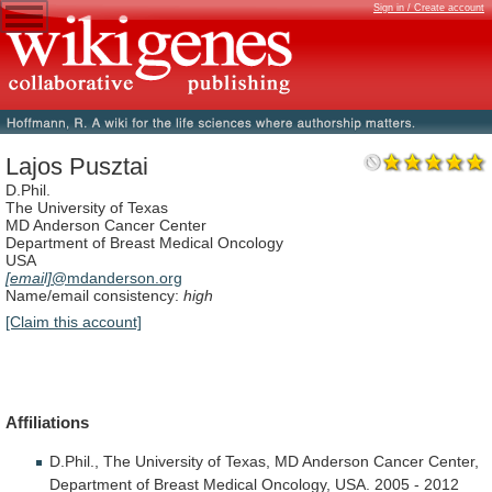
Sign in / Create account
Lajos Pusztai
D.Phil.
The University of Texas
MD Anderson Cancer Center
Department of Breast Medical Oncology
USA
[email]
@mdanderson.org
Name/email consistency:
high
[Claim this account]
Affiliations
D.Phil.,
The
University
of
Texas,
MD
Anderson
Cancer
Center,
Department
of
Breast
Medical
Oncology,
USA.
2005
-
2012