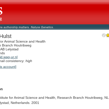
Hulst
 for Animal Science and Health
h Branch Houtribweg
AB Lelystad
nds
d.wag-ur.nl
il consistency:
high
is account]
on
stitute
for
Animal
Science
and
Health,
Research
Branch
Houtribweg,
NL
lystad,
Netherlands.
2001