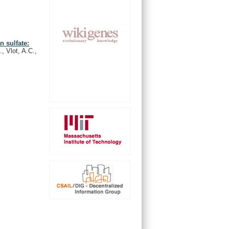
n sulfate:
, Vlot, A.C.,