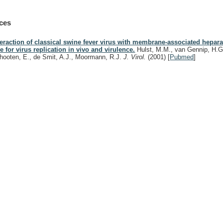
ces
teraction of classical swine fever virus with membrane-associated hepara
le for virus replication in vivo and virulence.
Hulst, M.M., van Gennip, H.G.
hooten, E., de Smit, A.J., Moormann, R.J.
J. Virol.
(2001)
[
Pubmed
]