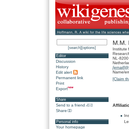
M.M. 
[search]
[options]
Institute
Researc
Editor
NL-8200 
Discussion
Netherla
History
[email]
@i
Name/ema
Edit alert
Permanent link
[Claim th
Print
Export
Share
Affiliati
Send to a friend
Share
In
Le
Personal info
Your homepage