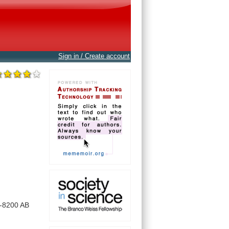
Sign in / Create account
-8200
AB