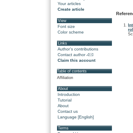
Your articles
Create article
Referen
View
In
Font size
ro
Color scheme
Sc
Links
Author's contributions
Contact author
Claim this account
Table of contents
Affiliation
About
Introduction
Tutorial
About
Contact us
Language [English]
Terms