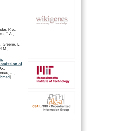
dar, P.S.,
wa, T.A.,
, Greene, L.,
R.M.,
ic
ansmission of
 G.,
reau, J.,
ubmed
]