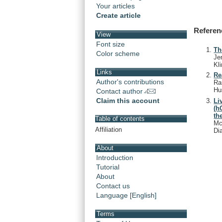
Your articles
Create article
Referen
View
Font size
Th
Color scheme
Je
Kl
Links
Re
Author's contributions
Ra
Hu
Contact author
Claim this account
Li
(h
th
Table of contents
Mc
Affiliation
Di
About
Introduction
Tutorial
About
Contact us
Language [English]
Terms