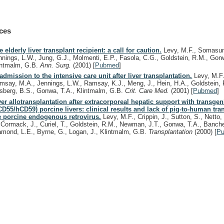
ces
e elderly liver transplant recipient: a call for caution.
Levy, M.F., Somasun
nnings, L.W., Jung, G.J., Molmenti, E.P., Fasola, C.G., Goldstein, R.M., Gon
intmalm, G.B.
Ann. Surg.
(2001)
[
Pubmed
]
admission to the intensive care unit after liver transplantation.
Levy, M.F.
msay, M.A., Jennings, L.W., Ramsay, K.J., Meng, J., Hein, H.A., Goldstein, 
sberg, B.S., Gonwa, T.A., Klintmalm, G.B.
Crit. Care Med.
(2001)
[
Pubmed
]
ver allotransplantation after extracorporeal hepatic support with transgen
CD55/hCD59) porcine livers: clinical results and lack of pig-to-human tr
e porcine endogenous retrovirus.
Levy, M.F., Crippin, J., Sutton, S., Netto,
Cormack, J., Curiel, T., Goldstein, R.M., Newman, J.T., Gonwa, T.A., Banche
amond, L.E., Byrne, G., Logan, J., Klintmalm, G.B.
Transplantation
(2000)
[
P