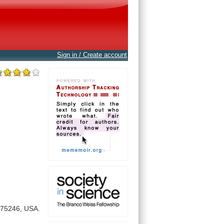
Sign in / Create account
75246,
USA.