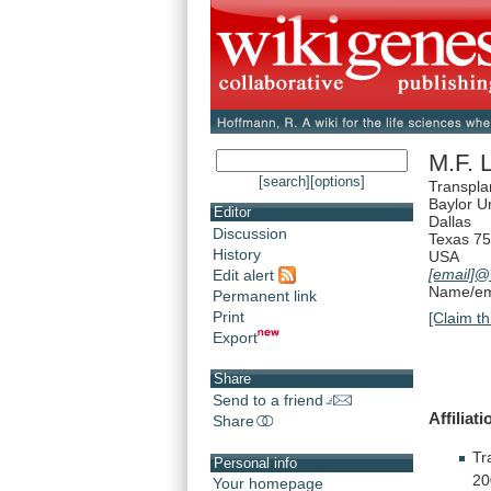
M.F. 
[search]
[options]
Transpla
Baylor U
Editor
Dallas
Discussion
Texas 7
History
USA
[email]
@b
Edit alert
Name/ema
Permanent link
Print
[Claim th
Export
Share
Send to a friend
Affiliati
Share
Tr
Personal info
20
Your homepage