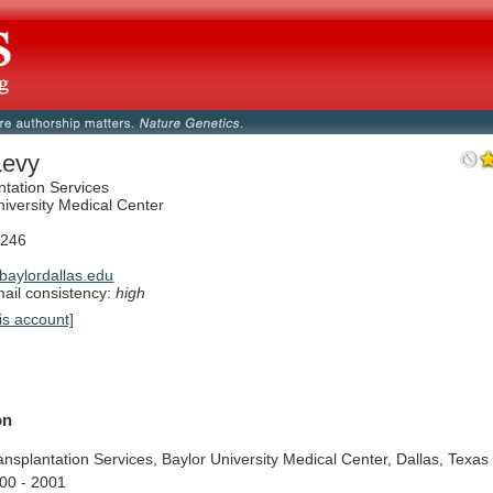
Levy
ntation Services
niversity Medical Center
5246
aylordallas.edu
il consistency:
high
is account]
on
ansplantation
Services,
Baylor
University
Medical
Center,
Dallas,
Texas
00
-
2001