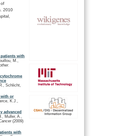
of
a.
2010
pital,
patients with
uillou, M.,
ther.
r cytochrome
ance
R., Schlicht,
 with or
erce, K.J.,
lly advanced
., Muller, A.,
 Cancer
(2009)
atients with