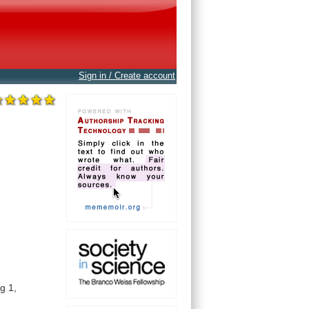
Sign in / Create account
ag
1,