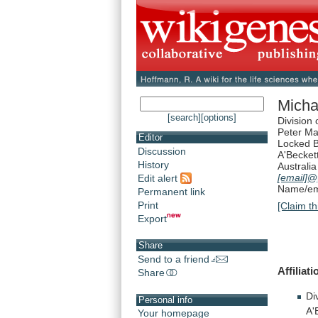
Micha
[search]
[options]
Division
Peter M
Editor
Locked 
Discussion
A'Becket
History
Australia
[email]
@
Edit alert
Name/ema
Permanent link
Print
[Claim th
Export
Share
Send to a friend
Affiliat
Share
Di
Personal info
A'
Your homepage