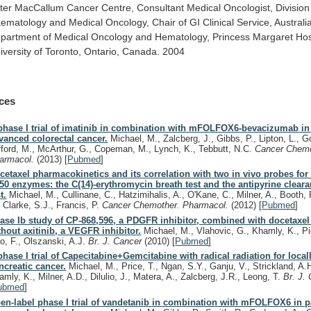
ter
MacCallum
Cancer
Centre,
Consultant
Medical
Oncologist,
Division
ematology
and
Medical
Oncology,
Chair
of
GI
Clinical
Service,
Australi
partment
of
Medical
Oncology
and
Hematology,
Princess
Margaret
Hos
iversity
of
Toronto,
Ontario,
Canada.
2004
ces
phase I trial of imatinib in combination with mFOLFOX6-bevacizumab in 
vanced colorectal cancer.
Michael, M., Zalcberg, J., Gibbs, P., Lipton, L., Go
fford, M., McArthur, G., Copeman, M., Lynch, K., Tebbutt, N.C.
Cancer Chemo
armacol.
(2013)
[
Pubmed
]
cetaxel pharmacokinetics and its correlation with two in vivo probes fo
50 enzymes: the C(14)-erythromycin breath test and the antipyrine clear
t.
Michael, M., Cullinane, C., Hatzimihalis, A., O'Kane, C., Milner, A., Booth, 
, Clarke, S.J., Francis, P.
Cancer Chemother. Pharmacol.
(2012)
[
Pubmed
]
ase Ib study of CP-868,596, a PDGFR inhibitor, combined with docetaxel
thout axitinib, a VEGFR inhibitor.
Michael, M., Vlahovic, G., Khamly, K., Pi
o, F., Olszanski, A.J.
Br. J. Cancer
(2010)
[
Pubmed
]
phase I trial of Capecitabine+Gemcitabine with radical radiation for loca
ncreatic cancer.
Michael, M., Price, T., Ngan, S.Y., Ganju, V., Strickland, A.H
amly, K., Milner, A.D., Dilulio, J., Matera, A., Zalcberg, J.R., Leong, T.
Br. J.
ubmed
]
en-label phase I trial of vandetanib in combination with mFOLFOX6 in p