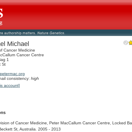
el Michael
 of Cancer Medicine
acCallum Cancer Centre
Bag 1
t St
petermac.org
il consistency:
high
is account]
ions
vision
of
Cancer
Medicine,
Peter
MacCallum
Cancer
Centre,
Locked
B
Beckett
St,
Australia.
2005
-
2013