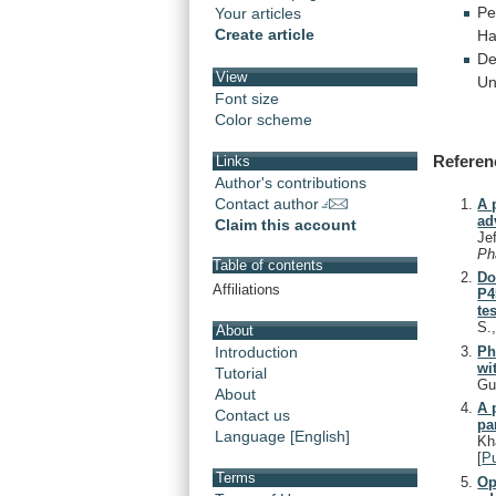
Pe
Your articles
Create article
Ha
De
View
Un
Font size
Color scheme
Referen
Links
Author's contributions
Contact author
A 
ad
Claim this account
Je
Ph
Table of contents
Do
Affiliations
P4
tes
S.
About
Ph
Introduction
wi
Tutorial
Gu
About
A 
Contact us
pa
Language [English]
Kh
[
P
Terms
Op