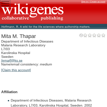
Sign in / Create account
Mita M. Thapar
Department of Infectious Diseases
Malaria Research Laboratory
L7/03
Karolinska Hospital
Sweden
[email]
@ks.se
Name/email consistency:
medium
[Claim this account]
Affiliation
Department
of
Infectious
Diseases,
Malaria
Research
Laboratory,
L7/03,
Karolinska
Hospital,
Sweden.
2002