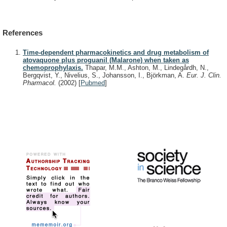
References
Time-dependent pharmacokinetics and drug metabolism of
atovaquone plus proguanil (Malarone) when taken as
chemoprophylaxis.
Thapar, M.M., Ashton, M., Lindegårdh, N.,
Bergqvist, Y., Nivelius, S., Johansson, I., Björkman, A.
Eur. J. Clin.
Pharmacol.
(2002)
[
Pubmed
]