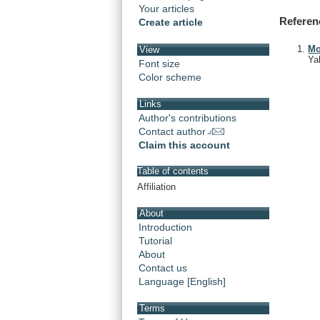
Your articles
Referen
Create article
Mo
View
Ya
Font size
Color scheme
Links
Author's contributions
Contact author
Claim this account
Table of contents
Affiliation
About
Introduction
Tutorial
About
Contact us
Language [English]
Terms