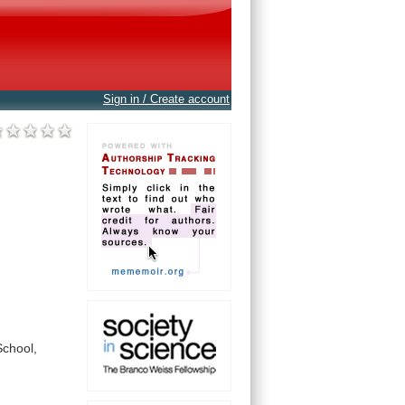
Sign in / Create account
School,