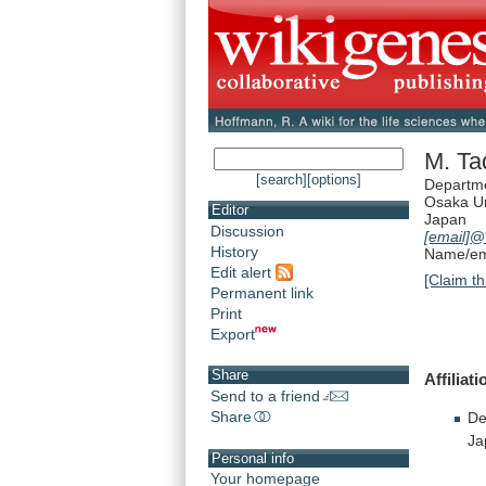
M. Ta
[search]
[options]
Departme
Osaka Un
Editor
Japan
Discussion
[email]
@*
History
Name/ema
Edit alert
[Claim th
Permanent link
Print
Export
Share
Affiliati
Send to a friend
Share
De
Ja
Personal info
Your homepage