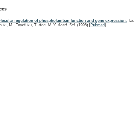
ces
lecular regulation of phospholamban function and gene expression.
Tad
buki, M., Toyofuku, T.
Ann. N. Y. Acad. Sci.
(1998)
[
Pubmed
]