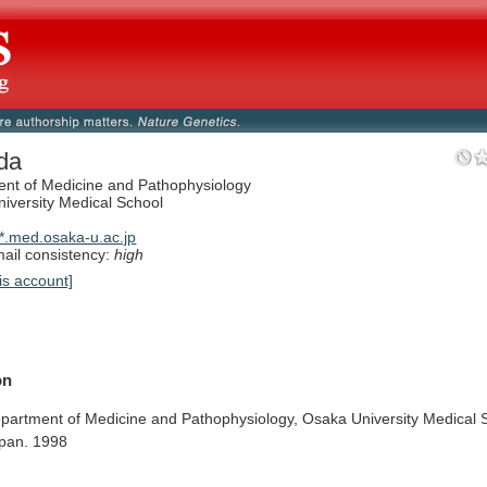
da
nt of Medicine and Pathophysiology
iversity Medical School
.med.osaka-u.ac.jp
il consistency:
high
is account]
on
partment
of
Medicine
and
Pathophysiology,
Osaka
University
Medical
pan.
1998