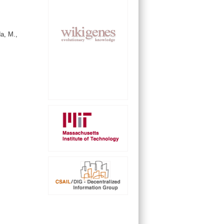
a, M.,