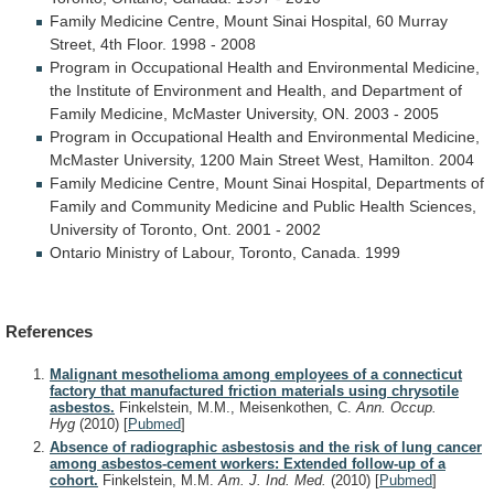
Family
Medicine
Centre,
Mount
Sinai
Hospital,
60
Murray
Street,
4th
Floor.
1998
-
2008
Program
in
Occupational
Health
and
Environmental
Medicine,
the
Institute
of
Environment
and
Health,
and
Department
of
Family
Medicine,
McMaster
University,
ON.
2003
-
2005
Program
in
Occupational
Health
and
Environmental
Medicine,
McMaster
University,
1200
Main
Street
West,
Hamilton.
2004
Family
Medicine
Centre,
Mount
Sinai
Hospital,
Departments
of
Family
and
Community
Medicine
and
Public
Health
Sciences,
University
of
Toronto,
Ont.
2001
-
2002
Ontario
Ministry
of
Labour,
Toronto,
Canada.
1999
References
Malignant mesothelioma among employees of a connecticut
factory that manufactured friction materials using chrysotile
asbestos.
Finkelstein, M.M., Meisenkothen, C.
Ann. Occup.
Hyg
(2010)
[
Pubmed
]
Absence of radiographic asbestosis and the risk of lung cancer
among asbestos-cement workers: Extended follow-up of a
cohort.
Finkelstein, M.M.
Am. J. Ind. Med.
(2010)
[
Pubmed
]