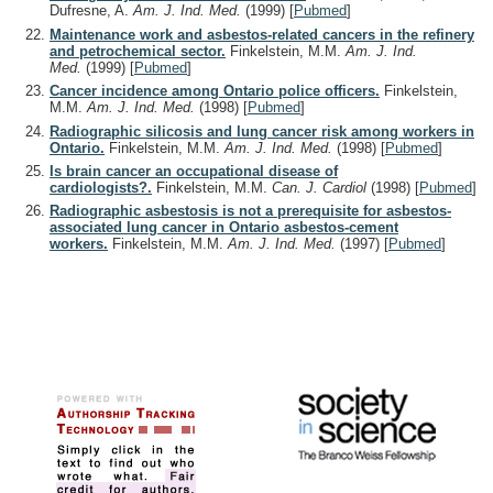
Dufresne, A.
Am. J. Ind. Med.
(1999)
[
Pubmed
]
Maintenance work and asbestos-related cancers in the refinery
and petrochemical sector.
Finkelstein, M.M.
Am. J. Ind.
Med.
(1999)
[
Pubmed
]
Cancer incidence among Ontario police officers.
Finkelstein,
M.M.
Am. J. Ind. Med.
(1998)
[
Pubmed
]
Radiographic silicosis and lung cancer risk among workers in
Ontario.
Finkelstein, M.M.
Am. J. Ind. Med.
(1998)
[
Pubmed
]
Is brain cancer an occupational disease of
cardiologists?.
Finkelstein, M.M.
Can. J. Cardiol
(1998)
[
Pubmed
]
Radiographic asbestosis is not a prerequisite for asbestos-
associated lung cancer in Ontario asbestos-cement
workers.
Finkelstein, M.M.
Am. J. Ind. Med.
(1997)
[
Pubmed
]