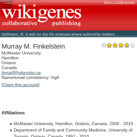
Sign in / Create account
Murray M. Finkelstein
McMaster University
Hamilton
Ontario
Canada
[email]
@utoronto.ca
Name/email consistency:
high
[Claim this account]
Affiliations
McMaster
University,
Hamilton,
Ontario,
Canada.
2000
-
2010
Department
of
Family
and
Community
Medicine,
University
of
Toronto,
Ontario,
Canada.
1997
-
2010