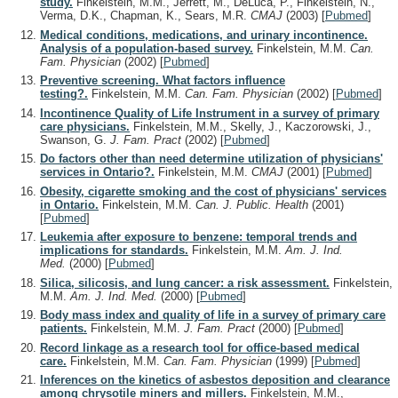
study.
Finkelstein, M.M., Jerrett, M., DeLuca, P., Finkelstein, N.,
Verma, D.K., Chapman, K., Sears, M.R.
CMAJ
(2003)
[
Pubmed
]
Medical conditions, medications, and urinary incontinence.
Analysis of a population-based survey.
Finkelstein, M.M.
Can.
Fam. Physician
(2002)
[
Pubmed
]
Preventive screening. What factors influence
testing?.
Finkelstein, M.M.
Can. Fam. Physician
(2002)
[
Pubmed
]
Incontinence Quality of Life Instrument in a survey of primary
care physicians.
Finkelstein, M.M., Skelly, J., Kaczorowski, J.,
Swanson, G.
J. Fam. Pract
(2002)
[
Pubmed
]
Do factors other than need determine utilization of physicians'
services in Ontario?.
Finkelstein, M.M.
CMAJ
(2001)
[
Pubmed
]
Obesity, cigarette smoking and the cost of physicians' services
in Ontario.
Finkelstein, M.M.
Can. J. Public. Health
(2001)
[
Pubmed
]
Leukemia after exposure to benzene: temporal trends and
implications for standards.
Finkelstein, M.M.
Am. J. Ind.
Med.
(2000)
[
Pubmed
]
Silica, silicosis, and lung cancer: a risk assessment.
Finkelstein,
M.M.
Am. J. Ind. Med.
(2000)
[
Pubmed
]
Body mass index and quality of life in a survey of primary care
patients.
Finkelstein, M.M.
J. Fam. Pract
(2000)
[
Pubmed
]
Record linkage as a research tool for office-based medical
care.
Finkelstein, M.M.
Can. Fam. Physician
(1999)
[
Pubmed
]
Inferences on the kinetics of asbestos deposition and clearance
among chrysotile miners and millers.
Finkelstein, M.M.,