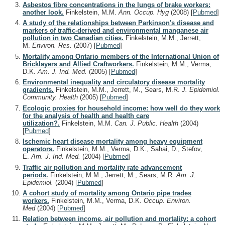
Asbestos fibre concentrations in the lungs of brake workers:
another look.
Finkelstein, M.M.
Ann. Occup. Hyg
(2008)
[
Pubmed
]
A study of the relationships between Parkinson's disease and
markers of traffic-derived and environmental manganese air
pollution in two Canadian cities.
Finkelstein, M.M., Jerrett,
M.
Environ. Res.
(2007)
[
Pubmed
]
Mortality among Ontario members of the International Union of
Bricklayers and Allied Craftworkers.
Finkelstein, M.M., Verma,
D.K.
Am. J. Ind. Med.
(2005)
[
Pubmed
]
Environmental inequality and circulatory disease mortality
gradients.
Finkelstein, M.M., Jerrett, M., Sears, M.R.
J. Epidemiol.
Community. Health
(2005)
[
Pubmed
]
Ecologic proxies for household income: how well do they work
for the analysis of health and health care
utilization?.
Finkelstein, M.M.
Can. J. Public. Health
(2004)
[
Pubmed
]
Ischemic heart disease mortality among heavy equipment
operators.
Finkelstein, M.M., Verma, D.K., Sahai, D., Stefov,
E.
Am. J. Ind. Med.
(2004)
[
Pubmed
]
Traffic air pollution and mortality rate advancement
periods.
Finkelstein, M.M., Jerrett, M., Sears, M.R.
Am. J.
Epidemiol.
(2004)
[
Pubmed
]
A cohort study of mortality among Ontario pipe trades
workers.
Finkelstein, M.M., Verma, D.K.
Occup. Environ.
Med
(2004)
[
Pubmed
]
Relation between income, air pollution and mortality: a cohort