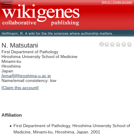
Sign in / Create account
N. Matsutani
First Department of Pathology
Hiroshima University School of Medicine
Minami-ku
Hiroshima
Japan
[email]
@hiroshima-u.ac.jp
Name/email consistency:
low
[Claim this account]
Affiliation
First
Department
of
Pathology,
Hiroshima
University
School
of
Medicine,
Minami-ku,
Hiroshima,
Japan.
2001