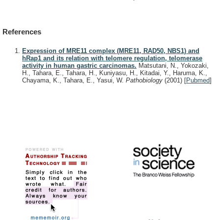
References
Expression of MRE11 complex (MRE11, RAD50, NBS1) and
hRap1 and its relation with telomere regulation, telomerase
activity in human gastric carcinomas.
Matsutani, N., Yokozaki,
H., Tahara, E., Tahara, H., Kuniyasu, H., Kitadai, Y., Haruma, K.,
Chayama, K., Tahara, E., Yasui, W.
Pathobiology
(2001)
[
Pubmed
]