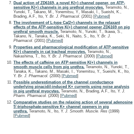
Dual action of ZD6169, a novel K(+) channel opener, on ATP-
sensitive K(+) channels in pig urethral myocytes.
Teramoto, N.,
Yunoki, T., Takano, M., Yonemitsu, Y., Masaki, I., Sueishi, K.,
Brading, A.F., Ito, Y.
Br. J. Pharmacol.
(2001)
[
Pubmed
]
The involvement of L-type Ca(2+) channels in the relaxant
effects of the ATP-sensitive K(+) channel opener ZD6169 on pig
urethral smooth muscle.
Teramoto, N., Yunoki, T., Ikawa, S.,
Takano, N., Tanaka, K., Seki, N., Naito, S., Ito, Y.
Br. J.
Pharmacol.
(2001)
[
Pubmed
]
Properties and pharmacological modification of ATP-sensitive
K(+) channels in cat tracheal myocytes.
Teramoto, N.,
Nakashima, T., Ito, Y.
Br. J. Pharmacol.
(2000)
[
Pubmed
]
The effects of caffeine on ATP-sensitive K(+) channels in
smooth muscle cells from pig urethra.
Teramoto, N., Yunoki, T.,
Tanaka, K., Takano, M., Masaki, I., Yonemitsu, Y., Sueishi, K., Ito,
Y.
Br. J. Pharmacol.
(2000)
[
Pubmed
]
Possible underestimation of the channel conductance
underlying pinacidil-induced K+ currents using noise analysis
in pig urethral myocytes.
Teramoto, N., Brading, A.F., Ito, Y.
J.
Pharm. Pharmacol.
(2000)
[
Pubmed
]
Comparative studies on the relaxing action of several adenosine
5'-triphosphate-sensitive K+ channel openers in pig
urethra.
Teramoto, N., Ito, Y.
J. Smooth. Muscle. Res
(1999)
[
Pubmed
]