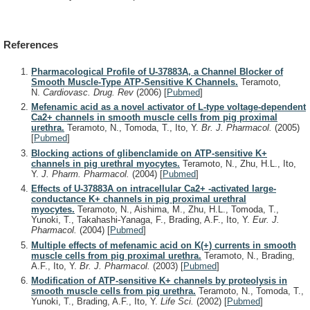
References
Pharmacological Profile of U-37883A, a Channel Blocker of
Smooth Muscle-Type ATP-Sensitive K Channels.
Teramoto,
N.
Cardiovasc. Drug. Rev
(2006)
[
Pubmed
]
Mefenamic acid as a novel activator of L-type voltage-dependent
Ca2+ channels in smooth muscle cells from pig proximal
urethra.
Teramoto, N., Tomoda, T., Ito, Y.
Br. J. Pharmacol.
(2005)
[
Pubmed
]
Blocking actions of glibenclamide on ATP-sensitive K+
channels in pig urethral myocytes.
Teramoto, N., Zhu, H.L., Ito,
Y.
J. Pharm. Pharmacol.
(2004)
[
Pubmed
]
Effects of U-37883A on intracellular Ca2+ -activated large-
conductance K+ channels in pig proximal urethral
myocytes.
Teramoto, N., Aishima, M., Zhu, H.L., Tomoda, T.,
Yunoki, T., Takahashi-Yanaga, F., Brading, A.F., Ito, Y.
Eur. J.
Pharmacol.
(2004)
[
Pubmed
]
Multiple effects of mefenamic acid on K(+) currents in smooth
muscle cells from pig proximal urethra.
Teramoto, N., Brading,
A.F., Ito, Y.
Br. J. Pharmacol.
(2003)
[
Pubmed
]
Modification of ATP-sensitive K+ channels by proteolysis in
smooth muscle cells from pig urethra.
Teramoto, N., Tomoda, T.,
Yunoki, T., Brading, A.F., Ito, Y.
Life Sci.
(2002)
[
Pubmed
]