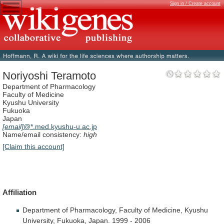
Sign in / Create account
Noriyoshi Teramoto
Department of Pharmacology
Faculty of Medicine
Kyushu University
Fukuoka
Japan
[email]
@*.med.kyushu-u.ac.jp
Name/email consistency:
high
[Claim this account]
Affiliation
Department
of
Pharmacology,
Faculty
of
Medicine,
Kyushu
University,
Fukuoka,
Japan.
1999
-
2006