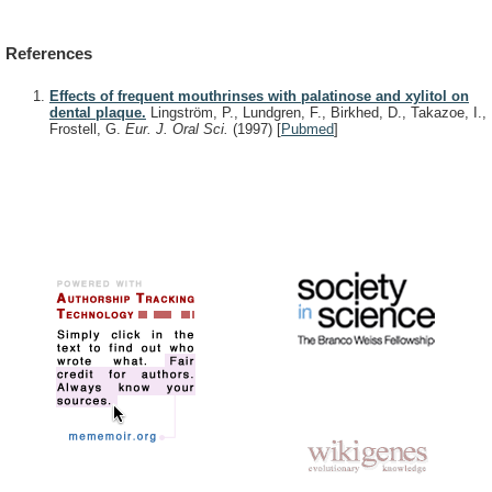
References
Effects of frequent mouthrinses with palatinose and xylitol on
dental plaque.
Lingström, P., Lundgren, F., Birkhed, D., Takazoe, I.,
Frostell, G.
Eur. J. Oral Sci.
(1997)
[
Pubmed
]