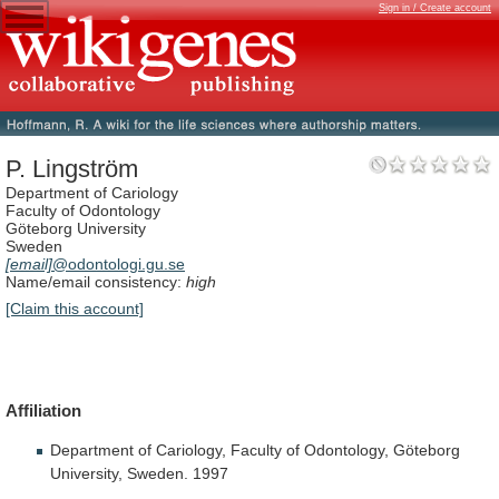
Sign in / Create account
P. Lingström
Department of Cariology
Faculty of Odontology
Göteborg University
Sweden
[email]
@odontologi.gu.se
Name/email consistency:
high
[Claim this account]
Affiliation
Department
of
Cariology,
Faculty
of
Odontology,
Göteborg
University,
Sweden.
1997