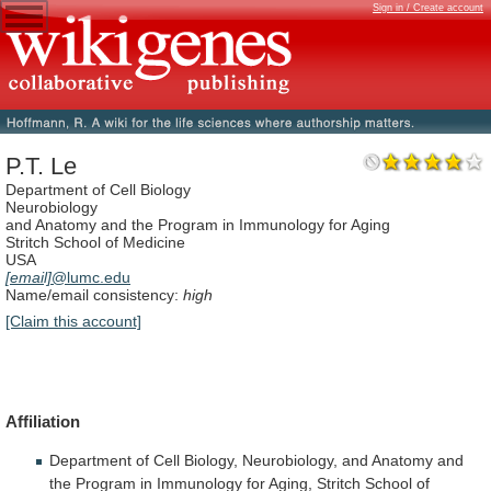
Sign in / Create account
P.T. Le
Department of Cell Biology
Neurobiology
and Anatomy and the Program in Immunology for Aging
Stritch School of Medicine
USA
[email]
@lumc.edu
Name/email consistency:
high
[Claim this account]
Affiliation
Department
of
Cell
Biology,
Neurobiology,
and
Anatomy
and
the
Program
in
Immunology
for
Aging,
Stritch
School
of