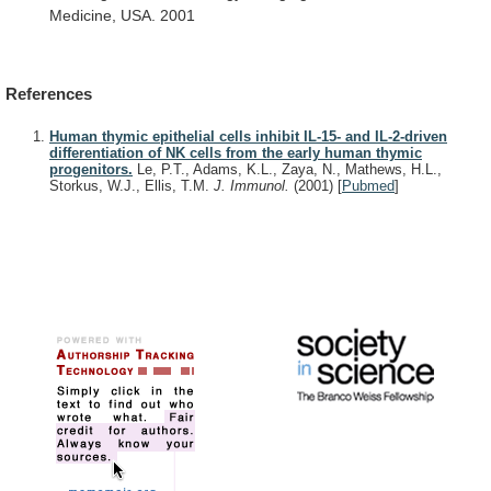
Medicine,
USA.
2001
References
Human thymic epithelial cells inhibit IL-15- and IL-2-driven
differentiation of NK cells from the early human thymic
progenitors.
Le, P.T., Adams, K.L., Zaya, N., Mathews, H.L.,
Storkus, W.J., Ellis, T.M.
J. Immunol.
(2001)
[
Pubmed
]