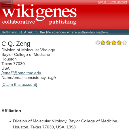
Sign in / Create account
C.Q. Zeng
Division of Molecular Virology
Baylor College of Medicine
Houston
Texas 77030
USA
[email]
@bmc.tmc.edu
Name/email consistency:
high
[Claim this account]
Affiliation
Division
of
Molecular
Virology,
Baylor
College
of
Medicine,
Houston,
Texas
77030,
USA.
1998