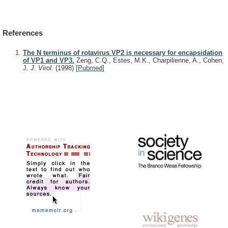
References
The N terminus of rotavirus VP2 is necessary for encapsidation
of VP1 and VP3.
Zeng, C.Q., Estes, M.K., Charpilienne, A., Cohen,
J.
J. Virol.
(1998)
[
Pubmed
]