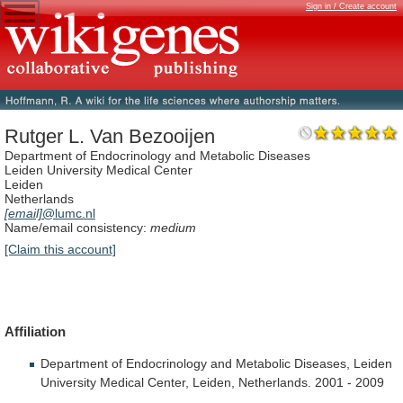
Sign in / Create account
Rutger L. Van Bezooijen
Department of Endocrinology and Metabolic Diseases
Leiden University Medical Center
Leiden
Netherlands
[email]
@lumc.nl
Name/email consistency:
medium
[Claim this account]
Affiliation
Department
of
Endocrinology
and
Metabolic
Diseases,
Leiden
University
Medical
Center,
Leiden,
Netherlands.
2001
-
2009