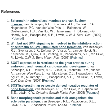
References
Sclerostin in mineralized matrices and van Buchem
disease.
van Bezooijen, R.L., Bronckers, A.L., Gortzak, R.A.,
Hogendoorn, P.C., van der Wee-Pals, L., Balemans, W.,
Oostenbroek, H.J., Van Hul, W., Hamersma, H., Dikkers, F.G.,
Hamdy, N.A., Papapoulos, S.E., Löwik, C.W.
J. Dent. Res.
(2009)
[
Pubmed
]
Wnt but not BMP signaling is involved in the inhibitory action
of sclerostin on BMP-stimulated bone formation.
van Bezooijen,
R.L., Svensson, J.P., Eefting, D., Visser, A., van der Horst, G.,
Karperien, M., Quax, P.H., Vrieling, H., Papapoulos, S.E., ten Dijke,
P., Löwik, C.W.
J. Bone Miner. Res.
(2007)
[
Pubmed
]
SOST expression is restricted to the great arteries during
embryonic and neonatal cardiovascular development.
van
Bezooijen, R.L., Deruiter, M.C., Vilain, N., Monteiro, R.M., Visser,
A., van der Wee-Pals, L., van Munsteren, C.J., Hogendoorn, P.C.,
Aguet, M., Mummery, C.L., Papapoulos, S.E., Ten Dijke, P., Löwik,
C.W.
Dev. Dyn.
(2007)
[
Pubmed
]
SOST/sclerostin, an osteocyte-derived negative regulator of
bone formation.
van Bezooijen, R.L., ten Dijke, P., Papapoulos,
S.E., Löwik, C.W.
Cytokine Growth Factor Rev.
(2005)
[
Pubmed
]
Bone morphogenetic proteins and their antagonists: the
sclerostin paradigm.
van Bezooijen, R.L., Papapoulos, S.E.,
Löwik, C.W.
J. Endocrinol. Invest.
(2005)
[
Pubmed
]