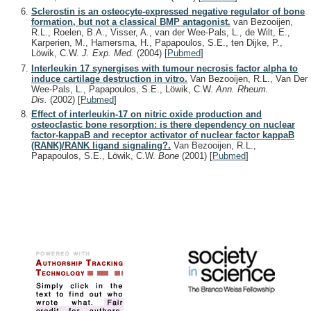
Sclerostin is an osteocyte-expressed negative regulator of bone
formation, but not a classical BMP antagonist.
van Bezooijen,
R.L., Roelen, B.A., Visser, A., van der Wee-Pals, L., de Wilt, E.,
Karperien, M., Hamersma, H., Papapoulos, S.E., ten Dijke, P.,
Löwik, C.W.
J. Exp. Med.
(2004)
[
Pubmed
]
Interleukin 17 synergises with tumour necrosis factor alpha to
induce cartilage destruction in vitro.
Van Bezooijen, R.L., Van Der
Wee-Pals, L., Papapoulos, S.E., Löwik, C.W.
Ann. Rheum.
Dis.
(2002)
[
Pubmed
]
Effect of interleukin-17 on nitric oxide production and
osteoclastic bone resorption: is there dependency on nuclear
factor-kappaB and receptor activator of nuclear factor kappaB
(RANK)/RANK ligand signaling?.
Van Bezooijen, R.L.,
Papapoulos, S.E., Löwik, C.W.
Bone
(2001)
[
Pubmed
]