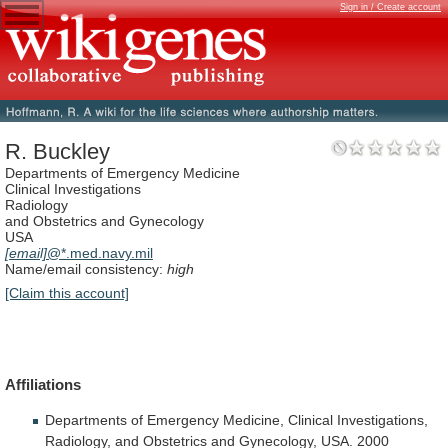
Sign in / Create account
R. Buckley
Departments of Emergency Medicine
Clinical Investigations
Radiology
and Obstetrics and Gynecology
USA
[email]
@*.med.navy.mil
Name/email consistency:
high
[Claim this account]
Affiliations
Departments
of
Emergency
Medicine,
Clinical
Investigations,
Radiology,
and
Obstetrics
and
Gynecology,
USA.
2000