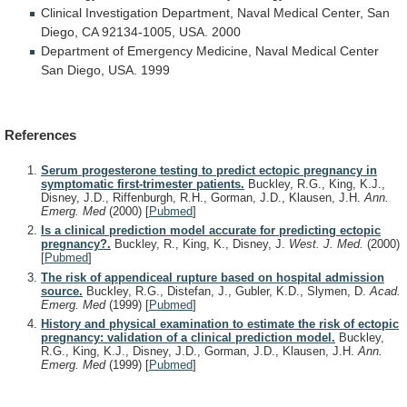
Clinical
Investigation
Department,
Naval
Medical
Center,
San
Diego,
CA
92134-1005,
USA.
2000
Department
of
Emergency
Medicine,
Naval
Medical
Center
San
Diego,
USA.
1999
References
Serum progesterone testing to predict ectopic pregnancy in
symptomatic first-trimester patients.
Buckley, R.G., King, K.J.,
Disney, J.D., Riffenburgh, R.H., Gorman, J.D., Klausen, J.H.
Ann.
Emerg. Med
(2000)
[
Pubmed
]
Is a clinical prediction model accurate for predicting ectopic
pregnancy?.
Buckley, R., King, K., Disney, J.
West. J. Med.
(2000)
[
Pubmed
]
The risk of appendiceal rupture based on hospital admission
source.
Buckley, R.G., Distefan, J., Gubler, K.D., Slymen, D.
Acad.
Emerg. Med
(1999)
[
Pubmed
]
History and physical examination to estimate the risk of ectopic
pregnancy: validation of a clinical prediction model.
Buckley,
R.G., King, K.J., Disney, J.D., Gorman, J.D., Klausen, J.H.
Ann.
Emerg. Med
(1999)
[
Pubmed
]