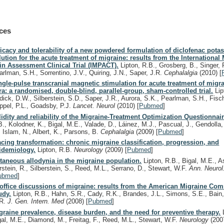
ces
ficacy and tolerability of a new powdered formulation of diclofenac potas
lution for the acute treatment of migraine: results from the International
in Assessment Clinical Trial (IMPACT).
Lipton, R.B., Grosberg, B., Singer, 
arlman, S.H., Sorrentino, J.V., Quiring, J.N., Saper, J.R.
Cephalalgia
(2010)
[
ngle-pulse transcranial magnetic stimulation for acute treatment of migr
ra: a randomised, double-blind, parallel-group, sham-controlled trial.
Lip
dick, D.W., Silberstein, S.D., Saper, J.R., Aurora, S.K., Pearlman, S.H., Fisch
ppel, P.L., Goadsby, P.J.
Lancet. Neurol
(2010)
[
Pubmed
]
lidity and reliability of the Migraine-Treatment Optimization Questionnair
B., Kolodner, K., Bigal, M.E., Valade, D., Láinez, M.J., Pascual, J., Gendolla
, Islam, N., Albert, K., Parsons, B.
Cephalalgia
(2009)
[
Pubmed
]
acing transformation: chronic migraine classification, progression, and
idemiology.
Lipton, R.B.
Neurology
(2009)
[
Pubmed
]
taneous allodynia in the migraine population.
Lipton, R.B., Bigal, M.E., A
rstein, R., Silberstein, S., Reed, M.L., Serrano, D., Stewart, W.F.
Ann. Neuro
ubmed
]
-office discussions of migraine: results from the American Migraine Co
udy.
Lipton, R.B., Hahn, S.R., Cady, R.K., Brandes, J.L., Simons, S.E., Bain,
R.
J. Gen. Intern. Med
(2008)
[
Pubmed
]
graine prevalence, disease burden, and the need for preventive therapy.
L
gal, M.E., Diamond, M., Freitag, F., Reed, M.L., Stewart, W.F.
Neurology
(200