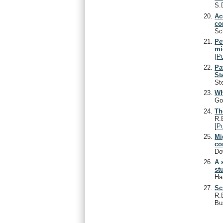
S.
Ac
co
Sc
Pe
mi
[
P
Pa
St
St
Wh
Go
Th
R.
[
P
Mi
co
Do
A 
st
Ha
Sc
R.
Bu