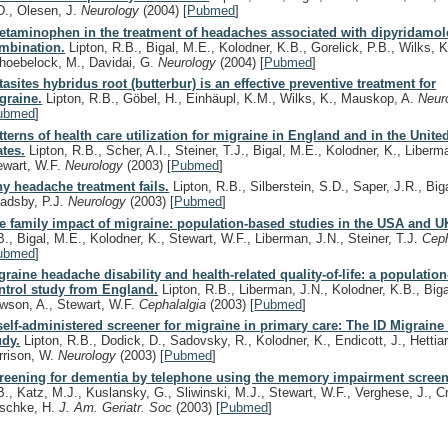
D., Olesen, J.
Neurology
(2004)
[
Pubmed
]
etaminophen in the treatment of headaches associated with dipyridamol
mbination.
Lipton, R.B., Bigal, M.E., Kolodner, K.B., Gorelick, P.B., Wilks, K
hoebelock, M., Davidai, G.
Neurology
(2004)
[
Pubmed
]
tasites hybridus root (butterbur) is an effective preventive treatment for
graine.
Lipton, R.B., Göbel, H., Einhäupl, K.M., Wilks, K., Mauskop, A.
Neur
ubmed
]
tterns of health care utilization for migraine in England and in the Unite
ates.
Lipton, R.B., Scher, A.I., Steiner, T.J., Bigal, M.E., Kolodner, K., Liberm
ewart, W.F.
Neurology
(2003)
[
Pubmed
]
y headache treatment fails.
Lipton, R.B., Silberstein, S.D., Saper, J.R., Big
adsby, P.J.
Neurology
(2003)
[
Pubmed
]
e family impact of migraine: population-based studies in the USA and U
B., Bigal, M.E., Kolodner, K., Stewart, W.F., Liberman, J.N., Steiner, T.J.
Cep
ubmed
]
graine headache disability and health-related quality-of-life: a populatio
ntrol study from England.
Lipton, R.B., Liberman, J.N., Kolodner, K.B., Biga
wson, A., Stewart, W.F.
Cephalalgia
(2003)
[
Pubmed
]
self-administered screener for migraine in primary care: The ID Migraine 
udy.
Lipton, R.B., Dodick, D., Sadovsky, R., Kolodner, K., Endicott, J., Hettiar
rrison, W.
Neurology
(2003)
[
Pubmed
]
reening for dementia by telephone using the memory impairment screen
B., Katz, M.J., Kuslansky, G., Sliwinski, M.J., Stewart, W.F., Verghese, J., Cr
schke, H.
J. Am. Geriatr. Soc
(2003)
[
Pubmed
]