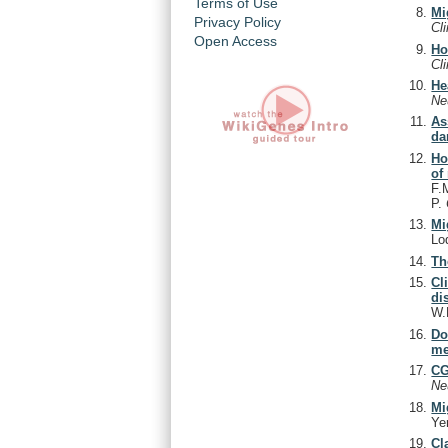
Terms of Use
Mi
Privacy Policy
Cl
Open Access
Ho
Cl
He
Ne
As
da
Ho
of
F.
P.
Mi
Lo
Th
Cl
di
W.
Do
me
CG
Ne
Mi
Ye
Cl