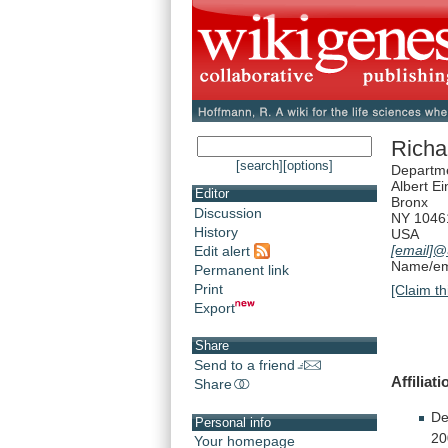
Richa
[search]
[options]
Departme
Albert Ei
Editor
Bronx
Discussion
NY 1046
History
USA
[email]
@
Edit alert
Name/ema
Permanent link
Print
[Claim th
Export
Share
Send to a friend
Affiliati
Share
De
Personal info
20
Your homepage