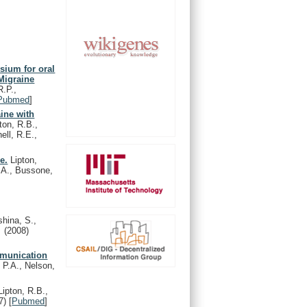
sium for oral
 Migraine
R.P.,
Pubmed
]
aine with
ton, R.B.,
ell, R.E.,
e.
Lipton,
, A., Bussone,
shina, S.,
l.
(2008)
mmunication
 P.A., Nelson,
ipton, R.B.,
7)
[
Pubmed
]