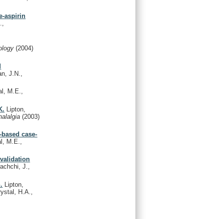
e-aspirin
.,
ology
(2004)
d
an, J.N.,
al, M.E.,
K.
Lipton,
halalgia
(2003)
n-based case-
l, M.E.,
validation
achchi, J.,
.
Lipton,
ystal, H.A.,