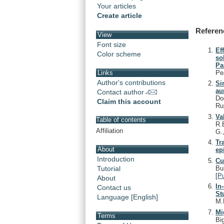
Your articles
Create article
Referen
View
Font size
Ef
Color scheme
so
Pa
Pe
Links
Author's contributions
Si
au
Contact author
Do
Claim this account
Ru
Va
Table of contents
R.
Affiliation
G.
Tr
About
ep
Introduction
Cu
Bu
Tutorial
[
P
About
In
Contact us
St
Language [English]
M.
Mi
Terms
Bi