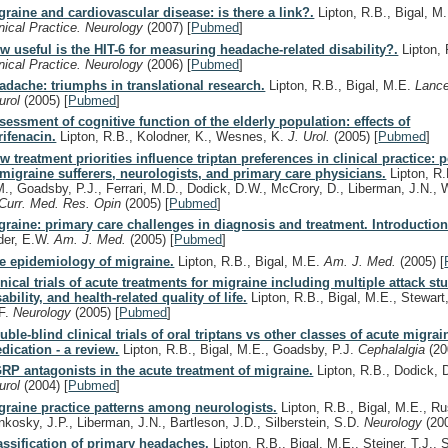
graine and cardiovascular disease: is there a link?.
Lipton, R.B., Bigal, M
inical Practice. Neurology
(2007)
[
Pubmed
]
w useful is the HIT-6 for measuring headache-related disability?.
Lipton,
inical Practice. Neurology
(2006)
[
Pubmed
]
adache: triumphs in translational research.
Lipton, R.B., Bigal, M.E.
Lance
urol
(2005)
[
Pubmed
]
sessment of cognitive function of the elderly population: effects of
rifenacin.
Lipton, R.B., Kolodner, K., Wesnes, K.
J. Urol.
(2005)
[
Pubmed
]
w treatment priorities influence triptan preferences in clinical practice: 
 migraine sufferers, neurologists, and primary care physicians.
Lipton, R.
M., Goadsby, P.J., Ferrari, M.D., Dodick, D.W., McCrory, D., Liberman, J.N., W
Curr. Med. Res. Opin
(2005)
[
Pubmed
]
graine: primary care challenges in diagnosis and treatment. Introduction
der, E.W.
Am. J. Med.
(2005)
[
Pubmed
]
e epidemiology of migraine.
Lipton, R.B., Bigal, M.E.
Am. J. Med.
(2005)
[
inical trials of acute treatments for migraine including multiple attack stu
sability, and health-related quality of life.
Lipton, R.B., Bigal, M.E., Stewart
F.
Neurology
(2005)
[
Pubmed
]
uble-blind clinical trials of oral triptans vs other classes of acute migrai
dication - a review.
Lipton, R.B., Bigal, M.E., Goadsby, P.J.
Cephalalgia
(20
RP antagonists in the acute treatment of migraine.
Lipton, R.B., Dodick,
urol
(2004)
[
Pubmed
]
graine practice patterns among neurologists.
Lipton, R.B., Bigal, M.E., Ru
nkosky, J.P., Liberman, J.N., Bartleson, J.D., Silberstein, S.D.
Neurology
(20
assification of primary headaches.
Lipton, R.B., Bigal, M.E., Steiner, T.J., S