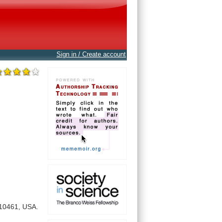
Sign in / Create account
10461,
USA.