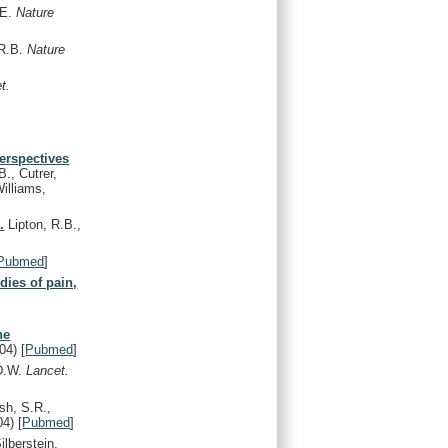
.E.
Nature
 R.B.
Nature
t.
perspectives
B., Cutrer,
illiams,
.
Lipton, R.B.,
Pubmed
]
dies of pain,
,
ne
04)
[
Pubmed
]
 D.W.
Lancet.
sh, S.R.,
04)
[
Pubmed
]
ilberstein,