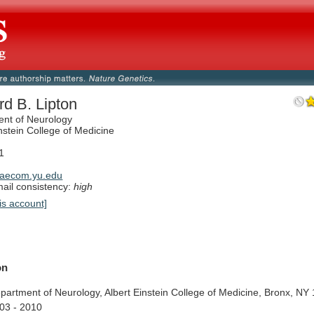
rd B. Lipton
nt of Neurology
nstein College of Medicine
1
aecom.yu.edu
il consistency:
high
is account]
on
partment
of
Neurology,
Albert
Einstein
College
of
Medicine,
Bronx,
NY
03
-
2010