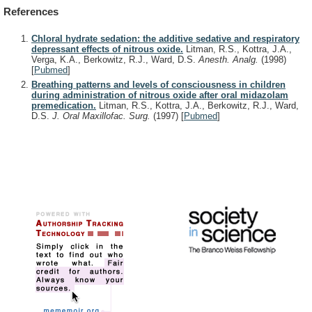
References
Chloral hydrate sedation: the additive sedative and respiratory
depressant effects of nitrous oxide.
Litman, R.S., Kottra, J.A.,
Verga, K.A., Berkowitz, R.J., Ward, D.S.
Anesth. Analg.
(1998)
[
Pubmed
]
Breathing patterns and levels of consciousness in children
during administration of nitrous oxide after oral midazolam
premedication.
Litman, R.S., Kottra, J.A., Berkowitz, R.J., Ward,
D.S.
J. Oral Maxillofac. Surg.
(1997)
[
Pubmed
]