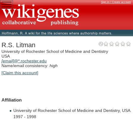
Sign in / Create account
R.S. Litman
University of Rochester School of Medicine and Dentistry
USA
[email]
@*.rochester.edu
Name/email consistency:
high
[Claim this account]
Affiliation
University
of
Rochester
School
of
Medicine
and
Dentistry,
USA.
1997
-
1998