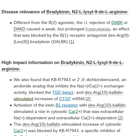
Disease
relevance
of
Bradykinin, N2-L-lysyl-9-de-L-arginine-
Different
from
the
B(2)
agonists,
the
i.t.
injection
of
DABK
or
DAKD
caused
a
weak,
but
prolonged
hyperalgesia
,
an
effect
that
was
blocked
by
the
B(1)
receptor
antagonist
des-Arg(9)-
[Leu(8)]-bradykinin
(DALBK)
[1]
.
High
impact
information
on
Bradykinin, N2-L-lysyl-9-de-L-
arginine-
We
also
found
that
KB-R7943
or
2',4'-dichlorobenzamil,
an
amiloride
analog
that
inhibits
the
Na(+)/Ca(2+)
exchanger
activity,
blocked
the
TGF-beta1
-
and
des-Arg(10)-kallidin
-
stimulated
increases of
CTGF
mRNA
[2]
.
Activation of the kinin
B1
receptor
with
des-Arg(10)-kallidin
stimulated a rise in cytosolic
Ca(2
+)
that
was
extracellular
Na(+)-dependent
and
extracellular
Ca(2+)-dependent
[2]
.
The
des-Arg(10)-kallidin
-stimulated increase of cytosolic
Ca(2
+)
was
blocked
by
KB-R7943,
a
specific
inhibitor
of