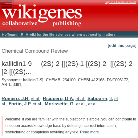
Sign in / Create account
[edit this page]
Chemical Compound Review
kallidin1-9 (2S)-2-[[(2S)-1-[(2S)-2- [[(2S)-2-
[2-[[(2S)...
Synonyms: kallidin[1-9], CHEMBL264100, CHEBI:412168, DNC005172,
AR-1J3381, ...
Romero, J.R.
Ricupero, D.A.
Sabourin, T.
et al.
,
et al.
,
et
Fortin, J.P.
Morissette, G.
al.
,
et al.
,
et al.
,
et al.
Welcome!
If
you
are
familiar
with
the
subject
of
this
article,
you
can
contribute
to
this
open
access
knowledge
base
by
deleting
incorrect
information,
restructuring
or
completely
rewriting
any
text.
Read
more.