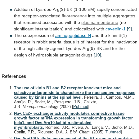
Addition of
Lys-des-Arg(9)-BK
(1-100
nM)
rapidly
concentrated
the
receptor-associated
fluorescence
into
multiple
aggregates
that
remained
associated
with
the
plasma membrane
(no
significant
internalization)
and
colocalized
with
caveolin-1
[9]
.
The coexpression of
aminopeptidase N
and
the
kinin
B(1)
receptor
in
rabbit
arterial
tissue
is
of
interest
for
the
inactivation
of
the
high-affinity
agonist
Lys-des-Arg(9)-BK
and
for
the
design
of
hydrosoluble
antagonist
drugs
[10]
.
References
The use of kinin B1 and B2 receptor knockout mice and
selective antagonists to characterize the nociceptive responses
caused by kinins at the spinal level.
Ferreira, J., Campos, M.M.,
Araújo, R., Bader, M., Pesquero, J.B., Calixto,
J.B.
Neuropharmacology
(2002)
[
Pubmed
]
Na+/Ca2+ exchanger activity modulates connective tissue
growth factor mRNA expression in transforming growth factor
beta1- and Des-Arg10-kallidin-stimulated
myofibroblasts.
Romero, J.R., Rivera, A., Lança, V., Bicho, M.D.,
Conlin, P.R., Ricupero, D.A.
J. Biol. Chem.
(2005)
[
Pubmed
]
Des-Arg(10)-kallidin engagement of the B1 receptor stimulates