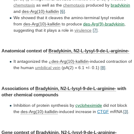
chemotaxis
as
well
as
the
chemotaxis
produced by
bradykinin
and
des-Arg(10)-kallidin
[6]
.
We
showed
that
it
cleaves
the
amino-terminal
lysyl
residue
from
des-Arg(10)-kallidin
to
produce
des-Arg(9)-bradykinin
,
suggesting
that
it
plays
a
role
in
virulence
[7]
.
Anatomical context of
Bradykinin, N2-L-lysyl-9-de-L-arginine-
It
antagonized
the
¿
des-Arg(10)-kallidin
-induced contraction of
the human
umbilical
vein
(pA(2) = 6.1 +/- 0.1)
[8]
.
Associations
of
Bradykinin, N2-L-lysyl-9-de-L-arginine-
with
other chemical compounds
Inhibition
of
protein
synthesis
by
cycloheximide
did not block
the
des-Arg(10)-kallidin
-induced
increase
in
CTGF
mRNA
[3]
.
Gene context of
Bradykinin,
N2-L-lysyl-9-de-L-arginine-