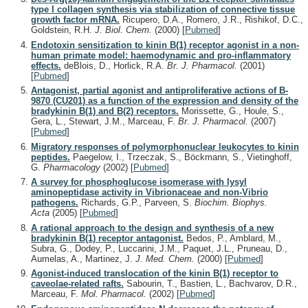
type I collagen synthesis via stabilization of connective tissue
growth factor mRNA.
Ricupero, D.A., Romero, J.R., Rishikof, D.C.,
Goldstein, R.H.
J. Biol. Chem.
(2000)
[
Pubmed
]
Endotoxin sensitization to kinin B(1) receptor agonist in a non-
human primate model: haemodynamic and pro-inflammatory
effects.
deBlois, D., Horlick, R.A.
Br. J. Pharmacol.
(2001)
[
Pubmed
]
Antagonist, partial agonist and antiproliferative actions of B-
9870 (CU201) as a function of the expression and density of the
bradykinin B(1) and B(2) receptors.
Morissette, G., Houle, S.,
Gera, L., Stewart, J.M., Marceau, F.
Br. J. Pharmacol.
(2007)
[
Pubmed
]
Migratory responses of polymorphonuclear leukocytes to kinin
peptides.
Paegelow, I., Trzeczak, S., Böckmann, S., Vietinghoff,
G.
Pharmacology
(2002)
[
Pubmed
]
A survey for phosphoglucose isomerase with lysyl
aminopeptidase activity in Vibrionaceae and non-Vibrio
pathogens.
Richards, G.P., Parveen, S.
Biochim. Biophys.
Acta
(2005)
[
Pubmed
]
A rational approach to the design and synthesis of a new
bradykinin B(1) receptor antagonist.
Bedos, P., Amblard, M.,
Subra, G., Dodey, P., Luccarini, J.M., Paquet, J.L., Pruneau, D.,
Aumelas, A., Martinez, J.
J. Med. Chem.
(2000)
[
Pubmed
]
Agonist-induced translocation of the kinin B(1) receptor to
caveolae-related rafts.
Sabourin, T., Bastien, L., Bachvarov, D.R.,
Marceau, F.
Mol. Pharmacol.
(2002)
[
Pubmed
]