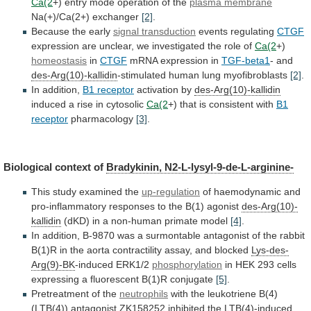
Ca(2
+)
entry
mode
operation
of
the
plasma membrane
Na(+)/Ca(2+) exchanger
[2]
.
Because
the
early
signal transduction
events regulating
CTGF
expression
are
unclear,
we
investigated
the
role
of
Ca(2
+)
homeostasis
in
CTGF
mRNA expression in
TGF-beta1
- and
des-Arg(10)-kallidin
-stimulated
human
lung
myofibroblasts
[2]
.
In addition,
B1 receptor
activation by
des-Arg(10)-kallidin
induced
a
rise
in
cytosolic
Ca(2
+)
that
is
consistent
with
B1
receptor
pharmacology
[3]
.
Biological context of
Bradykinin,
N2-L-lysyl-9-de-L-arginine-
This study examined the
up-regulation
of
haemodynamic
and
pro-inflammatory
responses
to
the
B(1)
agonist
des-Arg(10)-
kallidin
(dKD)
in
a
non-human
primate
model
[4]
.
In
addition,
B-9870
was
a
surmontable
antagonist
of
the
rabbit
B(1)R
in
the
aorta
contractility
assay,
and
blocked
Lys-des-
Arg(9)-BK
-induced
ERK1/2
phosphorylation
in
HEK
293
cells
expressing
a
fluorescent
B(1)R
conjugate
[5]
.
Pretreatment of the
neutrophils
with
the
leukotriene
B(4)
(LTB(4))
antagonist
ZK158252
inhibited
the
LTB(4)-induced