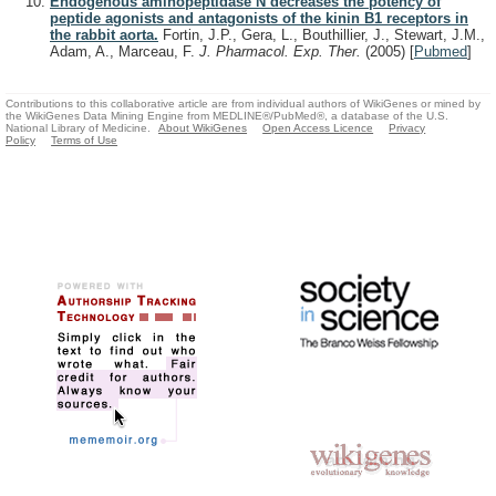
Endogenous aminopeptidase N decreases the potency of
peptide agonists and antagonists of the kinin B1 receptors in
the rabbit aorta.
Fortin, J.P., Gera, L., Bouthillier, J., Stewart, J.M.,
Adam, A., Marceau, F.
J. Pharmacol. Exp. Ther.
(2005)
[
Pubmed
]
Contributions to this collaborative article are from individual authors of WikiGenes or mined by
the WikiGenes Data Mining Engine from MEDLINE®/PubMed®, a database of the U.S.
National Library of Medicine.
About WikiGenes
Open Access Licence
Privacy
Policy
Terms of Use