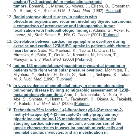
analog (Tyr-3-octreotide) in metastatic carcinoid
tumors.
Bomanji, J., Mather, S., Moyes, J., Ellison, D., Grossman,
A., Britton, K.E., Besser, G.M.
J. Nucl. Med.
(1992)
[
Pubmed
]
Radioisotope-guided surgery in patients with
pheochromocytoma and recurrent medullary thyroid carcinoma:
a comparison of preoperative and intraoperative tumor
localization with histopathologic findings.
Adams, S., Acker, P.,
Lorenz, M., Staib-Sebler, E., Hör, G.
Cancer
(2001)
[
Pubmed
]
Correlation between cardiac norepinephrine overflow during
exercise and cardiac 123I-MIBG uptake in patients with chronic
heart failure.
Sato, M., Maehara, K., Yaoita, H., Otani, H.,
Hirosaka, A., Saito, T., Onuki, N., Komatsu, N., Ishihata, T.,
Maruyama, Y.
J. Nucl. Med.
(2003)
[
Pubmed
]
Iodine-123-metaiodobenzylguanidine myocardial imaging in
patients with right ventricular pressure overload.
Morimitsu, T.,
Miyahara, Y., Sinboku, H., Ikeda, S., Naito, T., Nishijima, K., Takao,
M.
J. Nucl. Med.
(1996)
[
Pubmed
]
In vivo evidence of endothelial injury in chronic obstructive
pulmonary disease by lung scintigraphic assessment of (123)I-
metaiodobenzylguanidine.
Arao, T., Takabatake, N., Sata, M.,
Abe, S., Shibata, Y., Honma, T., Takahashi, K., Okada, A., Takeishi,
Y., Kubota, I.
J. Nucl. Med.
(2003)
[
Pubmed
]
Technetium-99m labeled 1-(4-fluorobenzyl)-4-(2-mercapto-2-
methyl-4-azapentyl)-4-(2-mercapto-2-methylpropylamino)-
piperidine and iodine-123 metaiodobenzylguanidine for
studying cardiac adrenergic function: a comparison of the
uptake characteristics in vascular smooth muscle cells and
neonatal cardiac myocytes, and an investigation in