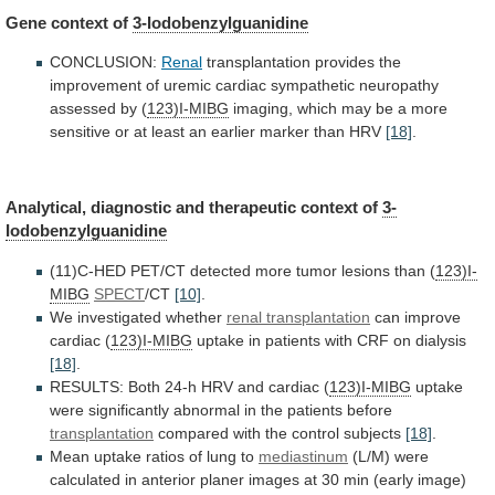
Gene
context
of
3-Iodobenzylguanidine
CONCLUSION:
Renal
transplantation
provides
the
improvement
of
uremic
cardiac
sympathetic
neuropathy
assessed
by
(
123)I-MIBG
imaging,
which
may
be
a
more
sensitive
or
at
least
an
earlier
marker
than
HRV
[18]
.
Analytical,
diagnostic
and
therapeutic
context
of
3-
Iodobenzylguanidine
(11)C-HED
PET/CT
detected
more
tumor
lesions
than
(
123)I-
MIBG
SPECT
/CT
[10]
.
We
investigated
whether
renal transplantation
can improve
cardiac (
123)I-MIBG
uptake
in
patients
with
CRF
on
dialysis
[18]
.
RESULTS:
Both
24-h
HRV
and
cardiac
(
123)I-MIBG
uptake
were
significantly
abnormal
in
the
patients
before
transplantation
compared
with
the
control
subjects
[18]
.
Mean uptake ratios of lung to
mediastinum
(L/M)
were
calculated
in
anterior
planer
images
at
30
min
(early
image)