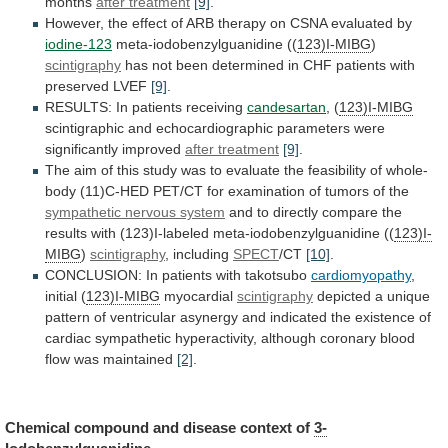
months
after
treatment
[9]
.
However,
the
effect
of
ARB
therapy
on
CSNA
evaluated
by
iodine-123
meta-iodobenzylguanidine ((
123)I-MIBG
)
scintigraphy
has
not
been
determined
in
CHF
patients
with
preserved
LVEF
[9]
.
RESULTS: In patients receiving
candesartan
, (
123)I-MIBG
scintigraphic
and
echocardiographic
parameters
were
significantly
improved
after treatment
[9]
.
The
aim
of
this
study
was
to
evaluate
the
feasibility
of
whole-
body
(11)C-HED
PET/CT
for
examination
of
tumors
of
the
sympathetic nervous system
and
to
directly
compare
the
results
with
(123)I-labeled
meta-iodobenzylguanidine
((
123)I-
MIBG
)
scintigraphy
, including
SPECT
/CT
[10]
.
CONCLUSION:
In
patients
with
takotsubo
cardiomyopathy
,
initial (
123)I-MIBG
myocardial
scintigraphy
depicted
a
unique
pattern
of
ventricular
asynergy
and
indicated
the
existence
of
cardiac
sympathetic
hyperactivity,
although
coronary
blood
flow
was
maintained
[2]
.
Chemical
compound
and
disease
context
of
3-