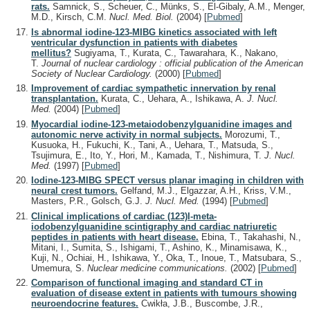
rats.
Samnick, S., Scheuer, C., Münks, S., El-Gibaly, A.M., Menger,
M.D., Kirsch, C.M.
Nucl. Med. Biol.
(2004)
[
Pubmed
]
Is abnormal iodine-123-MIBG kinetics associated with left
ventricular dysfunction in patients with diabetes
mellitus?
Sugiyama, T., Kurata, C., Tawarahara, K., Nakano,
T.
Journal of nuclear cardiology : official publication of the American
Society of Nuclear Cardiology.
(2000)
[
Pubmed
]
Improvement of cardiac sympathetic innervation by renal
transplantation.
Kurata, C., Uehara, A., Ishikawa, A.
J. Nucl.
Med.
(2004)
[
Pubmed
]
Myocardial iodine-123-metaiodobenzylguanidine images and
autonomic nerve activity in normal subjects.
Morozumi, T.,
Kusuoka, H., Fukuchi, K., Tani, A., Uehara, T., Matsuda, S.,
Tsujimura, E., Ito, Y., Hori, M., Kamada, T., Nishimura, T.
J. Nucl.
Med.
(1997)
[
Pubmed
]
Iodine-123-MIBG SPECT versus planar imaging in children with
neural crest tumors.
Gelfand, M.J., Elgazzar, A.H., Kriss, V.M.,
Masters, P.R., Golsch, G.J.
J. Nucl. Med.
(1994)
[
Pubmed
]
Clinical implications of cardiac (123)I-meta-
iodobenzylguanidine scintigraphy and cardiac natriuretic
peptides in patients with heart disease.
Ebina, T., Takahashi, N.,
Mitani, I., Sumita, S., Ishigami, T., Ashino, K., Minamisawa, K.,
Kuji, N., Ochiai, H., Ishikawa, Y., Oka, T., Inoue, T., Matsubara, S.,
Umemura, S.
Nuclear medicine communications.
(2002)
[
Pubmed
]
Comparison of functional imaging and standard CT in
evaluation of disease extent in patients with tumours showing
neuroendocrine features.
Cwikła, J.B., Buscombe, J.R.,