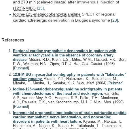
and
270
min
(delayed
image)
after
intravenous injection
of
(
123)I-MIBG
[15]
.
Iodine-123-metaiodobenzylguanidine
SPECT
of
regional
cardiac
adrenergic
denervation
in Brugada syndrome
[23]
.
References
Regional cardiac sympathetic denervation in patients with
ventricular tachycardia in the absence of coronary artery
disease.
Mitrani, R.D., Klein, L.S., Miles, W.M., Hackett, F.K., Burt,
R.W., Wellman, H.N., Zipes, D.P.
J. Am. Coll. Cardiol.
(1993)
[
Pubmed
]
123I-MIBG myocardial scintigraphy in patients with "takotsubo"
cardiomyopathy.
Akashi, Y.J., Nakazawa, K., Sakakibara, M.,
Miyake, F., Musha, H., Sasaka, K.
J. Nucl. Med.
(2004)
[
Pubmed
]
Iodine-123-metaiodobenzylguanidine scintigraphy in patients
with chemodectomas of the head and neck region.
van Gils,
A.P., van der Mey, A.G., Hoogma, R.P., Falke, T.H., Moolenaar,
A.J., Pauwels, E.K., van Kroonenburgh, M.J.
J. Nucl. Med.
(1990)
[
Pubmed
]
Incremental prognostic implications of brain natriuretic peptide,
cardiac sympathetic nerve innervation, and noncardiac
disorders in patients with heart failure.
Kyuma, M., Nakata, T.,
Hashimoto, A., Nagao, K., Sasao, H., Takahashi, T., Tsuchihashi,