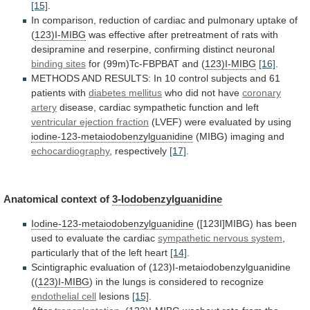
[15]
.
In
comparison,
reduction
of
cardiac
and
pulmonary
uptake
of
(
123)I-MIBG
was
effective
after
pretreatment
of
rats
with
desipramine
and
reserpine,
confirming
distinct
neuronal
binding sites
for
(99m)Tc-FBPBAT
and
(
123)I-MIBG
[16]
.
METHODS
AND
RESULTS:
In
10
control
subjects
and
61
patients
with
diabetes
mellitus
who did not have
coronary
artery
disease,
cardiac
sympathetic
function
and
left
ventricular ejection fraction
(LVEF)
were
evaluated
by
using
iodine-123-metaiodobenzylguanidine
(MIBG) imaging and
echocardiography
,
respectively
[17]
.
Anatomical context of
3-Iodobenzylguanidine
Iodine-123-metaiodobenzylguanidine
([123I]MIBG)
has
been
used
to
evaluate
the
cardiac
sympathetic nervous system
,
particularly
that
of
the
left
heart
[14]
.
Scintigraphic
evaluation
of
(123)I-metaiodobenzylguanidine
((
123)I-MIBG
)
in
the
lungs
is
considered
to
recognize
endothelial cell
lesions
[15]
.