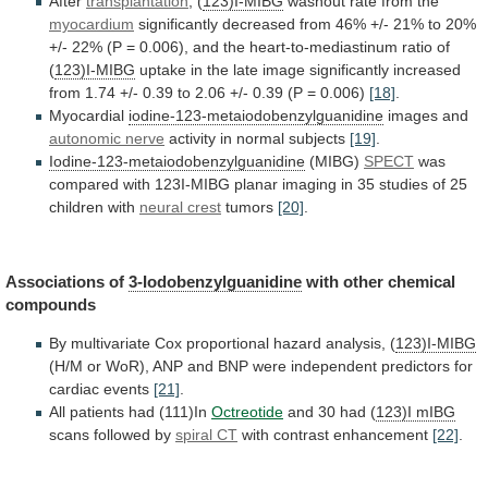
After
transplantation
,
(
123)I-MIBG
washout rate from the
myocardium
significantly
decreased
from
46%
+/-
21%
to
20%
+/-
22%
(P
=
0.006),
and
the
heart-to-mediastinum
ratio
of
(
123)I-MIBG
uptake
in
the
late
image
significantly
increased
from
1.74
+/-
0.39
to
2.06
+/-
0.39
(P
=
0.006)
[18]
.
Myocardial
iodine-123-metaiodobenzylguanidine
images and
autonomic nerve
activity
in
normal
subjects
[19]
.
Iodine-123-metaiodobenzylguanidine
(MIBG)
SPECT
was
compared
with
123I-MIBG
planar
imaging
in
35
studies
of
25
children
with
neural crest
tumors
[20]
.
Associations of
3-Iodobenzylguanidine
with
other
chemical
compounds
By
multivariate
Cox
proportional
hazard
analysis,
(
123)I-MIBG
(H/M
or
WoR),
ANP
and
BNP
were
independent
predictors
for
cardiac
events
[21]
.
All
patients
had
(111)In
Octreotide
and 30 had (
123)I mIBG
scans
followed
by
spiral CT
with contrast enhancement
[22]
.