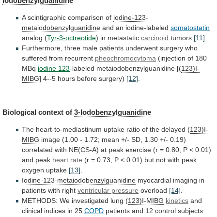
Iodobenzylguanidine
A scintigraphic comparison of
iodine-123-
metaiodobenzylguanidine
and an iodine-labeled
somatostatin
analog
(
Tyr-3-octreotide
) in metastatic
carcinoid
tumors
[11]
.
Furthermore,
three
male
patients
underwent
surgery
who
suffered
from
recurrent
pheochromocytoma
(injection
of
180
MBq
iodine 123
-labeled
metaiodobenzylguanidine
[(
123)I-
MIBG
] 4--5 hours before surgery)
[12]
.
Biological
context
of
3-Iodobenzylguanidine
The
heart-to-mediastinum
uptake
ratio
of
the
delayed
(
123)I-
MIBG
image
(1.00
-
1.72;
mean
+/-
SD,
1.30
+/-
0.19)
correlated
with
NE(CS-A)
at
peak
exercise
(r
=
0.80,
P
<
0.01)
and
peak
heart rate
(r
=
0.73,
P
<
0.01)
but
not
with
peak
oxygen
uptake
[13]
.
Iodine-123-metaiodobenzylguanidine
myocardial
imaging
in
patients
with
right
ventricular pressure
overload
[14]
.
METHODS:
We
investigated
lung
(
123)I-MIBG
kinetics
and
clinical
indices
in
25
COPD
patients and 12 control subjects