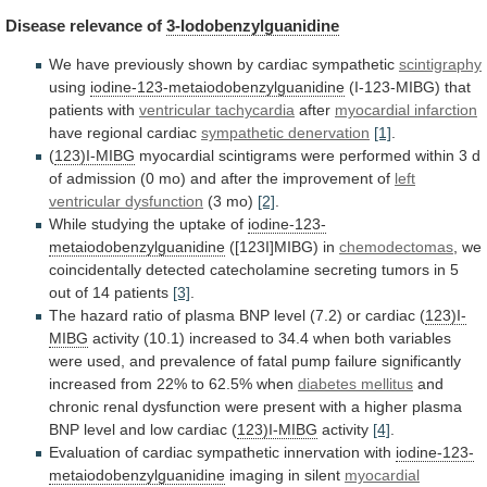
Disease
relevance
of
3-Iodobenzylguanidine
We have previously shown by cardiac sympathetic
scintigraphy
using
iodine-123-metaiodobenzylguanidine
(I-123-MIBG) that
patients with
ventricular tachycardia
after
myocardial
infarction
have regional cardiac
sympathetic denervation
[1]
.
(
123)I-MIBG
myocardial
scintigrams
were
performed
within
3
d
of
admission
(0
mo)
and
after
the
improvement
of
left
ventricular
dysfunction
(3 mo)
[2]
.
While
studying
the
uptake
of
iodine-123-
metaiodobenzylguanidine
([123I]MIBG) in
chemodectomas
,
we
coincidentally
detected
catecholamine
secreting
tumors
in
5
out
of
14
patients
[3]
.
The
hazard
ratio
of
plasma
BNP
level
(7.2)
or
cardiac
(
123)I-
MIBG
activity
(10.1)
increased
to
34.4
when
both
variables
were
used,
and
prevalence
of
fatal
pump
failure
significantly
increased
from
22%
to
62.5%
when
diabetes mellitus
and
chronic
renal
dysfunction
were
present
with
a
higher
plasma
BNP
level
and
low
cardiac
(
123)I-MIBG
activity
[4]
.
Evaluation
of
cardiac
sympathetic
innervation
with
iodine-123-
metaiodobenzylguanidine
imaging in silent
myocardial