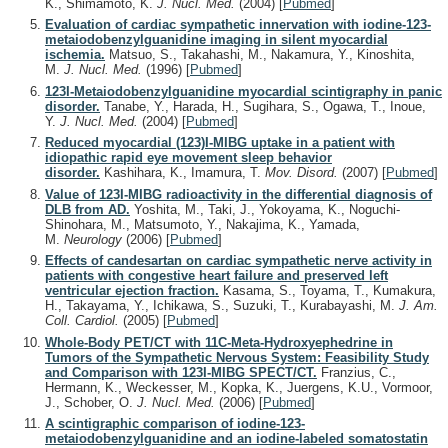
K., Shimamoto, K.
J. Nucl. Med.
(2004)
[
Pubmed
]
Evaluation of cardiac sympathetic innervation with iodine-123-
metaiodobenzylguanidine imaging in silent myocardial
ischemia.
Matsuo, S., Takahashi, M., Nakamura, Y., Kinoshita,
M.
J. Nucl. Med.
(1996)
[
Pubmed
]
123I-Metaiodobenzylguanidine myocardial scintigraphy in panic
disorder.
Tanabe, Y., Harada, H., Sugihara, S., Ogawa, T., Inoue,
Y.
J. Nucl. Med.
(2004)
[
Pubmed
]
Reduced myocardial (123)I-MIBG uptake in a patient with
idiopathic rapid eye movement sleep behavior
disorder.
Kashihara, K., Imamura, T.
Mov. Disord.
(2007)
[
Pubmed
]
Value of 123I-MIBG radioactivity in the differential diagnosis of
DLB from AD.
Yoshita, M., Taki, J., Yokoyama, K., Noguchi-
Shinohara, M., Matsumoto, Y., Nakajima, K., Yamada,
M.
Neurology
(2006)
[
Pubmed
]
Effects of candesartan on cardiac sympathetic nerve activity in
patients with congestive heart failure and preserved left
ventricular ejection fraction.
Kasama, S., Toyama, T., Kumakura,
H., Takayama, Y., Ichikawa, S., Suzuki, T., Kurabayashi, M.
J. Am.
Coll. Cardiol.
(2005)
[
Pubmed
]
Whole-Body PET/CT with 11C-Meta-Hydroxyephedrine in
Tumors of the Sympathetic Nervous System: Feasibility Study
and Comparison with 123I-MIBG SPECT/CT.
Franzius, C.,
Hermann, K., Weckesser, M., Kopka, K., Juergens, K.U., Vormoor,
J., Schober, O.
J. Nucl. Med.
(2006)
[
Pubmed
]
A scintigraphic comparison of iodine-123-
metaiodobenzylguanidine and an iodine-labeled somatostatin