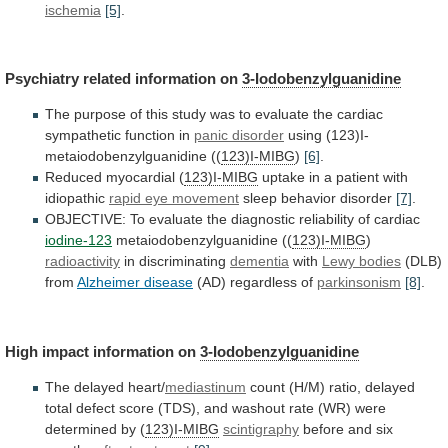
ischemia
[5]
.
Psychiatry
related
information
on
3-Iodobenzylguanidine
The
purpose
of
this
study
was
to
evaluate
the
cardiac
sympathetic
function
in
panic disorder
using (123)I-
metaiodobenzylguanidine ((
123)I-MIBG
)
[6]
.
Reduced
myocardial
(
123)I-MIBG
uptake in a patient with
idiopathic
rapid
eye
movement
sleep behavior disorder
[7]
.
OBJECTIVE:
To
evaluate
the
diagnostic
reliability
of
cardiac
iodine-123
metaiodobenzylguanidine ((
123)I-MIBG
)
radioactivity
in discriminating
dementia
with
Lewy bodies
(DLB)
from
Alzheimer
disease
(AD) regardless of
parkinsonism
[8]
.
High
impact
information
on
3-Iodobenzylguanidine
The delayed heart/
mediastinum
count
(H/M)
ratio,
delayed
total
defect
score
(TDS),
and
washout
rate
(WR)
were
determined
by
(
123)I-MIBG
scintigraphy
before and six