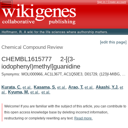
Sign in / Create account
[edit this page]
Chemical Compound Review
CHEMBL1615777 2-[(3-
iodophenyl)methyl]guanidine
Synonyms: MOLI000966, AC1L367T, AC1Q50E3, D01729, (123)I-MIBG, ...
Kurata, C.
Kasama, S.
Arao, T.
Akashi, Y.J.
et al.
,
et al.
,
et al.
,
et
Kyuma, M.
al.
,
et al.
,
et al.
Welcome!
If
you
are
familiar
with
the
subject
of
this
article,
you
can
contribute
to
this
open
access
knowledge
base
by
deleting
incorrect
information,
restructuring
or
completely
rewriting
any
text.
Read
more.