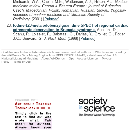
Mielcarek, W.A., Caplin, M.E., Watkinson, A.J., Hilson, A.J.
Nuclear
medicine review. Central & Eastern Europe : journal of Bulgarian,
Czech, Macedonian, Polish, Romanian, Russian, Slovak, Yugoslav
societies of nuclear medicine and Ukrainian Society of
Radiology.
(2001)
[
Pubmed
]
Iodine-123-metaiodobenzylguanidine SPECT of regional cardiac
adrenergic denervation in Brugada syndrome.
Agostini, D.,
Scanu, P., Loiselet, P., Babatasi, G., Darlas, Y., Grollier, G., Potier,
J.C., Bouvard, G.
J. Nucl. Med.
(1998)
[
Pubmed
]
Contributions to this collaborative article are from individual authors of WikiGenes or mined by
the WikiGenes Data Mining Engine from MEDLINE®/PubMed®, a database of the U.S.
National Library of Medicine.
About WikiGenes
Open Access Licence
Privacy
Policy
Terms of Use