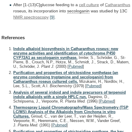
After
[1-(13)C]glucose
feeding
to
a
cell culture
of
Catharanthus
roseus,
its
incorporation
into
secologanin
was studied by 13C
NMR
spectroscopy
[9]
.
References
Indole alkaloid biosynthesis in Catharanthus roseus: new
enzyme activities and identification of cytochrome P450
CYP72A1 as secologanin synthase.
Irmler, S., Schröder, G., St-
Pierre, B., Crouch, N.P., Hotze, M., Schmidt, J., Strack, D., Matern,
U., Schröder, J.
Plant J.
(2000)
[
Pubmed
]
Purification and properties of strictosidine synthetase (an
enzyme condensing tryptamine and secologanin) from
Catharanthus roseus cultured cells.
Mizukami, H., Nordlöv, H.,
Lee, S.L., Scott, A.I.
Biochemistry
(1979)
[
Pubmed
]
Analysis of several iridoid and indole precursors of terpenoid
indole alkaloids with a single HPLC run.
Dagnino, D.,
Schripsema, J., Verpoorte, R.
Planta Med.
(1996)
[
Pubmed
]
Thermospray Liquid Chromatography/Mass Spectrometry (TSP
LC/MS) Analysis of the Alkaloids from Cinchona in vitro
Cultures.
Giroud, C., van der Leer, T., van der Heijden, R.,
Verpoorte, R., Heeremans, C.E., Niessen, W.M., Vander Greef,
J.
Planta Med.
(1991)
[
Pubmed
]
Purification and properties of strictosidine synthase, the key