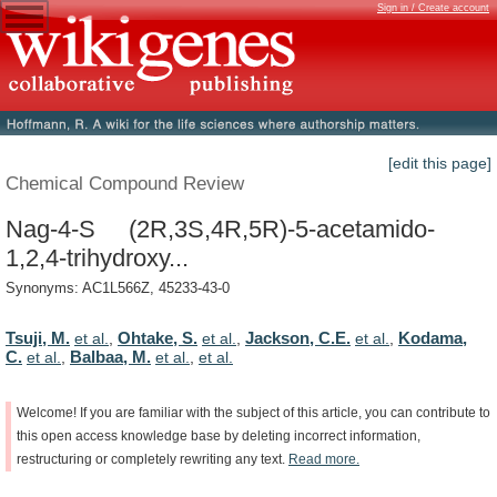
Sign in / Create account
[edit this page]
Chemical Compound Review
Nag-4-S (2R,3S,4R,5R)-5-acetamido-
1,2,4-trihydroxy...
Synonyms: AC1L566Z, 45233-43-0
Tsuji, M.
Ohtake, S.
Jackson, C.E.
Kodama,
et al.
,
et al.
,
et al.
,
C.
Balbaa, M.
et al.
,
et al.
,
et al.
Welcome!
If
you
are
familiar
with
the
subject
of
this
article,
you
can
contribute
to
this
open
access
knowledge
base
by
deleting
incorrect
information,
restructuring
or
completely
rewriting
any
text.
Read
more.