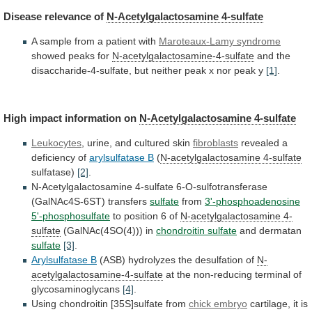
Disease
relevance
of
N-Acetylgalactosamine 4-sulfate
A
sample
from
a
patient
with
Maroteaux-Lamy syndrome
showed peaks for
N-acetylgalactosamine-4-sulfate
and
the
disaccharide-4-sulfate,
but
neither
peak
x
nor
peak
y
[1]
.
High
impact
information
on
N-Acetylgalactosamine 4-sulfate
Leukocytes
,
urine,
and
cultured
skin
fibroblasts
revealed a
deficiency of
arylsulfatase
B
(
N-acetylgalactosamine 4-sulfate
sulfatase)
[2]
.
N-Acetylgalactosamine
4-sulfate
6-O-sulfotransferase
(GalNAc4S-6ST)
transfers
sulfate
from
3'-phosphoadenosine
5'-phosphosulfate
to
position
6
of
N-acetylgalactosamine 4-
sulfate
(GalNAc(4SO(4))) in
chondroitin sulfate
and
dermatan
sulfate
[3]
.
Arylsulfatase B
(ASB) hydrolyzes the desulfation of
N-
acetylgalactosamine-4-sulfate
at
the
non-reducing
terminal
of
glycosaminoglycans
[4]
.
Using
chondroitin
[35S]sulfate
from
chick embryo
cartilage,
it
is