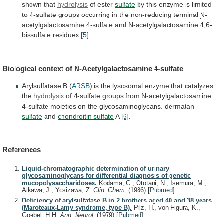
shown
that
hydrolysis
of ester
sulfate
by
this
enzyme
is
limited
to
4-sulfate
groups
occurring
in
the
non-reducing
terminal
N-
acetylgalactosamine
4-sulfate
and N-acetylgalactosamine 4,6-
bissulfate residues
[5]
.
Biological
context
of
N-Acetylgalactosamine 4-sulfate
Arylsulfatase B (
ARSB
)
is
the
lysosomal
enzyme
that
catalyzes
the
hydrolysis
of
4-sulfate
groups
from
N-acetylgalactosamine
4-sulfate
moieties
on
the
glycosaminoglycans,
dermatan
sulfate
and
chondroitin sulfate
A
[6]
.
References
Liquid-chromatographic determination of urinary
glycosaminoglycans for differential diagnosis of genetic
mucopolysaccharidoses.
Kodama, C., Ototani, N., Isemura, M.,
Aikawa, J., Yosizawa, Z.
Clin. Chem.
(1986)
[
Pubmed
]
Deficiency of arylsulfatase B in 2 brothers aged 40 and 38 years
(Maroteaux-Lamy syndrome, type B).
Pilz, H., von Figura, K.,
Goebel, H.H.
Ann. Neurol.
(1979)
[
Pubmed
]