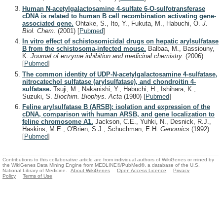
Human N-acetylgalactosamine 4-sulfate 6-O-sulfotransferase
cDNA is related to human B cell recombination activating gene-
associated gene.
Ohtake, S., Ito, Y., Fukuta, M., Habuchi, O.
J.
Biol. Chem.
(2001)
[
Pubmed
]
In vitro effect of schistosomicidal drugs on hepatic arylsulfatase
B from the schistosoma-infected mouse.
Balbaa, M., Bassiouny,
K.
Journal of enzyme inhibition and medicinal chemistry.
(2006)
[
Pubmed
]
The common identity of UDP-N-acetylgalactosamine 4-sulfatase,
nitrocatechol sulfatase (arylsulfatase), and chondroitin 4-
sulfatase.
Tsuji, M., Nakanishi, Y., Habuchi, H., Ishihara, K.,
Suzuki, S.
Biochim. Biophys. Acta
(1980)
[
Pubmed
]
Feline arylsulfatase B (ARSB): isolation and expression of the
cDNA, comparison with human ARSB, and gene localization to
feline chromosome A1.
Jackson, C.E., Yuhki, N., Desnick, R.J.,
Haskins, M.E., O'Brien, S.J., Schuchman, E.H.
Genomics
(1992)
[
Pubmed
]
Contributions to this collaborative article are from individual authors of WikiGenes or mined by
the WikiGenes Data Mining Engine from MEDLINE®/PubMed®, a database of the U.S.
National Library of Medicine.
About WikiGenes
Open Access Licence
Privacy
Policy
Terms of Use