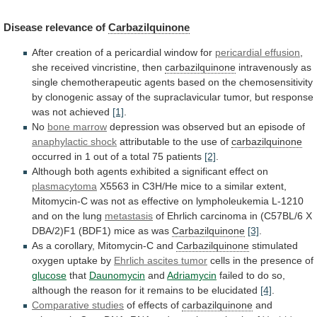
Disease
relevance
of
Carbazilquinone
After creation of a pericardial window for
pericardial
effusion
,
she received vincristine, then
carbazilquinone
intravenously
as
single
chemotherapeutic
agents
based
on
the
chemosensitivity
by
clonogenic
assay
of
the
supraclavicular
tumor,
but
response
was
not
achieved
[1]
.
No
bone marrow
depression
was
observed
but
an
episode
of
anaphylactic shock
attributable
to
the
use
of
carbazilquinone
occurred
in
1
out
of
a
total
75
patients
[2]
.
Although
both
agents
exhibited
a
significant
effect
on
plasmacytoma
X5563
in
C3H/He
mice
to
a
similar
extent,
Mitomycin-C
was
not
as
effective
on
lympholeukemia
L-1210
and
on
the
lung
metastasis
of
Ehrlich
carcinoma
in
(C57BL/6
X
DBA/2)F1
(BDF1)
mice
as
was
Carbazilquinone
[3]
.
As
a
corollary,
Mitomycin-C
and
Carbazilquinone
stimulated
oxygen uptake by
Ehrlich
ascites
tumor
cells in the presence of
glucose
that
Daunomycin
and
Adriamycin
failed
to
do
so,
although
the
reason
for
it
remains
to
be
elucidated
[4]
.
Comparative studies
of
effects
of
carbazilquinone
and