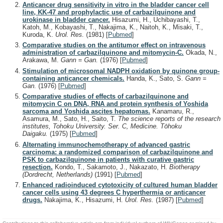
Anticancer drug sensitivity in vitro in the bladder cancer cell
line, KK-47 and prophylactic use of carbazilquinone and
urokinase in bladder cancer.
Hisazumi, H., Uchibayashi, T.,
Katoh, M., Kobayashi, T., Nakajima, K., Naitoh, K., Misaki, T.,
Kuroda, K.
Urol. Res.
(1981)
[
Pubmed
]
Comparative studies on the antitumor effect on intravenous
administration of carbazilquinone and mitomycin-C.
Okada, N.,
Arakawa, M.
Gann = Gan.
(1976)
[
Pubmed
]
Stimulation of microsomal NADPH oxidation by quinone group-
containing anticancer chemicals.
Handa, K., Sato, S.
Gann =
Gan.
(1976)
[
Pubmed
]
Comparative studies of effects of carbazilquinone and
mitomycin C on DNA, RNA and protein synthesis of Yoshida
sarcoma and Yoshida ascites hepatomas.
Kanamaru, R.,
Asamura, M., Sato, H., Saito, T.
The science reports of the research
institutes, Tohoku University. Ser. C, Medicine. Tōhoku
Daigaku.
(1975)
[
Pubmed
]
Alternating immunochemotherapy of advanced gastric
carcinoma: a randomized comparison of carbazilquinone and
PSK to carbazilquinone in patients with curative gastric
resection.
Kondo, T., Sakamoto, J., Nakazato, H.
Biotherapy
(Dordrecht, Netherlands)
(1991)
[
Pubmed
]
Enhanced radioinduced cytotoxicity of cultured human bladder
cancer cells using 43 degrees C hyperthermia or anticancer
drugs.
Nakajima, K., Hisazumi, H.
Urol. Res.
(1987)
[
Pubmed
]