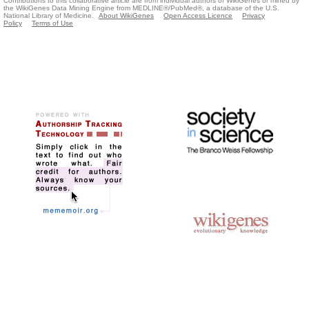
Contributions to this collaborative article are from individual authors of WikiGenes or mined by
the WikiGenes Data Mining Engine from MEDLINE®/PubMed®, a database of the U.S.
National Library of Medicine.
About WikiGenes
Open Access Licence
Privacy
Policy
Terms of Use