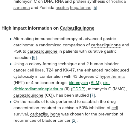
mitomycin
C
on
DNA,
RNA
and
protein
synthesis
of
Yoshida
sarcoma
and Yoshida
ascites
hepatomas
[5]
.
High
impact
information
on
Carbazilquinone
Alternating
immunochemotherapy
of
advanced
gastric
carcinoma:
a
randomized
comparison
of
carbazilquinone
and
PSK
to
carbazilquinone
in patients with curative gastric
resection
[6]
.
Using
a
colony-forming
technique
and
2
human
bladder
cancer
cell
lines
,
T24
and
KK-47,
the
enhanced
radioinduced
cytotoxicity
in
combination
with
43
degrees
C
hyperthermia
(HPT)
or
4
anticancer
drugs;
bleomycin
(
BLM
),
cis-
dichlorodiammineplatinum
(II)
(
CDDP
), mitomycin C (MMC),
carbazilquinone
(CQ),
has
been
studied
[7]
.
On
the
results
of
tests
performed
to
establish
the
drug
concentration
required
to
achive
a
50%
inhibition
of
cell
survival
,
carbazilquinone
was
chosen
for
the
prevention
of
recurrences
of
bladder
cancer
[2]
.