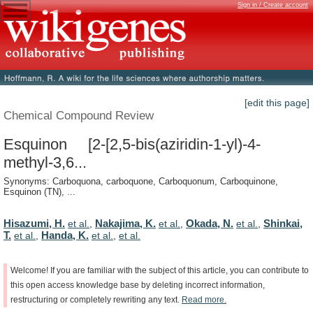
Sign in / Create account
[edit this page]
Chemical Compound Review
Esquinon [2-[2,5-bis(aziridin-1-yl)-4-
methyl-3,6...
Synonyms: Carboquona, carboquone, Carboquonum, Carboquinone,
Esquinon (TN), ...
Hisazumi, H.
Nakajima, K.
Okada, N.
Shinkai,
et al.
,
et al.
,
et al.
,
T.
Handa, K.
et al.
,
et al.
,
et al.
Welcome!
If
you
are
familiar
with
the
subject
of
this
article,
you
can
contribute
to
this
open
access
knowledge
base
by
deleting
incorrect
information,
restructuring
or
completely
rewriting
any
text.
Read
more.