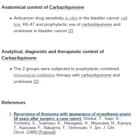
Anatomical
context
of
Carbazilquinone
Anticancer drug sensitivity
in vitro
in
the
bladder
cancer
cell
line
,
KK-47
and
prophylactic
use
of
carbazilquinone
and
urokinase
in
bladder
cancer
[2]
.
Analytical, diagnostic and therapeutic context of
Carbazilquinone
The
2
groups
were
subjected
to
prophylactic
combined
intravesical
instillation
therapy with
carbazilquinone
and
urokinase
[2]
.
References
Recurrence of thymoma with appearance of myasthenia gravis
18 years after surgery: a case report.
Shinkai, T., Saijo, N.,
Yoshioka, S., Suemasu, K., Hasegawa, H., Miyazawa, N., Kamiya,
T., Kanzawa, F., Nakajima, T., Shimosato, Y.
Jpn. J. Clin.
Oncol.
(1985)
[
Pubmed
]