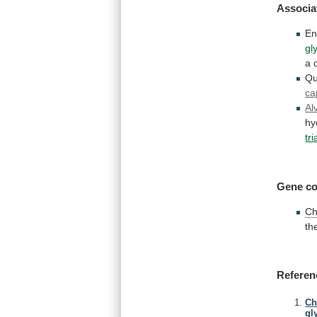
Associa
En
gl
a
Qu
ca
Al
hy
tr
Gene co
Ch
th
Referen
Ch
gl