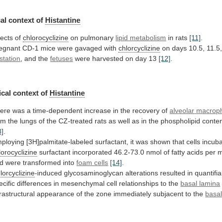
al context of
Histantine
fects of
chlorocyclizine
on
pulmonary
lipid metabolism
in rats
[11]
.
egnant
CD-1
mice
were
gavaged
with
chlorcyclizine
on
days
10.5,
11.5
station
, and the
fetuses
were
harvested
on
day
13
[12]
.
cal context of
Histantine
ere
was
a
time-dependent
increase
in
the
recovery
of
alveolar
macrop
om
the
lungs
of
the
CZ-treated
rats
as
well
as
in
the
phospholipid
conte
3]
.
ploying
[3H]palmitate-labeled
surfactant,
it
was
shown
that
cells
incub
lorocyclizine
surfactant
incorporated
46.2-73.0
nmol
of
fatty
acids
per
d
were
transformed
into
foam cells
[14]
.
lorcyclizine
-induced
glycosaminoglycan
alterations
resulted
in
quantifia
ecific
differences
in
mesenchymal
cell
relationships
to
the
basal lamina
trastructural
appearance
of
the
zone
immediately
subjacent
to
the
basal