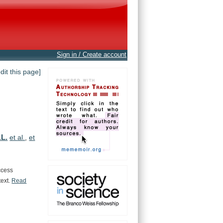
Sign in / Create account
edit this page]
.L.
et al.
,
et
ccess
text.
Read