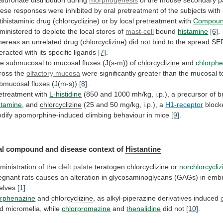
ese
responses
were
inhibited
by
oral
pretreatment
of
the
subjects
with
tihistaminic
drug
(
chlorcyclizine
)
or
by
local
pretreatment
with
Compou
ministered
to
deplete
the
local
stores
of
mast-cell
bound
histamine
[6]
.
ereas
an
unrelated
drug
(
chlorcyclizine
)
did
not
bind
to
the
spread
SE
teracted
with
its
specific
ligands
[7]
.
e submucosal to mucosal fluxes (J(s-m)) of
chlorcyclizine
and
chlorph
ross the
olfactory mucosa
were
significantly
greater
than
the
mucosal
t
bmucosal
fluxes
(J(m-s))
[8]
.
etreatment
with
L-histidine
(850
and
1000
mh/kg,
i.p.),
a
precursor
of
b
stamine
, and
chlorcyclizine
(25
and
50
mg/kg,
i.p.),
a
H1-receptor
block
dify
apomorphine-induced
climbing
behaviour
in
mice
[9]
.
al
compound
and
disease
context
of
Histantine
ministration of the
cleft palate
teratogen
chlorcyclizine
or
norchlorcycliz
egnant
rats
causes
an
alteration
in
glycosaminoglycans
(GAGs)
in
embr
elves
[1]
.
rphenazine
and
chlorcyclizine
,
as
alkyl-piperazine
derivatives
induced
d micromelia, while
chlorpromazine
and
thenalidine
did not
[10]
.