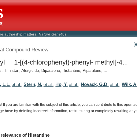
[
al Compound Review
yl 1-[(4-chlorophenyl)-phenyl- methyl]-4...
 Trihistan, Alergicide, Diparalene, Histantine, Piparalene, ...
, L.L.
Stern, N.
Ho, Y.
Novack, G.D.
Wilk, A
et al.
,
et al.
,
et al.
,
et al.
,
e!
If
you
are
familiar
with
the
subject
of
this
article,
you
can
contribute
to
this
open
a
dge
base
by
deleting
incorrect
information,
restructuring
or
completely
rewriting
any
relevance
of
Histantine