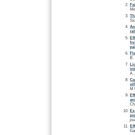
Fa
Me
Th
Si
An
rat
Ef
hy
pa
Fl
B
Li
in
A.
Ca
ol
M.
Ef
an
Ch
Ex
pi
jo
Ef
Ga