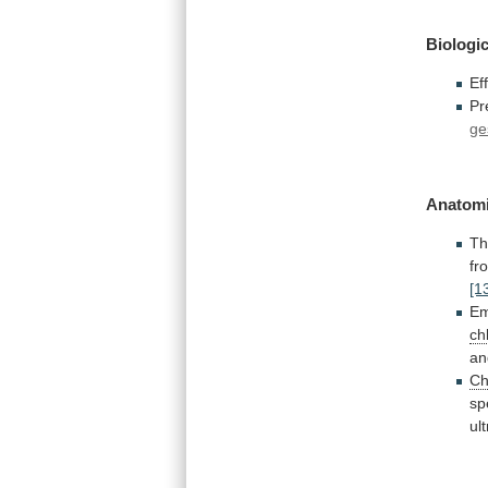
Biologic
Ef
Pr
ge
Anatomi
Th
fr
[1
Em
ch
an
Ch
sp
ul