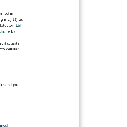
ormed
in
mg
mL(-1))
as
detector
[15]
.
lizine
by
surfactants
into
cellular
investigate
bmed
]