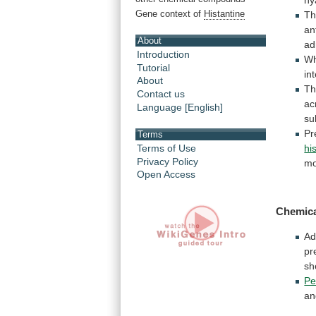
Gene context of
Histantine
Th
an
About
ad
Introduction
Wh
Tutorial
in
About
Th
Contact us
ac
Language [English]
su
Pr
Terms
Terms of Use
hi
Privacy Policy
mo
Open Access
Chemic
Ad
pr
sh
Pe
an