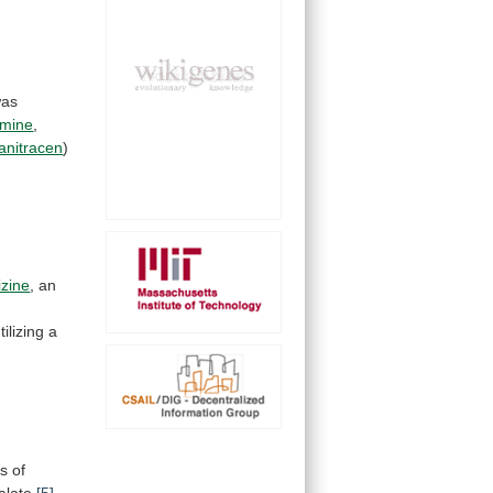
as
amine
,
anitracen
)
izine
, an
tilizing
a
ns
of
alate
[5]
.