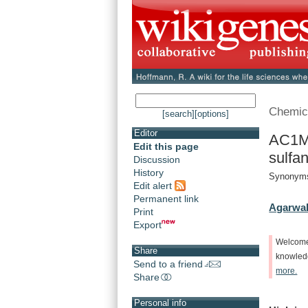
Chemic
[search]
[options]
Editor
AC1M
Edit this page
sulfan
Discussion
History
Synonyms
Edit alert
Permanent link
Agarwal
Print
Export
Welcom
Share
knowle
Send to a friend
more.
Share
Personal info