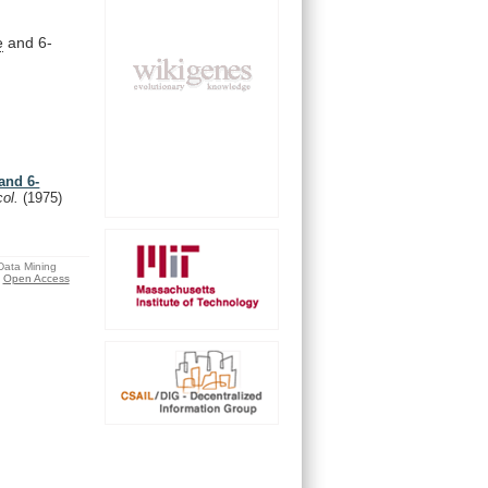
e
and 6-
and 6-
col.
(1975)
 Data Mining
Open Access