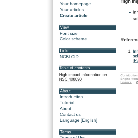
High
im
Your homepage
Your articles
In
Create article
se
View
Font size
Color scheme
Referen
Links
In
se
NCBI CID
[
P
Table of contents
High impact information on
Contribution
Engine from
NSC 408090
Licence
P
About
Introduction
Tutorial
About
Contact us
Language [English]
Terms
Terms of Use