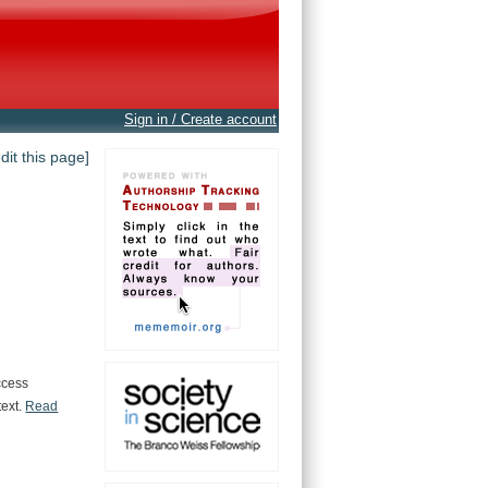
Sign in / Create account
edit this page]
ccess
text.
Read