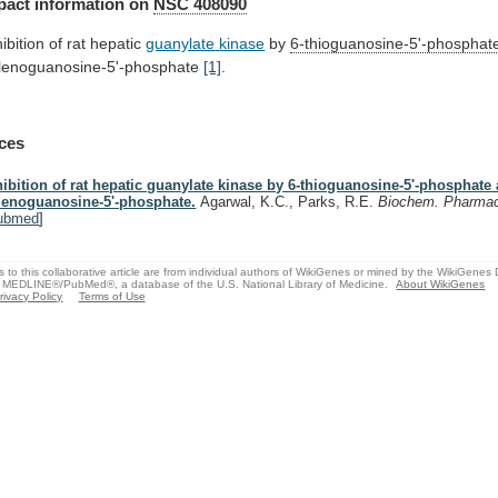
pact
information
on
NSC 408090
hibition of rat hepatic
guanylate
kinase
by
6-thioguanosine-5'-phosphat
lenoguanosine-5'-phosphate
[1]
.
ces
hibition of rat hepatic guanylate kinase by 6-thioguanosine-5'-phosphate 
lenoguanosine-5'-phosphate.
Agarwal, K.C., Parks, R.E.
Biochem. Pharma
ubmed
]
s to this collaborative article are from individual authors of WikiGenes or mined by the WikiGenes
 MEDLINE®/PubMed®, a database of the U.S. National Library of Medicine.
About WikiGenes
rivacy Policy
Terms of Use