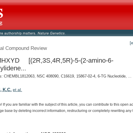
[
al Compound Review
HXYD [(2R,3S,4R,5R)-5-(2-amino-6-
ylidene...
: CHEMBL1812063, NSC 408090, C16619, 15867-02-4, 6-TG Nucleotide, ...
, K.C.
et al.
e!
If
you
are
familiar
with
the
subject
of
this
article,
you
can
contribute
to
this
open
a
dge
base
by
deleting
incorrect
information,
restructuring
or
completely
rewriting
any