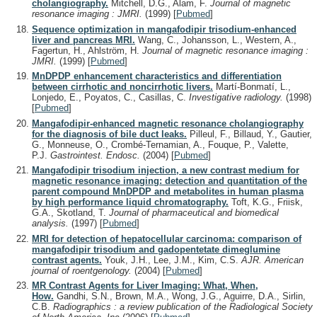
cholangiography.
Mitchell, D.G., Alam, F.
Journal of magnetic
resonance imaging : JMRI.
(1999)
[
Pubmed
]
Sequence optimization in mangafodipir trisodium-enhanced
liver and pancreas MRI.
Wang, C., Johansson, L., Western, A.,
Fagertun, H., Ahlström, H.
Journal of magnetic resonance imaging :
JMRI.
(1999)
[
Pubmed
]
MnDPDP enhancement characteristics and differentiation
between cirrhotic and noncirrhotic livers.
Martí-Bonmatí, L.,
Lonjedo, E., Poyatos, C., Casillas, C.
Investigative radiology.
(1998)
[
Pubmed
]
Mangafodipir-enhanced magnetic resonance cholangiography
for the diagnosis of bile duct leaks.
Pilleul, F., Billaud, Y., Gautier,
G., Monneuse, O., Crombé-Ternamian, A., Fouque, P., Valette,
P.J.
Gastrointest. Endosc.
(2004)
[
Pubmed
]
Mangafodipir trisodium injection, a new contrast medium for
magnetic resonance imaging: detection and quantitation of the
parent compound MnDPDP and metabolites in human plasma
by high performance liquid chromatography.
Toft, K.G., Friisk,
G.A., Skotland, T.
Journal of pharmaceutical and biomedical
analysis.
(1997)
[
Pubmed
]
MRI for detection of hepatocellular carcinoma: comparison of
mangafodipir trisodium and gadopentetate dimeglumine
contrast agents.
Youk, J.H., Lee, J.M., Kim, C.S.
AJR. American
journal of roentgenology.
(2004)
[
Pubmed
]
MR Contrast Agents for Liver Imaging: What, When,
How.
Gandhi, S.N., Brown, M.A., Wong, J.G., Aguirre, D.A., Sirlin,
C.B.
Radiographics : a review publication of the Radiological Society