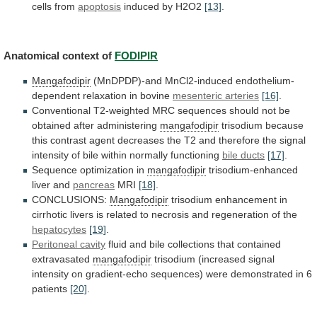
cells
from
apoptosis
induced by H2O2
[13]
.
Anatomical
context
of
FODIPIR
Mangafodipir
(MnDPDP)-and MnCl2-induced endothelium-
dependent relaxation in bovine
mesenteric
arteries
[16]
.
Conventional
T2-weighted
MRC
sequences
should
not
be
obtained
after
administering
mangafodipir
trisodium
because
this
contrast
agent
decreases
the
T2
and
therefore
the
signal
intensity
of
bile
within
normally
functioning
bile ducts
[17]
.
Sequence
optimization
in
mangafodipir
trisodium-enhanced
liver and
pancreas
MRI
[18]
.
CONCLUSIONS:
Mangafodipir
trisodium
enhancement
in
cirrhotic
livers
is
related
to
necrosis
and
regeneration
of
the
hepatocytes
[19]
.
Peritoneal cavity
fluid
and
bile
collections
that
contained
extravasated
mangafodipir
trisodium
(increased
signal
intensity
on
gradient-echo
sequences)
were
demonstrated
in
6
patients
[20]
.