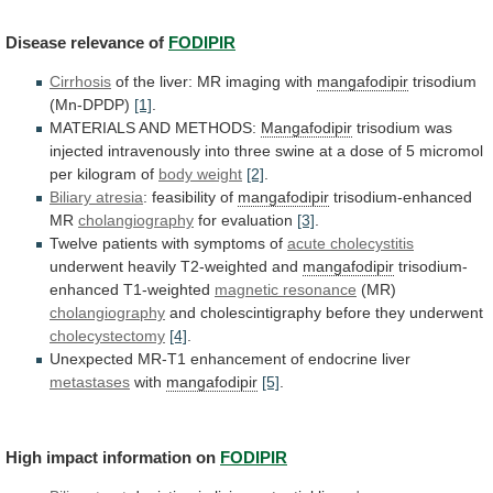
Disease
relevance
of
FODIPIR
Cirrhosis
of the liver: MR imaging with
mangafodipir
trisodium
(Mn-DPDP)
[1]
.
MATERIALS AND METHODS:
Mangafodipir
trisodium
was
injected
intravenously
into
three
swine
at
a
dose
of
5
micromol
per
kilogram
of
body weight
[2]
.
Biliary atresia
:
feasibility
of
mangafodipir
trisodium-enhanced
MR
cholangiography
for evaluation
[3]
.
Twelve
patients
with
symptoms
of
acute cholecystitis
underwent
heavily
T2-weighted
and
mangafodipir
trisodium-
enhanced T1-weighted
magnetic resonance
(MR)
cholangiography
and
cholescintigraphy
before
they
underwent
cholecystectomy
[4]
.
Unexpected
MR-T1
enhancement
of
endocrine
liver
metastases
with
mangafodipir
[5]
.
High impact information on
FODIPIR