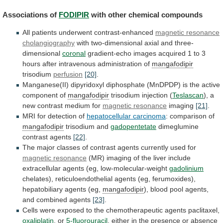
Associations of
FODIPIR
with other chemical compounds
All
patients
underwent
contrast-enhanced
magnetic resonance
cholangiography
with
two-dimensional
axial
and
three-
dimensional
coronal
gradient-echo
images
acquired
1
to
3
hours
after
intravenous
administration
of
mangafodipir
trisodium
perfusion
[20]
.
Manganese(II)
dipyridoxyl
diphosphate
(MnDPDP)
is
the
active
component
of
mangafodipir
trisodium
injection
(
Teslascan
), a
new contrast medium for
magnetic
resonance
imaging
[21]
.
MRI for detection of
hepatocellular
carcinoma
: comparison of
mangafodipir
trisodium and
gadopentetate
dimeglumine
contrast
agents
[22]
.
The
major
classes
of
contrast
agents
currently
used
for
magnetic resonance
(MR)
imaging
of
the
liver
include
extracellular
agents
(eg,
low-molecular-weight
gadolinium
chelates),
reticuloendothelial
agents
(eg,
ferumoxides),
hepatobiliary
agents
(eg,
mangafodipir
),
blood
pool
agents,
and
combined
agents
[23]
.
Cells
were
exposed
to
the
chemotherapeutic
agents
paclitaxel,
oxaliplatin
, or
5-fluorouracil
,
either
in
the
presence
or
absence