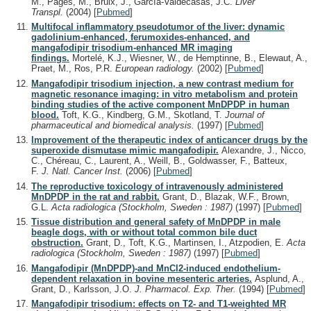
M., Pagés, M., Bruix, J., García-Valdecasas, J.C.
Liver
Transpl.
(2004)
[
Pubmed
]
Multifocal inflammatory pseudotumor of the liver: dynamic
gadolinium-enhanced, ferumoxides-enhanced, and
mangafodipir trisodium-enhanced MR imaging
findings.
Mortelé, K.J., Wiesner, W., de Hemptinne, B., Elewaut, A.,
Praet, M., Ros, P.R.
European radiology.
(2002)
[
Pubmed
]
Mangafodipir trisodium injection, a new contrast medium for
magnetic resonance imaging: in vitro metabolism and protein
binding studies of the active component MnDPDP in human
blood.
Toft, K.G., Kindberg, G.M., Skotland, T.
Journal of
pharmaceutical and biomedical analysis.
(1997)
[
Pubmed
]
Improvement of the therapeutic index of anticancer drugs by the
superoxide dismutase mimic mangafodipir.
Alexandre, J., Nicco,
C., Chéreau, C., Laurent, A., Weill, B., Goldwasser, F., Batteux,
F.
J. Natl. Cancer Inst.
(2006)
[
Pubmed
]
The reproductive toxicology of intravenously administered
MnDPDP in the rat and rabbit.
Grant, D., Blazak, W.F., Brown,
G.L.
Acta radiologica (Stockholm, Sweden : 1987)
(1997)
[
Pubmed
]
Tissue distribution and general safety of MnDPDP in male
beagle dogs, with or without total common bile duct
obstruction.
Grant, D., Toft, K.G., Martinsen, I., Atzpodien, E.
Acta
radiologica (Stockholm, Sweden : 1987)
(1997)
[
Pubmed
]
Mangafodipir (MnDPDP)-and MnCl2-induced endothelium-
dependent relaxation in bovine mesenteric arteries.
Asplund, A.,
Grant, D., Karlsson, J.O.
J. Pharmacol. Exp. Ther.
(1994)
[
Pubmed
]
Mangafodipir trisodium: effects on T2- and T1-weighted MR