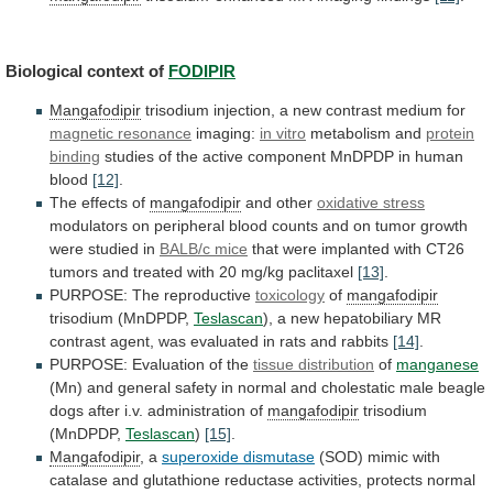
Biological context of
FODIPIR
Mangafodipir
trisodium
injection,
a
new
contrast
medium
for
magnetic resonance
imaging:
in
vitro
metabolism and
protein
binding
studies
of
the
active
component
MnDPDP
in
human
blood
[12]
.
The
effects
of
mangafodipir
and other
oxidative stress
modulators
on
peripheral
blood
counts
and
on
tumor
growth
were
studied
in
BALB/c mice
that
were
implanted
with
CT26
tumors
and
treated
with
20
mg/kg
paclitaxel
[13]
.
PURPOSE:
The
reproductive
toxicology
of
mangafodipir
trisodium (MnDPDP,
Teslascan
),
a
new
hepatobiliary
MR
contrast
agent,
was
evaluated
in
rats
and
rabbits
[14]
.
PURPOSE: Evaluation of the
tissue distribution
of
manganese
(Mn)
and
general
safety
in
normal
and
cholestatic
male
beagle
dogs
after
i.v.
administration
of
mangafodipir
trisodium
(MnDPDP,
Teslascan
)
[15]
.
Mangafodipir
, a
superoxide dismutase
(SOD)
mimic
with
catalase
and
glutathione
reductase
activities,
protects
normal