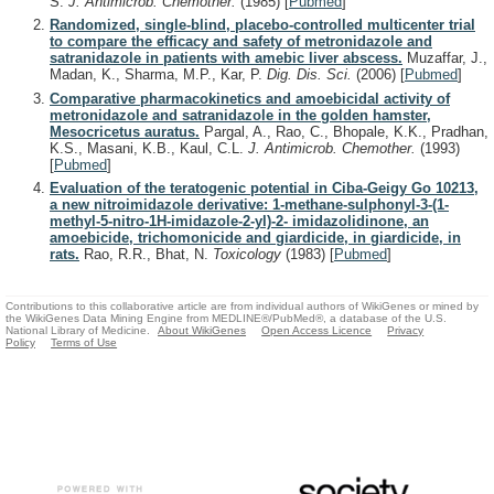
S.
J. Antimicrob. Chemother.
(1985)
[
Pubmed
]
Randomized, single-blind, placebo-controlled multicenter trial
to compare the efficacy and safety of metronidazole and
satranidazole in patients with amebic liver abscess.
Muzaffar, J.,
Madan, K., Sharma, M.P., Kar, P.
Dig. Dis. Sci.
(2006)
[
Pubmed
]
Comparative pharmacokinetics and amoebicidal activity of
metronidazole and satranidazole in the golden hamster,
Mesocricetus auratus.
Pargal, A., Rao, C., Bhopale, K.K., Pradhan,
K.S., Masani, K.B., Kaul, C.L.
J. Antimicrob. Chemother.
(1993)
[
Pubmed
]
Evaluation of the teratogenic potential in Ciba-Geigy Go 10213,
a new nitroimidazole derivative: 1-methane-sulphonyl-3-(1-
methyl-5-nitro-1H-imidazole-2-yl)-2- imidazolidinone, an
amoebicide, trichomonicide and giardicide, in giardicide, in
rats.
Rao, R.R., Bhat, N.
Toxicology
(1983)
[
Pubmed
]
Contributions to this collaborative article are from individual authors of WikiGenes or mined by
the WikiGenes Data Mining Engine from MEDLINE®/PubMed®, a database of the U.S.
National Library of Medicine.
About WikiGenes
Open Access Licence
Privacy
Policy
Terms of Use