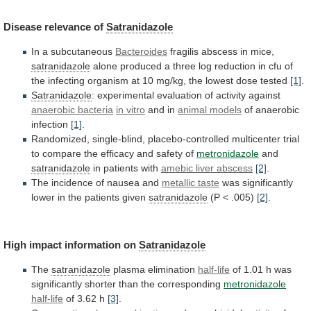
Disease
relevance
of
Satranidazole
In a subcutaneous
Bacteroides
fragilis abscess in mice,
satranidazole
alone
produced
a
three
log
reduction
in
cfu
of
the
infecting
organism
at
10
mg/kg,
the
lowest
dose
tested
[1]
.
Satranidazole
:
experimental
evaluation
of
activity
against
anaerobic bacteria
in vitro
and in
animal
models
of anaerobic
infection
[1]
.
Randomized,
single-blind,
placebo-controlled
multicenter
trial
to
compare
the
efficacy
and
safety
of
metronidazole
and
satranidazole
in patients with
amebic liver abscess
[2]
.
The
incidence
of
nausea
and
metallic taste
was
significantly
lower
in
the
patients
given
satranidazole
(P < .005)
[2]
.
High
impact
information
on
Satranidazole
The
satranidazole
plasma elimination
half-life
of
1.01
h
was
significantly
shorter
than
the
corresponding
metronidazole
half-life
of
3.62
h
[3]
.