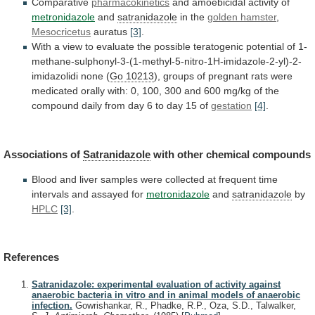
Comparative
pharmacokinetics
and amoebicidal activity of
metronidazole
and
satranidazole
in the
golden hamster
,
Mesocricetus
auratus
[3]
.
With
a
view
to
evaluate
the
possible
teratogenic
potential
of
1-
methane-sulphonyl-3-(1-methyl-5-nitro-1H-imidazole-2-yl)-2-
imidazolidi
none
(
Go 10213
),
groups
of
pregnant
rats
were
medicated
orally
with:
0,
100,
300
and
600
mg/kg
of
the
compound
daily
from
day
6
to
day
15
of
gestation
[4]
.
Associations
of
Satranidazole
with other chemical compounds
Blood
and
liver
samples
were
collected
at
frequent
time
intervals
and
assayed
for
metronidazole
and
satranidazole
by
HPLC
[3]
.
References
Satranidazole: experimental evaluation of activity against
anaerobic bacteria in vitro and in animal models of anaerobic
infection.
Gowrishankar, R., Phadke, R.P., Oza, S.D., Talwalker,