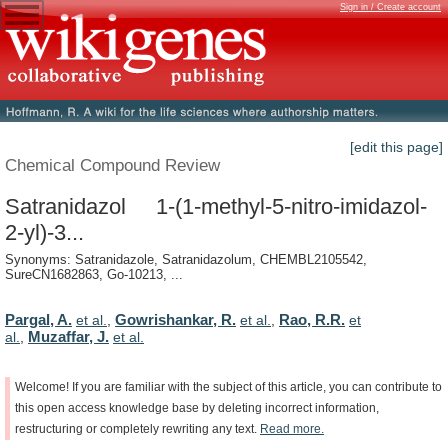
Sign in / Create account
[edit this page]
Chemical Compound Review
Satranidazol 1-(1-methyl-5-nitro-imidazol-
2-yl)-3...
Synonyms: Satranidazole, Satranidazolum, CHEMBL2105542,
SureCN1682863, Go-10213, ...
Pargal, A.
Gowrishankar, R.
Rao, R.R.
et al.
,
et al.
,
et
Muzaffar, J.
al.
,
et al.
Welcome!
If
you
are
familiar
with
the
subject
of
this
article,
you
can
contribute
to
this
open
access
knowledge
base
by
deleting
incorrect
information,
restructuring
or
completely
rewriting
any
text.
Read
more.