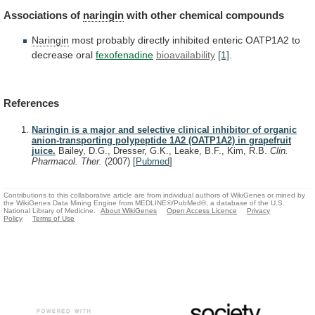
Associations of
naringin
with
other
chemical
compounds
Naringin
most
probably
directly
inhibited
enteric
OATP1A2
to
decrease
oral
fexofenadine
bioavailability
[1]
.
References
Naringin is a major and selective clinical inhibitor of organic
anion-transporting polypeptide 1A2 (OATP1A2) in grapefruit
juice.
Bailey, D.G., Dresser, G.K., Leake, B.F., Kim, R.B.
Clin.
Pharmacol. Ther.
(2007)
[
Pubmed
]
Contributions to this collaborative article are from individual authors of WikiGenes or mined by
the WikiGenes Data Mining Engine from MEDLINE®/PubMed®, a database of the U.S.
National Library of Medicine.
About WikiGenes
Open Access Licence
Privacy
Policy
Terms of Use