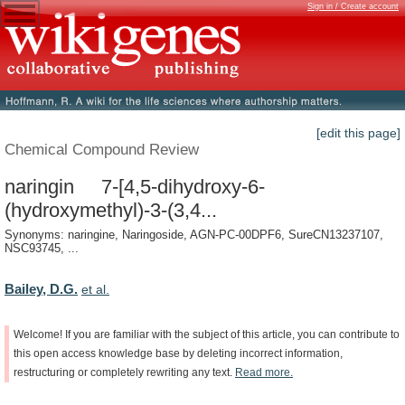
Sign in / Create account
[edit this page]
Chemical Compound Review
naringin 7-[4,5-dihydroxy-6-
(hydroxymethyl)-3-(3,4...
Synonyms: naringine, Naringoside, AGN-PC-00DPF6, SureCN13237107,
NSC93745, ...
Bailey, D.G.
et al.
Welcome!
If
you
are
familiar
with
the
subject
of
this
article,
you
can
contribute
to
this
open
access
knowledge
base
by
deleting
incorrect
information,
restructuring
or
completely
rewriting
any
text.
Read
more.