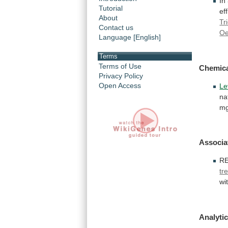
In
Tutorial
ef
About
Tr
Contact us
O
Language [English]
Terms
Terms of Use
Chemic
Privacy Policy
Open Access
Le
na
mg
Associa
R
tr
wi
Analytic