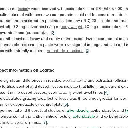
cause no
toxicity
was observed with
oxibendazole
or
RS-95005-000,
t
sults
obtained
with
these
two
compounds
could
not
be
considered
defin
eatment
administered
on
postinoculation
day
(PID)
28
included
no
trea
ontrol),
0.2
mg
of
ivermectin/kg
of
body weight
,
10
mg
of
oxibendazole
/
pyrantel
base
(pamoate)/kg
[2]
.
he
anthelmintic
efficacy
and
safety
of
the
oxibendazole
component
in
a
ibendazole-niclosamide
paste
were
investigated
in
dogs
and
cats
and
i
ps
with
naturally
acquired
nematode infections
[3]
.
pact
information
on
Loditac
he
significant
differences
in
residue
bioavailability
and
extraction
efficie
e
fortified
control
and
dosed
tissues
indicate
that
little,
if
any,
parent
oxi
esent
in
the
dosed
tissues,
even
at
early
withdrawal
times
[4]
.
he
calculated
grazing
area
lost
to
feces
was
three
times
greater
for
iver
an
for
oxibendazole
or control plots
[5]
.
perimental and
theoretical
studies
of
albendazole
,
oxibendazole
, and
t
comparison
of
the
anthelmintic
effects
of
oxfendazole
and
oxibendazol
ichinella
spiralis
in mice
[7]
.