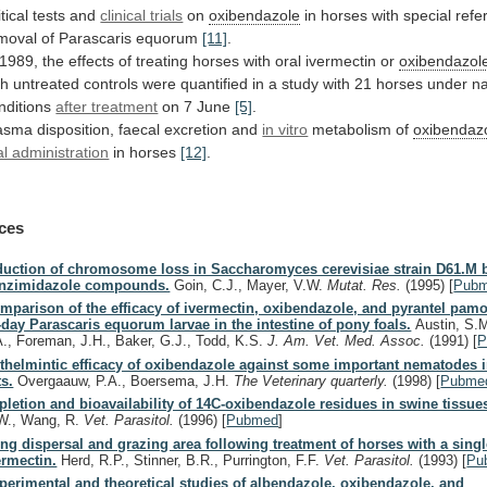
tical
tests
and
clinical trials
on
oxibendazole
in
horses
with
special
refe
moval
of
Parascaris
equorum
[11]
.
1989,
the
effects
of
treating
horses
with
oral
ivermectin
or
oxibendazol
th
untreated
controls
were
quantified
in
a
study
with
21
horses
under
na
nditions
after treatment
on 7 June
[5]
.
asma
disposition,
faecal
excretion
and
in vitro
metabolism of
oxibendaz
al administration
in horses
[12]
.
ces
duction of chromosome loss in Saccharomyces cerevisiae strain D61.M b
nzimidazole compounds.
Goin, C.J., Mayer, V.W.
Mutat. Res.
(1995)
[
Pub
mparison of the efficacy of ivermectin, oxibendazole, and pyrantel pamo
-day Parascaris equorum larvae in the intestine of pony foals.
Austin, S.M
A., Foreman, J.H., Baker, G.J., Todd, K.S.
J. Am. Vet. Med. Assoc.
(1991)
[
P
thelmintic efficacy of oxibendazole against some important nematodes 
ts.
Overgaauw, P.A., Boersema, J.H.
The Veterinary quarterly.
(1998)
[
Pubme
pletion and bioavailability of 14C-oxibendazole residues in swine tissue
W., Wang, R.
Vet. Parasitol.
(1996)
[
Pubmed
]
ng dispersal and grazing area following treatment of horses with a singl
ermectin.
Herd, R.P., Stinner, B.R., Purrington, F.F.
Vet. Parasitol.
(1993)
[
Pu
perimental and theoretical studies of albendazole, oxibendazole, and