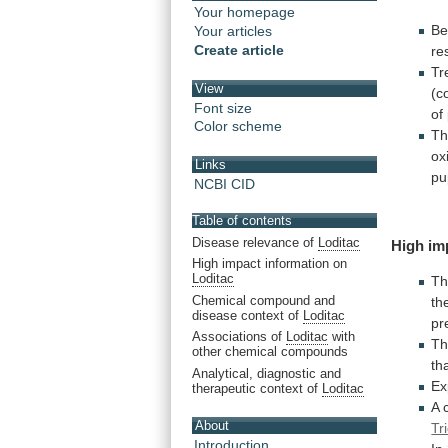
Your homepage
Be
Your articles
Create article
re
Tr
View
(c
Font size
of
Color scheme
T
ox
Links
pu
NCBI CID
Table of contents
Disease relevance of
Loditac
High
im
High impact information on
Loditac
T
Chemical compound and
th
disease context of
Loditac
pr
Associations of
Loditac
with
T
other chemical compounds
th
Analytical, diagnostic and
Ex
therapeutic context of
Loditac
A
About
Tr
Introduction