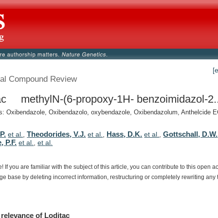
[
al Compound Review
ac methylN-(6-propoxy-1H- benzoimidazol-2..
 Oxibendazole, Oxibendazolo, oxybendazole, Oxibendazolum, Anthelcide EQ
P.
Theodorides, V.J.
Hass, D.K.
Gottschall, D.W.
et al.
,
et al.
,
et al.
,
, P.F.
et al.
,
et al.
e!
If
you
are
familiar
with
the
subject
of
this
article,
you
can
contribute
to
this
open
a
dge
base
by
deleting
incorrect
information,
restructuring
or
completely
rewriting
any
relevance
of
Loditac