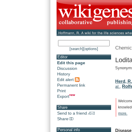
Chemic
[search]
[options]
Editor
Lodit
Edit this page
Synonyms:
Discussion
History
Edit alert
Herd, R.
Permanent link
Rolfe
al.
,
Print
Export
Welcom
Share
knowle
Send to a friend
more.
Share
Personal info
Disease