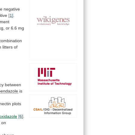
he
negative
itive
[1]
.
tment
kg,
or
6.6
mg
combination
n
litters
of
ncy
between
bendazole
is
mectin
plots
ioxidazole
[6]
.
e
on