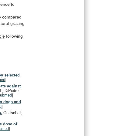
rence
to
e
compared
tural
grazing
ole
following
y selected
med
]
ate against
., DiPietro,
ubmed
]
in dogs and
d
]
s.
Gottschall,
e dose of
bmed
]