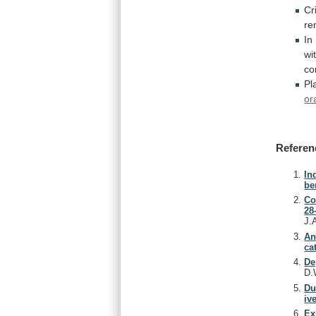
Cri
re
In
wi
co
Pl
or
Referen
In
be
Co
28
J.
An
ca
De
D.
Du
iv
Ex