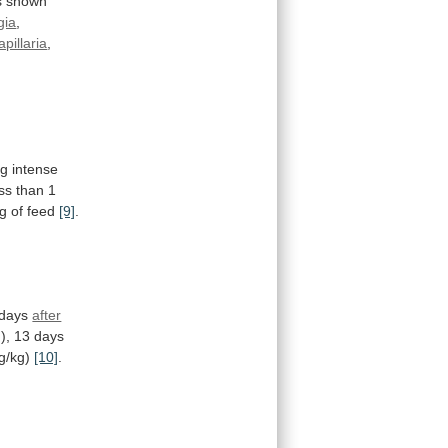
s
shown
gia
,
apillaria
,
ng
intense
ss
than
1
g
of
feed
[9]
.
days
after
),
13
days
g/kg)
[10]
.