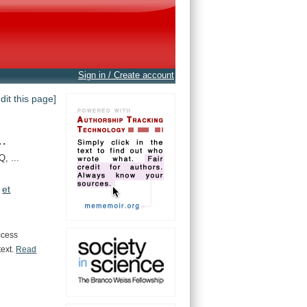
Sign in / Create account
edit this page]
.
, ...
et
ccess
text.
Read