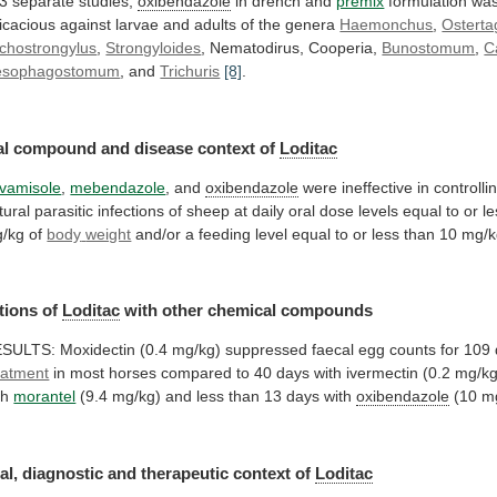
 3 separate studies,
oxibendazole
in
drench
and
premix
formulation
wa
ficacious
against
larvae
and
adults
of
the
genera
Haemonchus
,
Osterta
ichostrongylus
,
Strongyloides
,
Nematodirus,
Cooperia,
Bunostomum
,
C
esophagostomum
, and
Trichuris
[8]
.
al
compound
and
disease
context
of
Loditac
vamisole
,
mebendazole
, and
oxibendazole
were
ineffective
in
controlli
tural
parasitic
infections
of
sheep
at
daily
oral
dose
levels
equal
to
or
le
/kg
of
body
weight
and/or
a
feeding
level
equal
to
or
less
than
10
mg/k
tions of
Loditac
with
other
chemical
compounds
ESULTS:
Moxidectin
(0.4
mg/kg)
suppressed
faecal
egg
counts
for
109
eatment
in
most
horses
compared
to
40
days
with
ivermectin
(0.2
mg/kg
th
morantel
(9.4
mg/kg)
and
less
than
13
days
with
oxibendazole
(10
m
al, diagnostic and therapeutic context of
Loditac