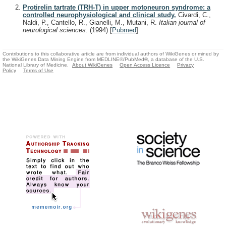
Protirelin tartrate (TRH-T) in upper motoneuron syndrome: a
controlled neurophysiological and clinical study.
Civardi, C.,
Naldi, P., Cantello, R., Gianelli, M., Mutani, R.
Italian journal of
neurological sciences.
(1994)
[
Pubmed
]
Contributions to this collaborative article are from individual authors of WikiGenes or mined by
the WikiGenes Data Mining Engine from MEDLINE®/PubMed®, a database of the U.S.
National Library of Medicine.
About WikiGenes
Open Access Licence
Privacy
Policy
Terms of Use