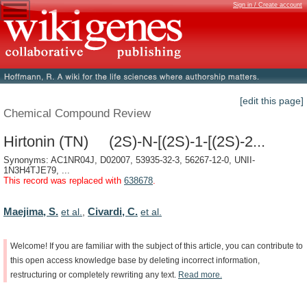
Sign in / Create account
[edit this page]
Chemical Compound Review
Hirtonin (TN) (2S)-N-[(2S)-1-[(2S)-2...
Synonyms: AC1NR04J, D02007, 53935-32-3, 56267-12-0, UNII-
1N3H4TJE79, ...
This record was replaced with
638678
.
Maejima, S.
Civardi, C.
et al.
,
et al.
Welcome!
If
you
are
familiar
with
the
subject
of
this
article,
you
can
contribute
to
this
open
access
knowledge
base
by
deleting
incorrect
information,
restructuring
or
completely
rewriting
any
text.
Read
more.