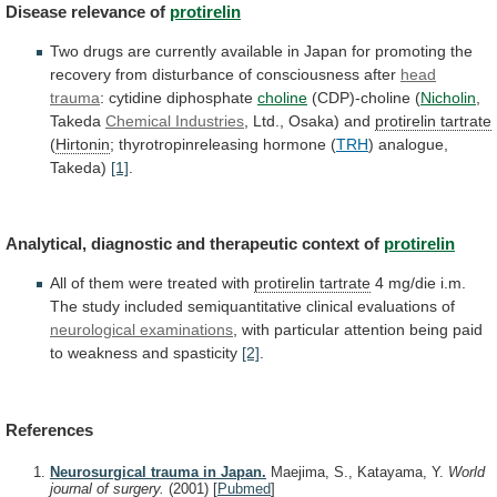
Disease
relevance
of
protirelin
Two
drugs
are
currently
available
in
Japan
for
promoting
the
recovery
from
disturbance
of
consciousness
after
head
trauma
: cytidine diphosphate
choline
(CDP)-choline (
Nicholin
,
Takeda
Chemical Industries
, Ltd., Osaka) and
protirelin
tartrate
(
Hirtonin
; thyrotropinreleasing hormone (
TRH
)
analogue,
Takeda)
[1]
.
Analytical, diagnostic and therapeutic context of
protirelin
All
of
them
were
treated
with
protirelin tartrate
4
mg/die
i.m.
The
study
included
semiquantitative
clinical
evaluations
of
neurological examinations
,
with
particular
attention
being
paid
to
weakness
and
spasticity
[2]
.
References
Neurosurgical trauma in Japan.
Maejima, S., Katayama, Y.
World
journal of surgery.
(2001)
[
Pubmed
]