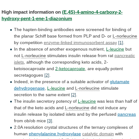
High
impact
information
on
(E,4S)-4-amino-4-carboxy-2-
hydroxy-pent-1-ene-1-diazonium
The
hapten-binding
antibodies
were
screened
for
binding
of
the
planar
Schiff
base
formed
from
PLP
and
D-
or
L-norleucine
by competition
enzyme-linked
immunosorbent
assay
[1]
.
In the absence of another exogenous nutrient,
L-leucine
but
not
L-norleucine
stimulates insulin release from rat
pancreatic
islets
,
although
the
corresponding
keto
acids,
2-
ketoisocaproate
and
2-ketocaproate
, are equally potent
secretagogues
[2]
.
Indeed,
in
the
presence
of
a
suitable
activator
of
glutamate
dehydrogenase
,
L-leucine
and
L-norleucine
stimulate
secretion
to
the
same
extent
[2]
.
The insulin secretory potency of
L-leucine
was
less
than
half
of
that
of
the
keto
acids
and
L-norleucine
did
not
induce
any
insulin
release
by
isolated
islets
and
by
the
perfused
pancreas
from
ob/ob
mice
[3]
.
2.0A
resolution
crystal
structures
of
the
ternary
complexes
of
human
phenylalanine hydroxylase
catalytic domain
with