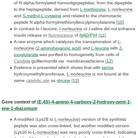
of
N
alpha-formylated
homooligopeptides,
from
the
dipeptide
to
the
heptapeptide,
derived
from
L-methionine
,
L-norleucine
,
and
S-methyl-L-cysteine
and
related
to
the
chemotactic
peptide
N
alpha-formylmethionylleucylphenylalanine
[10]
.
In
contrast
to
l-leucine,
l-norleucine
or
l-valine
did
not
enhance
insulin
release
or
fluorescence
of
NAD(P)H
[11]
.
A
new
enzyme
which
catalyzes
the
transamination
of
L-
norleucine
(
2-aminohexanoic acid
)
and
L-leucine
with
2-
oxoglutarate
was
purified
to
homogeneity
from
cells
of
Candida
guilliermondii var. membranaefaciens
[12]
.
Evidence
is
presented
which
shows
that
with
serine
hydroxymethyltransferase,
L-norleucine
is
not
bound
at
the
same
catalytic site
as
glycine
[13]
.
Gene
context
of
(E,4S)-4-amino-4-carboxy-2-hydroxy-pent-1-
ene-1-diazonium
A modified (Lys28 to
L-norleucine
)
version
of
the
synthetic
peptide
was
also
cross-linked,
but
another
modified
version
(Lys16
to
L-norleucine
)
was
very
poorly
cross-linked,
indicating