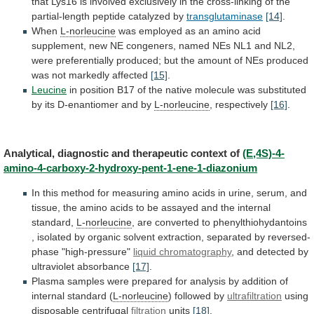
that
Lys16
is
involved
exclusively
in
the
cross-linking
of
the
partial-length
peptide
catalyzed
by
transglutaminase
[14]
.
When
L-norleucine
was
employed
as
an
amino
acid
supplement,
new
NE
congeners,
named
NEs
NL1
and
NL2,
were
preferentially
produced;
but
the
amount
of
NEs
produced
was
not
markedly
affected
[15]
.
Leucine
in
position
B17
of
the
native
molecule
was
substituted
by
its
D-enantiomer
and
by
L-norleucine
, respectively
[16]
.
Analytical,
diagnostic
and
therapeutic
context
of
(E,4S)-4-
amino-4-carboxy-2-hydroxy-pent-1-ene-1-diazonium
In
this
method
for
measuring
amino
acids
in
urine,
serum,
and
tissue,
the
amino
acids
to
be
assayed
and
the
internal
standard,
L-norleucine
,
are
converted
to
phenylthiohydantoins
,
isolated
by
organic
solvent
extraction,
separated
by
reversed-
phase
"high-pressure"
liquid
chromatography
, and detected by
ultraviolet absorbance
[17]
.
Plasma
samples
were
prepared
for
analysis
by
addition
of
internal
standard
(
L-norleucine
) followed by
ultrafiltration
using
disposable
centrifugal
filtration
units
[18]
.