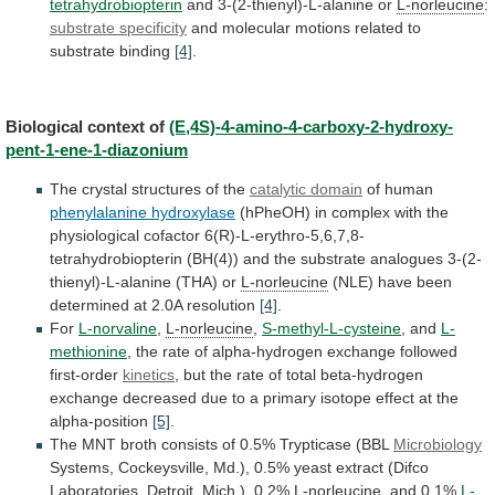
tetrahydrobiopterin
and
3-(2-thienyl)-L-alanine
or
L-norleucine
:
substrate specificity
and
molecular
motions
related
to
substrate
binding
[4]
.
Biological context of
(E,4S)-4-amino-4-carboxy-2-hydroxy-
pent-1-ene-1-diazonium
The
crystal
structures
of
the
catalytic domain
of
human
phenylalanine hydroxylase
(hPheOH)
in
complex
with
the
physiological
cofactor
6(R)-L-erythro-5,6,7,8-
tetrahydrobiopterin
(BH(4))
and
the
substrate
analogues
3-(2-
thienyl)-L-alanine
(THA)
or
L-norleucine
(NLE)
have
been
determined
at
2.0A
resolution
[4]
.
For
L-norvaline
,
L-norleucine
,
S-methyl-L-cysteine
, and
L-
methionine
,
the
rate
of
alpha-hydrogen
exchange
followed
first-order
kinetics
,
but
the
rate
of
total
beta-hydrogen
exchange
decreased
due
to
a
primary
isotope
effect
at
the
alpha-position
[5]
.
The
MNT
broth
consists
of
0.5%
Trypticase
(BBL
Microbiology
Systems,
Cockeysville,
Md.),
0.5%
yeast
extract
(Difco
Laboratories,
Detroit,
Mich.),
0.2%
L-norleucine
, and 0.1%
L-