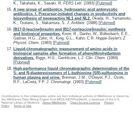
K., Takahata, K., Sasaki, R.
FEBS Lett.
(1993)
[
Pubmed
]
A new group of antibiotics, hydroxamic acid antimycotic
antibiotics. I. Precursor-initiated changes in productivity and
biosynthesis of neoenactins NL1 and NL2.
Okada, H., Yamamoto,
K., Tsutano, S., Nakamura, S.
J. Antibiot.
(1988)
[
Pubmed
]
[B17-D-leucine]insulin and [B17-norleucine]insulin: synthesis
and biological properties.
Knorr, R., Danho, W., Büllesbach, E.E.,
Gattner, H.G., Zahn, H., King, G.L., Kahn, C.R.
Hoppe-Seyler's Z.
Physiol. Chem.
(1983)
[
Pubmed
]
Liquid-chromatographic measurement of amino acids in
biological samples after formation of phenylthiohydantoin
derivatives.
Biggs, H.G., Gentilcore, L.J.
Clin. Chem.
(1984)
[
Pubmed
]
High-performance liquid chromatographic determination of the
S- and R-diastereoisomers of L-buthionine (SR)-sulfoximine in
human plasma and urine.
Brennan, J.M., O'Dwyer, P.J., Ozols,
R.F., LaCreta, F.P.
J. Chromatogr.
(1993)
[
Pubmed
]
Contributions to this collaborative article are from individual authors of WikiGenes or mined by
the WikiGenes Data Mining Engine from MEDLINE®/PubMed®, a database of the U.S.
National Library of Medicine.
About WikiGenes
Open Access Licence
Privacy
Policy
Terms of Use