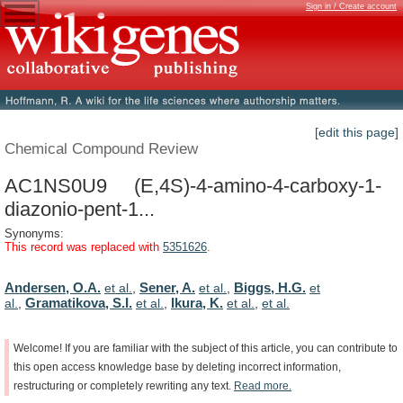
Sign in / Create account
[edit this page]
Chemical Compound Review
AC1NS0U9 (E,4S)-4-amino-4-carboxy-1-
diazonio-pent-1...
Synonyms:
This record was replaced with
5351626
.
Andersen, O.A.
Sener, A.
Biggs, H.G.
et al.
,
et al.
,
et
Gramatikova, S.I.
Ikura, K.
al.
,
et al.
,
et al.
,
et al.
Welcome!
If
you
are
familiar
with
the
subject
of
this
article,
you
can
contribute
to
this
open
access
knowledge
base
by
deleting
incorrect
information,
restructuring
or
completely
rewriting
any
text.
Read
more.