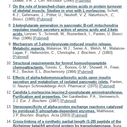
Dowell, V.R.
J. Clin. Microbiol.
(1990)
[
Pubmed
]
On the role of branched-chain amino acids in protein turnover
of skeletal muscle. Studies in vivo with L-norleucine.
Schott,
K.J., Gehrmann, J., Pötter, U., Neuhoff, V.
Z. Naturforsch., C,
Biosci.
(1985)
[
Pubmed
]
2-ketoglutarate generation in pancreatic B-cell mitochondria
regulates insulin secretory action of amino acids and 2-keto
acids.
Lenzen, S., Schmidt, W., Rustenbeck, I., Panten, U.
Biosci.
Rep.
(1986)
[
Pubmed
]
Mechanism of 3-phenylpyruvate-induced insulin release.
Metabolic aspects.
Malaisse, W.J., Sener, A., Welsh, M., Malaisse-
Lagae, F., Hellerström, C., Christophe, J.
Biochem. J.
(1983)
[
Pubmed
]
Structural requirements for formyl homooligopeptide
chemoattractants.
Toniolo, C., Bonora, G.M., Showell, H., Freer,
R.J., Becker, E.L.
Biochemistry
(1984)
[
Pubmed
]
Effects of alpha-ketomonocarboxylic acids upon insulin
secretion and metabolism of isolated pancreatic islets.
Panten,
U.
Naunyn Schmiedebergs Arch. Pharmacol.
(1975)
[
Pubmed
]
Candida L-norleucine,leucine:2-oxoglutarate aminotransferase.
Purification and properties.
Der Garabedian, P.A., Vermeersch,
J.J.
Eur. J. Biochem.
(1987)
[
Pubmed
]
Stereospecificity of alpha-proton exchange reactions catalysed
by pyridoxal-5'-phosphate-dependent enzymes.
Malthouse,
J.P.
Biochim. Biophys. Acta
(2003)
[
Pubmed
]
Cross-linking of a synthetic partial-length (1-28) peptide of the
Alzheimer beta/A4 amyloid protein by transglutaminase.
Ikura,