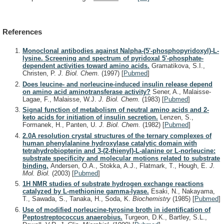
References
Monoclonal antibodies against Nalpha-(5'-phosphopyridoxyl)-L-
lysine. Screening and spectrum of pyridoxal 5'-phosphate-
dependent activities toward amino acids.
Gramatikova, S.I.,
Christen, P.
J. Biol. Chem.
(1997)
[
Pubmed
]
Does leucine- and norleucine-induced insulin release depend
on amino acid aminotransferase activity?
Sener, A., Malaisse-
Lagae, F., Malaisse, W.J.
J. Biol. Chem.
(1983)
[
Pubmed
]
Signal function of metabolism of neutral amino acids and 2-
keto acids for initiation of insulin secretion.
Lenzen, S.,
Formanek, H., Panten, U.
J. Biol. Chem.
(1982)
[
Pubmed
]
2.0A resolution crystal structures of the ternary complexes of
human phenylalanine hydroxylase catalytic domain with
tetrahydrobiopterin and 3-(2-thienyl)-L-alanine or L-norleucine:
substrate specificity and molecular motions related to substrate
binding.
Andersen, O.A., Stokka, A.J., Flatmark, T., Hough, E.
J.
Mol. Biol.
(2003)
[
Pubmed
]
1H NMR studies of substrate hydrogen exchange reactions
catalyzed by L-methionine gamma-lyase.
Esaki, N., Nakayama,
T., Sawada, S., Tanaka, H., Soda, K.
Biochemistry
(1985)
[
Pubmed
]
Use of modified norleucine-tyrosine broth in identification of
Peptostreptococcus anaerobius.
Turgeon, D.K., Bartley, S.L.,