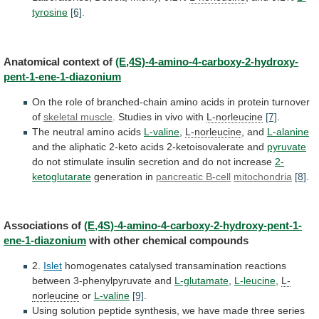
tyrosine
[6]
.
Anatomical
context
of
(E,4S)-4-amino-4-carboxy-2-hydroxy-
pent-1-ene-1-diazonium
On
the
role
of
branched-chain
amino
acids
in
protein
turnover
of
skeletal muscle
.
Studies
in
vivo
with
L-norleucine
[7]
.
The neutral amino acids
L-valine
,
L-norleucine
, and
L-alanine
and
the
aliphatic
2-keto
acids
2-ketoisovalerate
and
pyruvate
do
not
stimulate
insulin
secretion
and
do
not
increase
2-
ketoglutarate
generation in
pancreatic B-cell
mitochondria
[8]
.
Associations
of
(E,4S)-4-amino-4-carboxy-2-hydroxy-pent-1-
ene-1-diazonium
with other chemical compounds
2.
Islet
homogenates
catalysed
transamination
reactions
between
3-phenylpyruvate
and
L-glutamate
,
L-leucine
,
L-
norleucine
or
L-valine
[9]
.
Using
solution
peptide
synthesis,
we
have
made
three
series