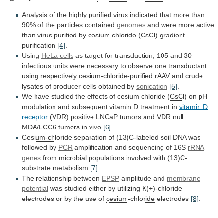
Analysis
of
the
highly
purified
virus
indicated
that
more
than
90%
of
the
particles
contained
genomes
and
were
more
active
than
virus
purified
by
cesium
chloride
(
CsCl
)
gradient
purification
[4]
.
Using
HeLa cells
as
target
for
transduction,
105
and
30
infectious
units
were
necessary
to
observe
one
transductant
using
respectively
cesium-chloride
-purified
rAAV
and
crude
lysates
of
producer
cells
obtained
by
sonication
[5]
.
We
have
studied
the
effects
of
cesium
chloride
(
CsCl
)
on
pH
modulation
and
subsequent
vitamin
D
treatment
in
vitamin D
receptor
(VDR)
positive
LNCaP
tumors
and
VDR
null
MDA/LCC6
tumors
in
vivo
[6]
.
Cesium-chloride
separation
of
(13)C-labeled
soil
DNA
was
followed
by
PCR
amplification
and
sequencing
of
16S
rRNA
genes
from
microbial
populations
involved
with
(13)C-
substrate
metabolism
[7]
.
The
relationship
between
EPSP
amplitude and
membrane
potential
was
studied
either
by
utilizing
K(+)-chloride
electrodes
or
by
the
use
of
cesium-chloride
electrodes
[8]
.