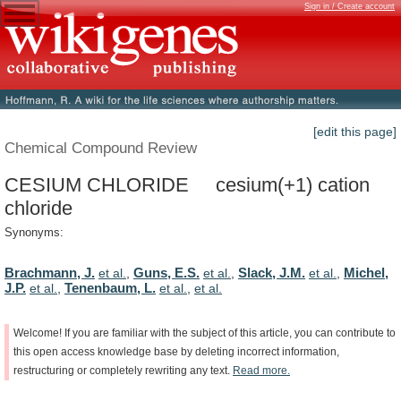
Sign in / Create account
[edit this page]
Chemical Compound Review
CESIUM CHLORIDE cesium(+1) cation
chloride
Synonyms:
Brachmann, J.
Guns, E.S.
Slack, J.M.
Michel,
et al.
,
et al.
,
et al.
,
J.P.
Tenenbaum, L.
et al.
,
et al.
,
et al.
Welcome!
If
you
are
familiar
with
the
subject
of
this
article,
you
can
contribute
to
this
open
access
knowledge
base
by
deleting
incorrect
information,
restructuring
or
completely
rewriting
any
text.
Read
more.