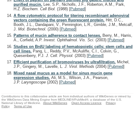
purified mucin.
Lee, S.P., Nicholls, J.F., Roberton, A.M., Park,
H.Z.
Biochem. Cell Biol.
(1988)
[
Pubmed
]
A flow cytometric protocol for titering recombinant adenoviral
vectors containing the green fluorescent protein.
Hitt, D.C.,
Booth, J.L., Dandapani, V., Pennington, L.R., Gimble, J.M., Metcalf,
J.
Mol. Biotechnol.
(2000)
[
Pubmed
]
Patterns of mucin adherence to contact lenses.
Berry, M., Harris,
A., Corfield, A.P.
Invest. Ophthalmol. Vis. Sci.
(2003)
[
Pubmed
]
Studies on BrdU labeling of hematopoietic cells: stem cells and
cell lines.
Pang, L., Reddy, P.V., McAuliffe, C.I., Colvin, G.,
Quesenberry, P.J.
J. Cell. Physiol.
(2003)
[
Pubmed
]
Efficient purification of bromoviruses by ultrafiltration.
Michel,
J.P., Gingery, M., Lavelle, L.
J. Virol. Methods
(2004)
[
Pubmed
]
Mixed nasal mucus as a model for sinus mucin gene
expression studies.
Ali, M.S., Wilson, J.A., Pearson,
J.P.
Laryngoscope
(2002)
[
Pubmed
]
Contributions to this collaborative article are from individual authors of WikiGenes or mined by
the WikiGenes Data Mining Engine from MEDLINE®/PubMed®, a database of the U.S.
National Library of Medicine.
About WikiGenes
Open Access Licence
Privacy
Policy
Terms of Use