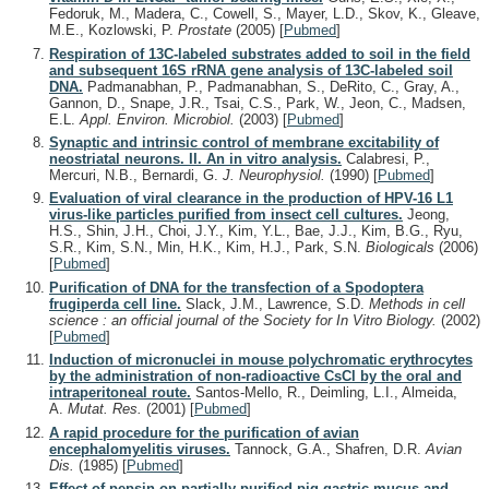
Fedoruk, M., Madera, C., Cowell, S., Mayer, L.D., Skov, K., Gleave,
M.E., Kozlowski, P.
Prostate
(2005)
[
Pubmed
]
Respiration of 13C-labeled substrates added to soil in the field
and subsequent 16S rRNA gene analysis of 13C-labeled soil
DNA.
Padmanabhan, P., Padmanabhan, S., DeRito, C., Gray, A.,
Gannon, D., Snape, J.R., Tsai, C.S., Park, W., Jeon, C., Madsen,
E.L.
Appl. Environ. Microbiol.
(2003)
[
Pubmed
]
Synaptic and intrinsic control of membrane excitability of
neostriatal neurons. II. An in vitro analysis.
Calabresi, P.,
Mercuri, N.B., Bernardi, G.
J. Neurophysiol.
(1990)
[
Pubmed
]
Evaluation of viral clearance in the production of HPV-16 L1
virus-like particles purified from insect cell cultures.
Jeong,
H.S., Shin, J.H., Choi, J.Y., Kim, Y.L., Bae, J.J., Kim, B.G., Ryu,
S.R., Kim, S.N., Min, H.K., Kim, H.J., Park, S.N.
Biologicals
(2006)
[
Pubmed
]
Purification of DNA for the transfection of a Spodoptera
frugiperda cell line.
Slack, J.M., Lawrence, S.D.
Methods in cell
science : an official journal of the Society for In Vitro Biology.
(2002)
[
Pubmed
]
Induction of micronuclei in mouse polychromatic erythrocytes
by the administration of non-radioactive CsCl by the oral and
intraperitoneal route.
Santos-Mello, R., Deimling, L.I., Almeida,
A.
Mutat. Res.
(2001)
[
Pubmed
]
A rapid procedure for the purification of avian
encephalomyelitis viruses.
Tannock, G.A., Shafren, D.R.
Avian
Dis.
(1985)
[
Pubmed
]
Effect of pepsin on partially purified pig gastric mucus and