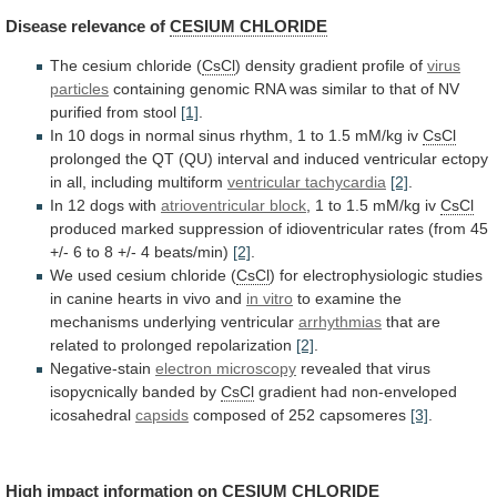
Disease
relevance
of
CESIUM CHLORIDE
The cesium chloride (
CsCl
)
density
gradient
profile
of
virus
particles
containing
genomic
RNA
was
similar
to
that
of
NV
purified
from
stool
[1]
.
In
10
dogs
in
normal
sinus
rhythm,
1
to
1.5
mM/kg
iv
CsCl
prolonged
the
QT
(QU)
interval
and
induced
ventricular
ectopy
in
all,
including
multiform
ventricular tachycardia
[2]
.
In
12
dogs
with
atrioventricular block
,
1
to
1.5
mM/kg
iv
CsCl
produced
marked
suppression
of
idioventricular
rates
(from
45
+/-
6
to
8
+/-
4
beats/min)
[2]
.
We
used
cesium
chloride
(
CsCl
)
for
electrophysiologic
studies
in
canine
hearts
in
vivo
and
in
vitro
to examine the
mechanisms underlying ventricular
arrhythmias
that
are
related
to
prolonged
repolarization
[2]
.
Negative-stain
electron microscopy
revealed
that
virus
isopycnically
banded
by
CsCl
gradient
had
non-enveloped
icosahedral
capsids
composed of 252 capsomeres
[3]
.
High
impact
information
on
CESIUM CHLORIDE