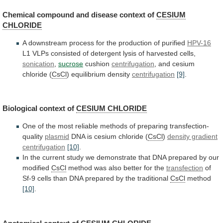
Chemical compound and disease context of
CESIUM
CHLORIDE
A
downstream
process
for
the
production
of
purified
HPV-16
L1
VLPs
consisted
of
detergent
lysis
of
harvested
cells,
sonication
,
sucrose
cushion
centrifugation
,
and
cesium
chloride
(
CsCl
) equilibrium density
centrifugation
[9]
.
Biological context of
CESIUM
CHLORIDE
One
of
the
most
reliable
methods
of
preparing
transfection-
quality
plasmid
DNA is cesium chloride (
CsCl
)
density gradient
centrifugation
[10]
.
In
the
current
study
we
demonstrate
that
DNA
prepared
by
our
modified
CsCl
method
was
also
better
for
the
transfection
of
Sf-9
cells
than
DNA
prepared
by
the
traditional
CsCl
method
[10]
.