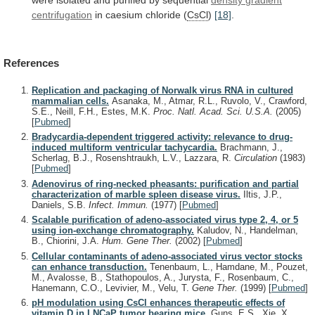
centrifugation
in caesium chloride (
CsCl
)
[18]
.
References
Replication and packaging of Norwalk virus RNA in cultured
mammalian cells.
Asanaka, M., Atmar, R.L., Ruvolo, V., Crawford,
S.E., Neill, F.H., Estes, M.K.
Proc. Natl. Acad. Sci. U.S.A.
(2005)
[
Pubmed
]
Bradycardia-dependent triggered activity: relevance to drug-
induced multiform ventricular tachycardia.
Brachmann, J.,
Scherlag, B.J., Rosenshtraukh, L.V., Lazzara, R.
Circulation
(1983)
[
Pubmed
]
Adenovirus of ring-necked pheasants: purification and partial
characterization of marble spleen disease virus.
Iltis, J.P.,
Daniels, S.B.
Infect. Immun.
(1977)
[
Pubmed
]
Scalable purification of adeno-associated virus type 2, 4, or 5
using ion-exchange chromatography.
Kaludov, N., Handelman,
B., Chiorini, J.A.
Hum. Gene Ther.
(2002)
[
Pubmed
]
Cellular contaminants of adeno-associated virus vector stocks
can enhance transduction.
Tenenbaum, L., Hamdane, M., Pouzet,
M., Avalosse, B., Stathopoulos, A., Jurysta, F., Rosenbaum, C.,
Hanemann, C.O., Levivier, M., Velu, T.
Gene Ther.
(1999)
[
Pubmed
]
pH modulation using CsCl enhances therapeutic effects of
vitamin D in LNCaP tumor bearing mice.
Guns, E.S., Xie, X.,