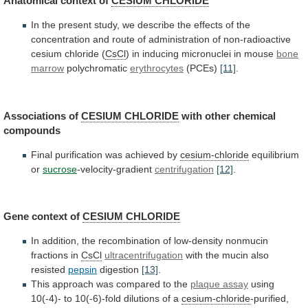
Anatomical
context
of
CESIUM CHLORIDE
In
the
present
study,
we
describe
the
effects
of
the
concentration
and
route
of
administration
of
non-radioactive
cesium
chloride
(
CsCl
) in inducing micronuclei in mouse
bone
marrow
polychromatic
erythrocytes
(PCEs)
[11]
.
Associations of
CESIUM CHLORIDE
with
other
chemical
compounds
Final purification was achieved by
cesium-chloride
equilibrium
or
sucrose
-velocity-gradient
centrifugation
[12]
.
Gene context of
CESIUM CHLORIDE
In
addition,
the
recombination
of
low-density
nonmucin
fractions
in
CsCl
ultracentrifugation
with the mucin also
resisted
pepsin
digestion
[13]
.
This
approach
was
compared
to
the
plaque assay
using
10(-4)-
to
10(-6)-fold
dilutions
of
a
cesium-chloride
-purified,