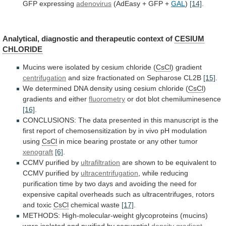
GFP
expressing
adenovirus
(AdEasy + GFP +
GAL
)
[14]
.
Analytical,
diagnostic
and
therapeutic
context
of
CESIUM
CHLORIDE
Mucins
were
isolated
by
cesium
chloride
(
CsCl
) gradient
centrifugation
and
size
fractionated
on
Sepharose
CL2B
[15]
.
We
determined
DNA
density
using
cesium
chloride
(
CsCl
)
gradients
and
either
fluorometry
or dot blot chemiluminesence
[16]
.
CONCLUSIONS:
The
data
presented
in
this
manuscript
is
the
first
report
of
chemosensitization
by
in
vivo
pH
modulation
using
CsCl
in
mice
bearing
prostate
or
any
other
tumor
xenograft
[6]
.
CCMV
purified
by
ultrafiltration
are
shown
to
be
equivalent
to
CCMV
purified
by
ultracentrifugation
,
while
reducing
purification
time
by
two
days
and
avoiding
the
need
for
expensive
capital
overheads
such
as
ultracentrifuges,
rotors
and
toxic
CsCl
chemical waste
[17]
.
METHODS:
High-molecular-weight
glycoproteins
(mucins)
were
isolated
and
purified
by
sequential
density
gradient