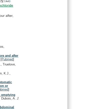
log
[12]
.
ochloride
our
after,
aos,
ore and after
[
Pubmed
]
., Truelove,
n, K.J.,
ptomatic
ion or
ubmed
]
ic emptying
 Dubois, A.
J.
 abdominal