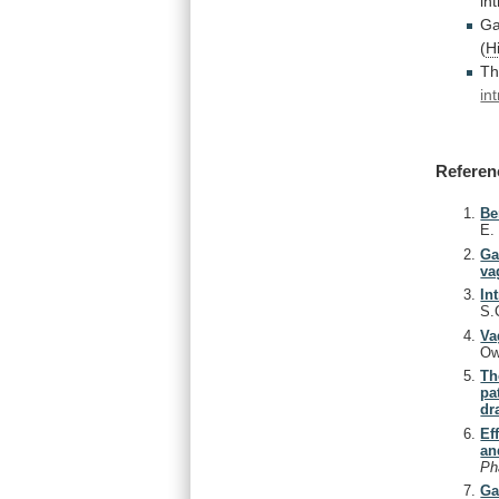
in
Ga
(
H
T
in
Referen
Be
E
Ga
va
In
S.
Va
Ow
Th
pa
dr
Ef
an
Ph
Ga