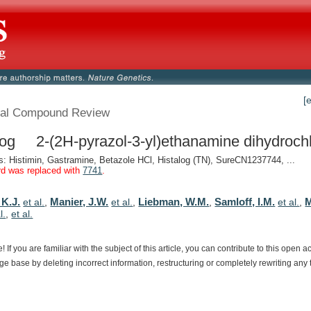
[
al Compound Review
log 2-(2H-pyrazol-3-yl)ethanamine dihydrochl
 Histimin, Gastramine, Betazole HCl, Histalog (TN), SureCN1237744, ...
rd was replaced with
7741
.
 K.J.
Manier, J.W.
Liebman, W.M.
Samloff, I.M.
M
et al.
,
et al.
,
,
et al.
,
l.
,
et al.
e!
If
you
are
familiar
with
the
subject
of
this
article,
you
can
contribute
to
this
open
a
dge
base
by
deleting
incorrect
information,
restructuring
or
completely
rewriting
any