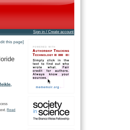
Sign in / Create account
edit this page]
oride
eikle,
ccess
text.
Read