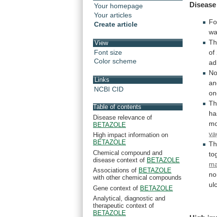
Disease
Your homepage
Your articles
Fo
Create article
w
T
View
Font size
of
Color scheme
ad
N
Links
an
NCBI CID
on
T
Table of contents
ha
Disease relevance of
mo
BETAZOLE
va
High impact information on
BETAZOLE
Th
Chemical compound and
to
disease context of
BETAZOLE
ma
Associations of
BETAZOLE
no
with other chemical compounds
ul
Gene context of
BETAZOLE
Analytical, diagnostic and
therapeutic context of
BETAZOLE