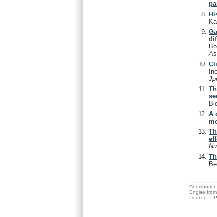
pa
Hi
Ka
Ga
di
Bo
As
Cl
In
Jp
Th
se
Bl
A 
mo
Th
ef
Nu
Th
Be
Contribution
Engine from
Licence
P