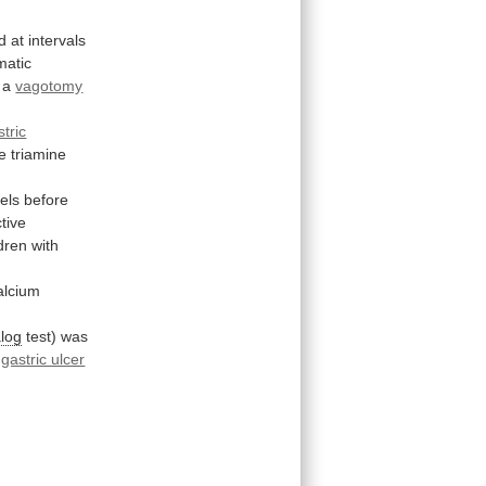
d
at
intervals
matic
a
vagotomy
stric
e
triamine
vels
before
tive
ldren
with
alcium
alog
test)
was
gastric ulcer