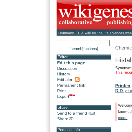
Chemic
[search]
[options]
Editor
Hista
Edit this page
Synonyms:
Discussion
This reco
History
Edit alert
Permanent link
Printen,
D.D.
Print
et a
Export
Welcom
Share
knowle
Send to a friend
more.
Share
Personal info