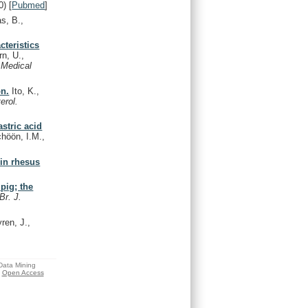
0)
[
Pubmed
]
s, B.,
cteristics
rn, U.,
 Medical
on.
Ito, K.,
erol.
astric acid
höön, I.M.,
 in rhesus
pig; the
Br. J.
ren, J.,
 Data Mining
Open Access