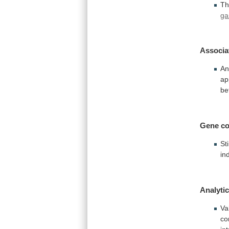
Th
ga
Associa
An
ap
be
Gene co
St
in
Analytic
Va
co