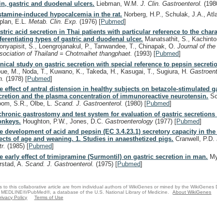
in, gastric and duodenal ulcers.
Liebman, W.M.
J. Clin. Gastroenterol.
(198
stamine-induced hypocalcemia in the rat.
Norberg, H.P., Schulak, J.A., Atla
plan, E.L.
Metab. Clin. Exp.
(1976)
[
Pubmed
]
stric acid secretion in Thai patients with particular reference to the chara
fferentiating types of gastric and duodenal ulcer.
Manatsathit, S., Kachinto
onyapisit, S., Loengrojanakul, P., Tanwandee, T., Chinapak, O.
Journal of the
sociation of Thailand = Chotmaihet thangphaet.
(1993)
[
Pubmed
]
inical study on gastric secretion with special reference to pepsin secreti
oue, M., Noda, T., Kuwano, K., Takeda, H., Kasugai, T., Sugiura, H.
Gastroent
n.
(1978)
[
Pubmed
]
e effect of antral distension in healthy subjects on betazole-stimulated g
cretion and the plasma concentration of immunoreactive neurotensin.
Sc
oom, S.R., Olbe, L.
Scand. J. Gastroenterol.
(1980)
[
Pubmed
]
chronic gastrostomy and test system for evaluation of gastric secretions
nkeys.
Houghton, P.W., Jones, D.C.
Gastroenterology
(1977)
[
Pubmed
]
e development of acid and pepsin (EC 3.4.23.1) secretory capacity in the 
fects of age and weaning. 1. Studies in anaesthetized pigs.
Cranwell, P.D.
tr.
(1985)
[
Pubmed
]
e early effect of trimipramine (Surmontil) on gastric secretion in man.
My
rstad, A.
Scand. J. Gastroenterol.
(1975)
[
Pubmed
]
s to this collaborative article are from individual authors of WikiGenes or mined by the WikiGenes
 MEDLINE®/PubMed®, a database of the U.S. National Library of Medicine.
About WikiGenes
rivacy Policy
Terms of Use