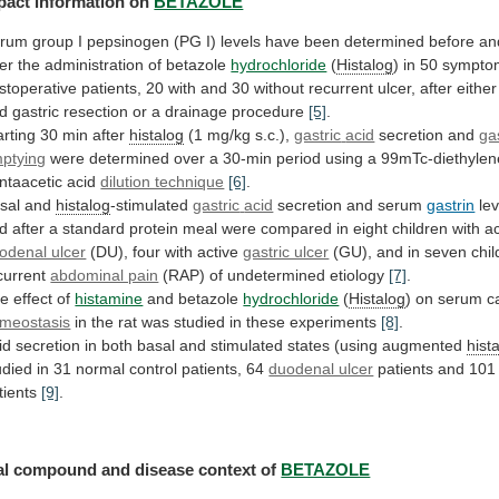
pact information on
BETAZOLE
erum
group
I
pepsinogen
(PG
I)
levels
have
been
determined
before
an
ter
the
administration
of
betazole
hydrochloride
(
Histalog
)
in
50
sympto
stoperative
patients,
20
with
and
30
without
recurrent
ulcer,
after
either
d
gastric
resection
or
a
drainage
procedure
[5]
.
arting 30 min after
histalog
(1 mg/kg s.c.),
gastric
acid
secretion and
ga
ptying
were
determined
over
a
30-min
period
using
a
99mTc-diethylen
ntaacetic
acid
dilution technique
[6]
.
sal and
histalog
-stimulated
gastric
acid
secretion and serum
gastrin
le
d
after
a
standard
protein
meal
were
compared
in
eight
children
with
ac
odenal ulcer
(DU),
four
with
active
gastric ulcer
(GU),
and
in
seven
chi
current
abdominal pain
(RAP) of undetermined etiology
[7]
.
he
effect
of
histamine
and betazole
hydrochloride
(
Histalog
)
on
serum
c
meostasis
in
the
rat
was
studied
in
these
experiments
[8]
.
id
secretion
in
both
basal
and
stimulated
states
(using
augmented
hist
udied
in
31
normal
control
patients,
64
duodenal ulcer
patients
and
101
tients
[9]
.
al
compound
and
disease
context
of
BETAZOLE