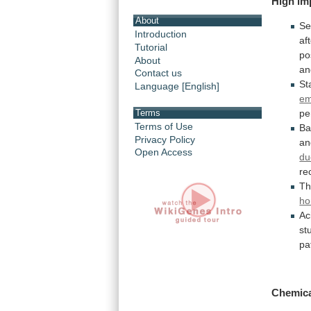
High im
About
S
Introduction
af
Tutorial
po
About
an
Contact us
St
Language [English]
em
Terms
pe
Terms of Use
Ba
Privacy Policy
an
Open Access
du
re
T
ho
Ac
st
pa
Chemic