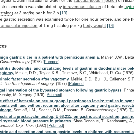
tragastric
administration
of
water
or
the
subcutaneous injection
of
Hista
stric
secretion
was
stimulated
by
intravenous infusion
of betazole
hydr
istalog
)
at
3
mg/kg
per
h
for
2
h
[13]
.
he
gastric
secretion
was
examined
twice
for
one
hour
before,
and
one
h
tramuscular injection
of
1
mg
histalog
per kg
body weight
[14]
.
ces
nign gastric ulcer in a patient with pernicious anemia.
Manier, J.W., Belt
.
Gastroenterology
(1975)
[
Pubmed
]
stritis duodenitis, and circulating levels of gastrin in duodenal ulcer bef
gotomy.
Meikle, D.D., Taylor, K.B., Truelove, S.C., Whitehead, R.
Gut
(1976)
trinsic factor secretion after vagotomy.
Meikle, D.D., Bull, J., Callender, S.T
C.
The British journal of surgery.
(1977)
[
Pubmed
]
gal innervation of the bypassed stomach following gastric bypass.
Printe
ensby, M.
Surgery
(1978)
[
Pubmed
]
e effect of betazole on serum group I pepsinogen levels: studies in sym
tients with and without recurrent ulcer after vagotomy and gastric resect
ainage.
Samloff, I.M., Secrist, D.M., Passaro, E.
Gastroenterology
(1976)
[
P
fects of a prostacyclin analog, U-68,215, on gastric acid secretion, gastr
d systemic blood pressure in primates.
Shea-Donohue, T., Kandasamy, A.,
armacol. Exp. Ther.
(1992)
[
Pubmed
]
stric acid secretion and serum gastrin levels in children with recurrent