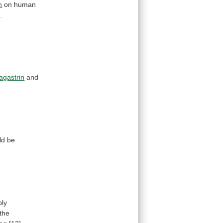
n
on human
]
.
agastrin
and
ld
be
bly
the