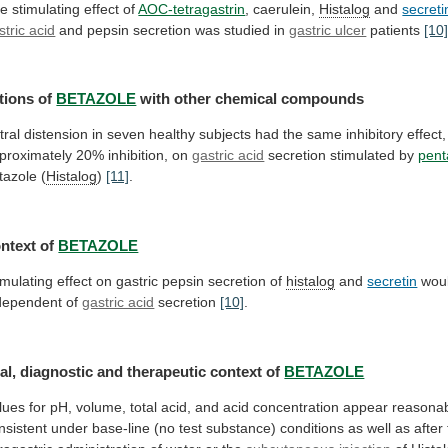
e stimulating effect of
AOC-tetragastrin
,
caerulein,
Histalog
and
secreti
stric acid
and
pepsin
secretion
was
studied
in
gastric ulcer
patients
[10
tions
of
BETAZOLE
with other chemical compounds
tral
distension
in
seven
healthy
subjects
had
the
same
inhibitory
effect,
proximately
20%
inhibition,
on
gastric acid
secretion
stimulated
by
pent
tazole (
Histalog
)
[11]
.
ntext of
BETAZOLE
imulating
effect
on
gastric
pepsin
secretion
of
histalog
and
secretin
wou
dependent
of
gastric acid
secretion
[10]
.
al,
diagnostic
and
therapeutic
context
of
BETAZOLE
lues
for
pH,
volume,
total
acid,
and
acid
concentration
appear
reasona
nsistent
under
base-line
(no
test
substance)
conditions
as
well
as
after