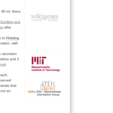
s
40
ml,
there
a
Schilling test
sis
after
e
to
Histalog
ration,
with
c
secretion
before
and
3
ncal
mach,
bserved
strate
that
not
an