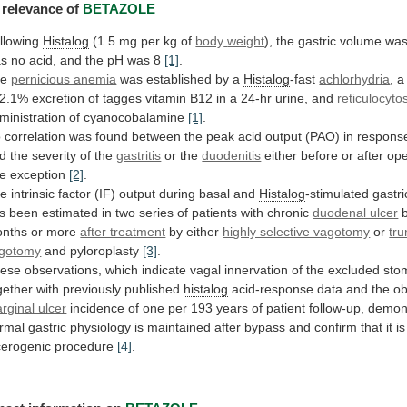
relevance
of
BETAZOLE
llowing
Histalog
(1.5 mg per kg of
body
weight
),
the
gastric
volume
wa
as
no
acid,
and
the
pH
was
8
[1]
.
he
pernicious anemia
was established by a
Histalog
-fast
achlorhydria
, 
2.1%
excretion
of
tagges
vitamin
B12
in
a
24-hr
urine,
and
reticulocyto
ministration of cyanocobalamine
[1]
.
o
correlation
was
found
between
the
peak
acid
output
(PAO)
in
respons
d the severity of the
gastritis
or
the
duodenitis
either
before
or
after
ope
e
exception
[2]
.
he
intrinsic
factor
(IF)
output
during
basal
and
Histalog
-stimulated
gastri
s
been
estimated
in
two
series
of
patients
with
chronic
duodenal ulcer
nths
or
more
after treatment
by
either
highly selective vagotomy
or
tru
gotomy
and
pyloroplasty
[3]
.
ese
observations,
which
indicate
vagal
innervation
of
the
excluded
sto
gether
with
previously
published
histalog
acid-response
data
and
the
o
rginal ulcer
incidence
of
one
per
193
years
of
patient
follow-up,
demon
rmal
gastric
physiology
is
maintained
after
bypass
and
confirm
that
it
is
cerogenic
procedure
[4]
.