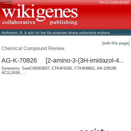
Sign in / Create account
[edit this page]
Chemical Compound Review
AG-K-70826 [2-amino-3-(3H-imidazol-4...
Synonyms: SureCN5003837, CTK4F6265, CTK8H8601, AR-1D8188,
AC1L1A5K, ...