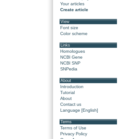
Your articles
Create article
View
Font size
Color scheme
Links
Homologues
NCBI Gene
NCBI SNP
SNPedia
About
Introduction
Tutorial
About
Contact us
Language [English]
Terms
Terms of Use
Privacy Policy