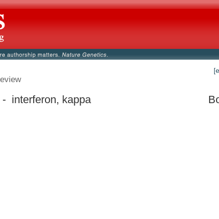
[
eview
- interferon, kappa
Bo