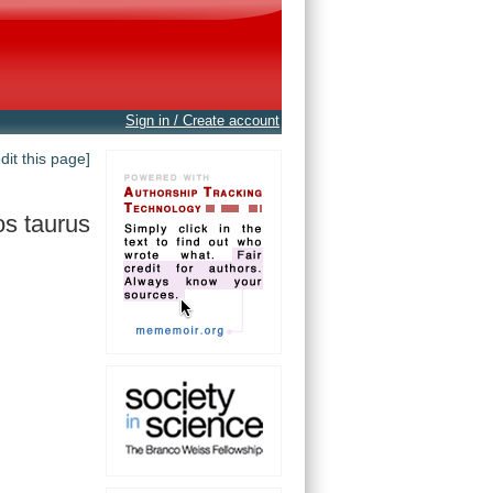
Sign in / Create account
edit this page]
s taurus