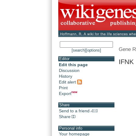
Gene R
[search]
[options]
Editor
IFNK 
Edit this page
Discussion
History
Edit alert
Print
Export
Share
Send to a friend
Share
Personal info
Your homepage