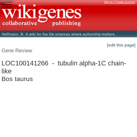
Sign in / Create account
[edit this page]
Gene Review
LOC100141266 - tubulin alpha-1C chain-
like
Bos taurus