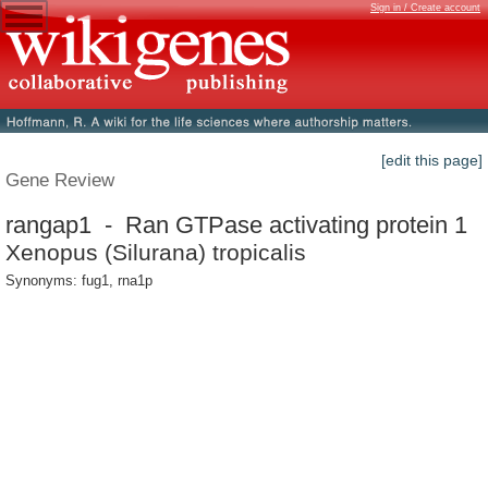
Sign in / Create account
[edit this page]
Gene Review
rangap1 - Ran GTPase activating protein 1
Xenopus (Silurana) tropicalis
Synonyms: fug1, rna1p