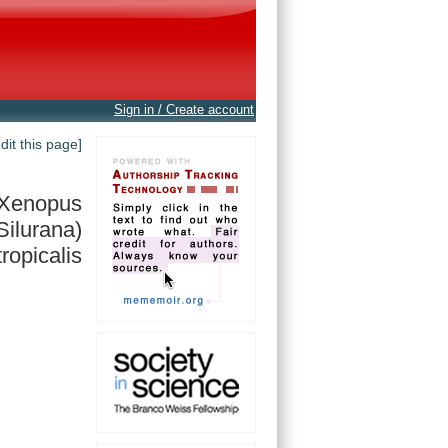
Sign in / Create account
edit this page]
Xenopus
Silurana)
tropicalis