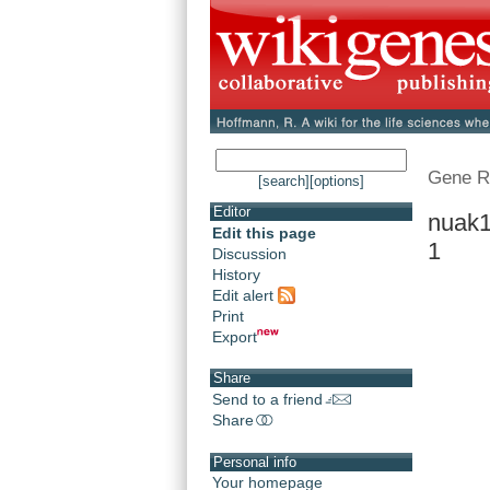
Gene R
[search]
[options]
Editor
nuak1
Edit this page
1
Discussion
History
Edit alert
Print
Export
Share
Send to a friend
Share
Personal info
Your homepage