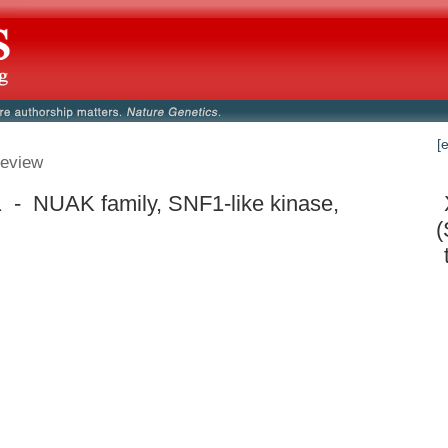
[
eview
 - NUAK family, SNF1-like kinase,
(