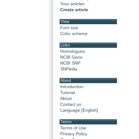
Your articles
Create article
View
Font size
Color scheme
Links
Homologues
NCBI Gene
NCBI SNP
SNPedia
About
Introduction
Tutorial
About
Contact us
Language [English]
Terms
Terms of Use
Privacy Policy