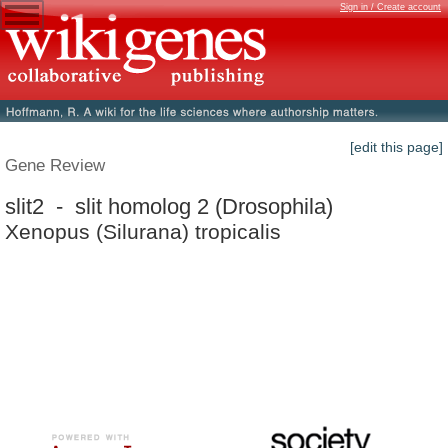
Sign in / Create account
[edit this page]
Gene Review
slit2 - slit homolog 2 (Drosophila)
Xenopus (Silurana) tropicalis