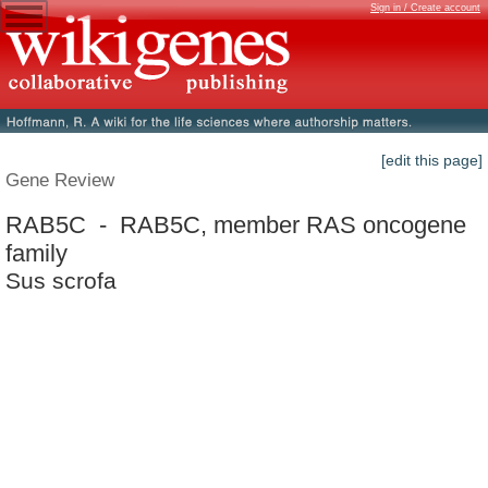
Sign in / Create account
[edit this page]
Gene Review
RAB5C - RAB5C, member RAS oncogene
family
Sus scrofa