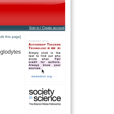
Sign in / Create account
edit this page]
oglodytes