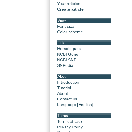
Your articles
Create article
View
Font size
Color scheme
Links
Homologues
NCBI Gene
NCBI SNP
SNPedia
About
Introduction
Tutorial
About
Contact us
Language [English]
Terms
Terms of Use
Privacy Policy