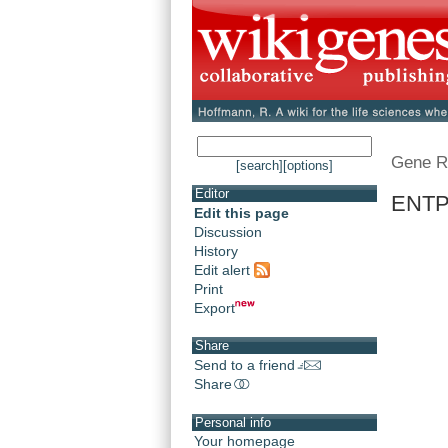
Gene R
[search]
[options]
Editor
ENTPD
Edit this page
Discussion
History
Edit alert
Print
Export
Share
Send to a friend
Share
Personal info
Your homepage