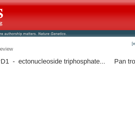
[
eview
1 - ectonucleoside triphosphate...
Pan tr