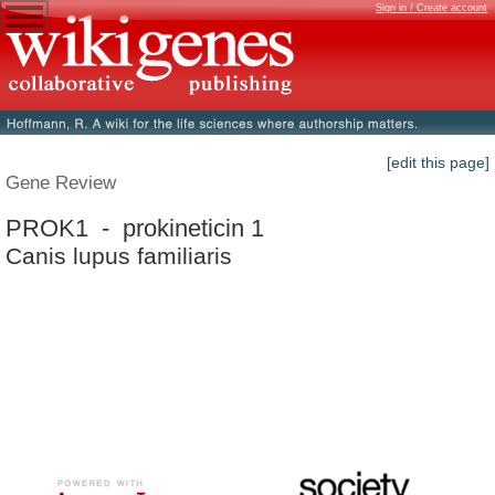
Sign in / Create account
[edit this page]
Gene Review
PROK1 - prokineticin 1
Canis lupus familiaris