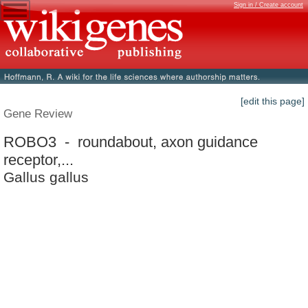
Sign in / Create account
[edit this page]
Gene Review
ROBO3 - roundabout, axon guidance
receptor,...
Gallus gallus