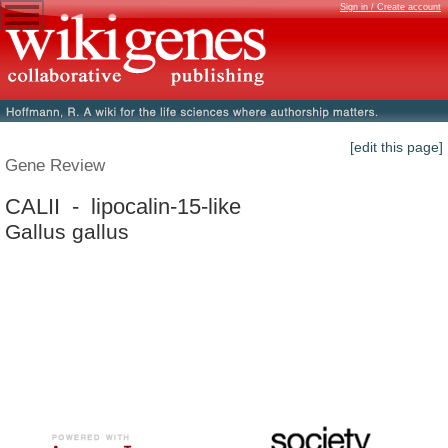
Sign in / Create account
[edit this page]
Gene Review
CALII - lipocalin-15-like
Gallus gallus